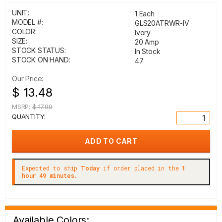
UNIT:
1 Each
MODEL #:
GLS20ATRWR-IV
COLOR:
Ivory
SIZE:
20 Amp
STOCK STATUS:
In Stock
STOCK ON HAND:
47
Our Price:
$ 13.48
MSRP:
$ 17.99
QUANTITY:
Expected to ship
Today
if order placed in the
1
hour 49 minutes.
Available Colors: