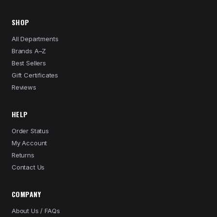
SHOP
All Departments
Brands A–Z
Best Sellers
Gift Certificates
Reviews
HELP
Order Status
My Account
Returns
Contact Us
COMPANY
About Us / FAQs