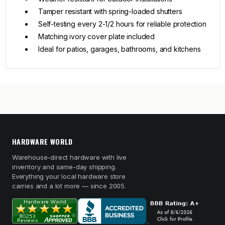
Tamper resistant with spring-loaded shutters
Self-testing every 2-1/2 hours for reliable protection
Matching ivory cover plate included
Ideal for patios, garages, bathrooms, and kitchens
HARDWARE WORLD
Warehouse-direct hardware with live
inventory and same-day shipping.
Everything your local hardware store
carries and a lot more — since 2005.