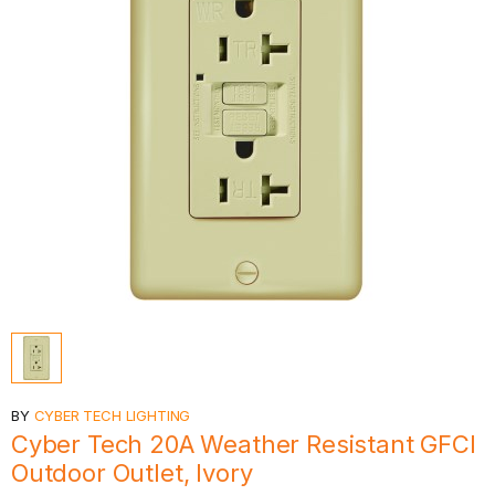
BY
CYBER TECH LIGHTING
Cyber Tech 20A Weather Resistant GFCI
Outdoor Outlet, Ivory