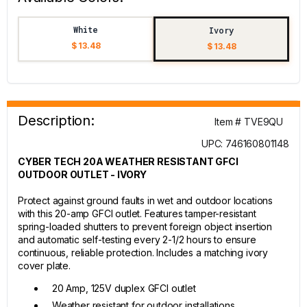
White
Ivory
$ 13.48
$ 13.48
Description:
Item # TVE9QU
UPC: 746160801148
CYBER TECH 20A WEATHER RESISTANT GFCI
OUTDOOR OUTLET - IVORY
Protect against ground faults in wet and outdoor locations
with this 20-amp GFCI outlet. Features tamper-resistant
spring-loaded shutters to prevent foreign object insertion
and automatic self-testing every 2-1/2 hours to ensure
continuous, reliable protection. Includes a matching ivory
cover plate.
20 Amp, 125V duplex GFCI outlet
Weather resistant for outdoor installations