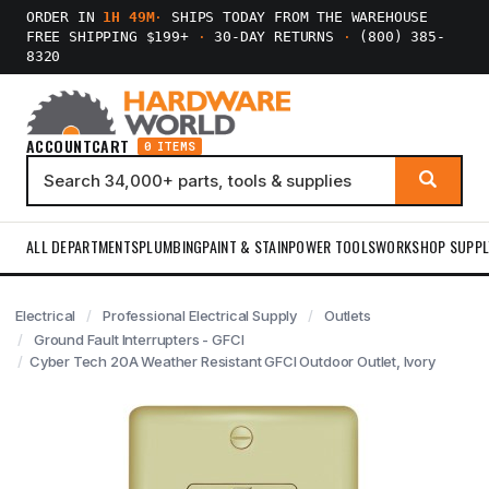
ORDER IN
1H 49M
·
SHIPS TODAY FROM THE WAREHOUSE
FREE SHIPPING $199+
·
30-DAY RETURNS
·
(800) 385-
8320
ACCOUNT
CART
0 ITEMS
ALL DEPARTMENTS
PLUMBING
PAINT & STAIN
POWER TOOLS
WORKSHOP SUPPL
Electrical
Professional Electrical Supply
Outlets
Ground Fault Interrupters - GFCI
Cyber Tech 20A Weather Resistant GFCI Outdoor Outlet, Ivory