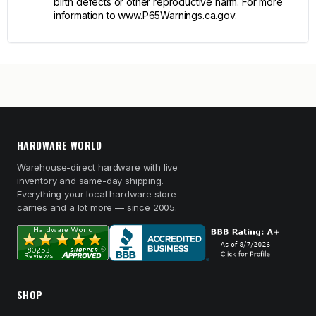
birth defects or other reproductive harm. For more
information to www.P65Warnings.ca.gov.
HARDWARE WORLD
Warehouse-direct hardware with live
inventory and same-day shipping.
Everything your local hardware store
carries and a lot more — since 2005.
SHOP