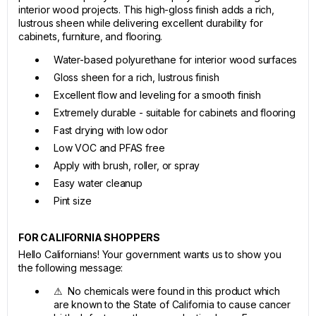
interior wood projects. This high-gloss finish adds a rich,
lustrous sheen while delivering excellent durability for
cabinets, furniture, and flooring.
Water-based polyurethane for interior wood surfaces
Gloss sheen for a rich, lustrous finish
Excellent flow and leveling for a smooth finish
Extremely durable - suitable for cabinets and flooring
Fast drying with low odor
Low VOC and PFAS free
Apply with brush, roller, or spray
Easy water cleanup
Pint size
FOR CALIFORNIA SHOPPERS
Hello Californians! Your government wants us to show you
the following message:
⚠ No chemicals were found in this product which
are known to the State of California to cause cancer