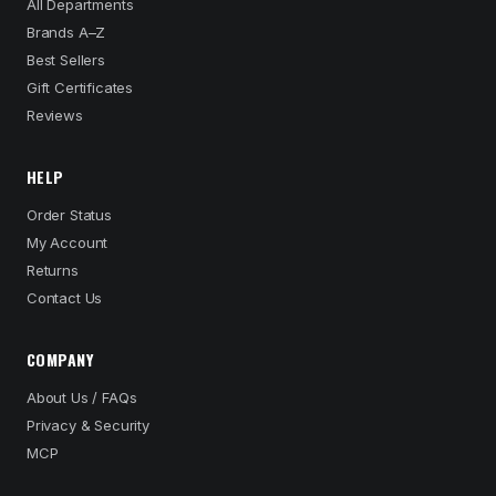
All Departments
Brands A–Z
Best Sellers
Gift Certificates
Reviews
HELP
Order Status
My Account
Returns
Contact Us
COMPANY
About Us / FAQs
Privacy & Security
MCP