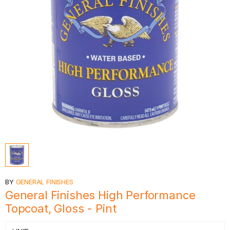
BY
GENERAL FINISHES
General Finishes High Performance
Topcoat, Gloss - Pint