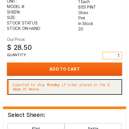
UNIT:
1 Each
MODEL #:
B151 PINT
SHEEN:
Gloss
SIZE:
Pint
STOCK STATUS:
In Stock
STOCK ON HAND:
20
Our Price:
$ 28.50
QUANTITY:
Expected to ship
Monday
if order placed in the
2
days 21 hours.
Select Sheen:
Flat
Satin