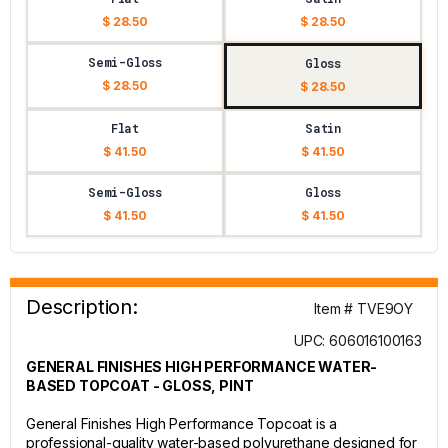
$ 28.50
$ 28.50
Semi-Gloss
Gloss
$ 28.50
$ 28.50
Flat
Satin
$ 41.50
$ 41.50
Semi-Gloss
Gloss
$ 41.50
$ 41.50
Description:
Item # TVE9OY
UPC: 606016100163
GENERAL FINISHES HIGH PERFORMANCE WATER-
BASED TOPCOAT - GLOSS, PINT
General Finishes High Performance Topcoat is a
professional-quality water-based polyurethane designed for