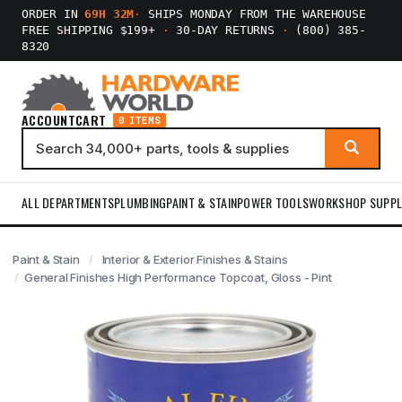
ORDER IN
69H 32M
·
SHIPS MONDAY FROM THE WAREHOUSE
FREE SHIPPING $199+
·
30-DAY RETURNS
·
(800) 385-
8320
ACCOUNT
CART
0 ITEMS
ALL DEPARTMENTS
PLUMBING
PAINT & STAIN
POWER TOOLS
WORKSHOP SUPPL
Paint & Stain
Interior & Exterior Finishes & Stains
General Finishes High Performance Topcoat, Gloss - Pint