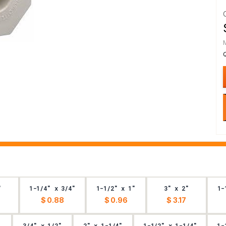
"
1-1/4" x 3/4"
1-1/2" x 1"
3" x 2"
1-
$ 0.88
$ 0.96
$ 3.17
3/4" x 1/2"
2" x 1-1/4"
1-1/2" x 1-1/4"
1-