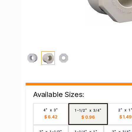
Available Sizes:
4" x 3"
2" x 1
1-1/2" x 3/4"
$ 6.42
$ 1.49
$ 0.96
2" x 1-1/2"
1-1/4" x 1"
2" x 3/4"