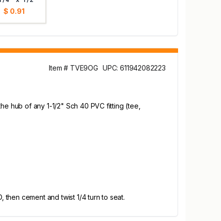
$ 0.91
Item # TVE9OG
UPC: 611942082223
he hub of any 1-1/2" Sch 40 PVC fitting (tee,
then cement and twist 1/4 turn to seat.