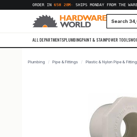
ORDER IN
65H 28M
·
SHIPS MONDAY FROM THE WAR
ALL DEPARTMENTS
PLUMBING
PAINT & STAIN
POWER TOOLS
WO
Plumbing
Pipe & Fittings
Plastic & Nylon Pipe & Fittin