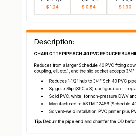
$ 1.24
$ 0.84
$ 1.60
Description:
CHARLOTTE PIPE SCH 40 PVC REDUCER BUSHING 
Reduces from a larger Schedule 40 PVC fitting down t
coupling, ell, etc.), and the slip socket accepts 3/4
Reduces 1-1/2" hub to 3/4" Sch 40 PVC pip
Spigot x Slip (SPG x S) configuration -- re
Solid PVC, white, for non-pressure DWV an
Manufactured to ASTM D2466 (Schedule 40 
Solvent-weld installation: PVC primer plus 
Tip:
Deburr the pipe end and chamfer the OD before s