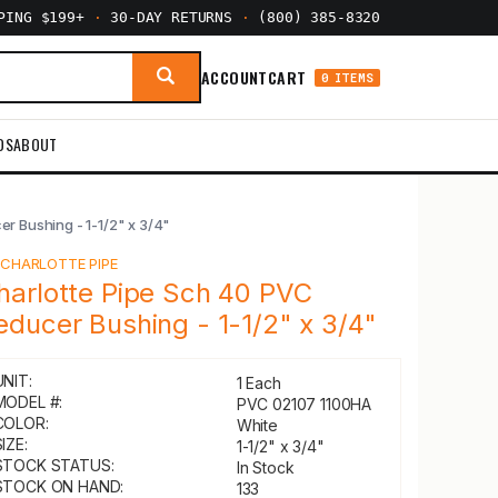
PPING $199+
·
30-DAY RETURNS
·
(800) 385-8320
ACCOUNT
CART
0 ITEMS
DS
ABOUT
r Bushing - 1-1/2" x 3/4"
Y
CHARLOTTE PIPE
harlotte Pipe Sch 40 PVC
educer Bushing - 1-1/2" x 3/4"
UNIT:
1 Each
MODEL #:
PVC 02107 1100HA
COLOR:
White
IZE:
1-1/2" x 3/4"
STOCK STATUS:
In Stock
STOCK ON HAND:
133