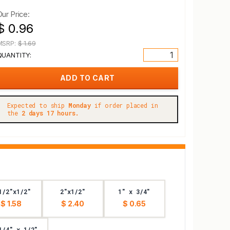
Our Price:
$ 0.96
MSRP:
$ 1.69
QUANTITY:
Expected to ship
Monday
if order placed in
the
2 days 17 hours.
1/2"x1/2"
2"x1/2"
1" x 3/4"
$ 1.58
$ 2.40
$ 0.65
1/4" x 1/2"