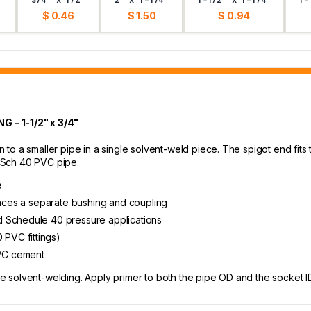
$ 0.46
$ 1.50
$ 0.94
- 1-1/2" x 3/4"
o a smaller pipe in a single solvent-weld piece. The spigot end fits t
" Sch 40 PVC pipe.
e
places a separate bushing and coupling
d Schedule 40 pressure applications
PVC fittings)
PVC cement
olvent-welding. Apply primer to both the pipe OD and the socket ID, 