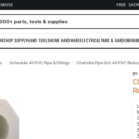
EHOUSE
FREE SHI
RKSHOP SUPPLY
HAND TOOLS
HOME HARDWARE
ELECTRICAL
YARD & GARDEN
BRAN
gs
Schedule 40 PVC Pipe & Fittings
Charlotte Pipe Sch 40 PVC Reduce
B
C
R
S