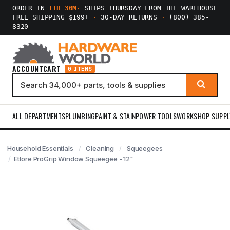
ORDER IN
11H 30M
·
SHIPS THURSDAY FROM THE WAREHOUSE
FREE SHIPPING $199+
·
30-DAY RETURNS
·
(800) 385-
8320
ACCOUNT
CART
0 ITEMS
ALL DEPARTMENTS
PLUMBING
PAINT & STAIN
POWER TOOLS
WORKSHOP SUPPL
Household Essentials
Cleaning
Squeegees
Ettore ProGrip Window Squeegee - 12"