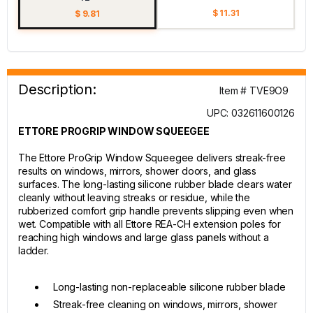
$ 11.31
$ 9.81
Description:
Item # TVE9O9
UPC: 032611600126
ETTORE PROGRIP WINDOW SQUEEGEE
The Ettore ProGrip Window Squeegee delivers streak-free
results on windows, mirrors, shower doors, and glass
surfaces. The long-lasting silicone rubber blade clears water
cleanly without leaving streaks or residue, while the
rubberized comfort grip handle prevents slipping even when
wet. Compatible with all Ettore REA-CH extension poles for
reaching high windows and large glass panels without a
ladder.
Long-lasting non-replaceable silicone rubber blade
Streak-free cleaning on windows, mirrors, shower