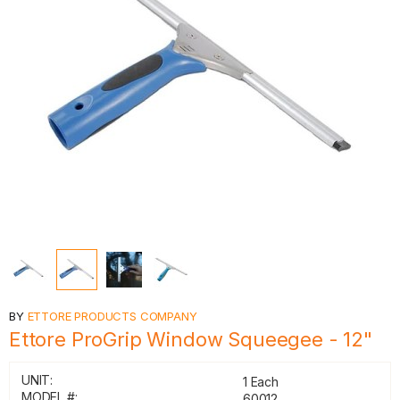
BY
ETTORE PRODUCTS COMPANY
Ettore ProGrip Window Squeegee - 12"
UNIT:
1 Each
MODEL #:
60012