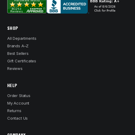
SHOP
All Departments
Brands A–Z
Best Sellers
Gift Certificates
Reviews
HELP
Order Status
My Account
Returns
Contact Us
COMPANY