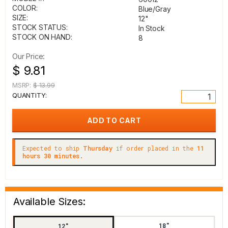
COLOR:
Blue/Gray
SIZE:
12"
STOCK STATUS:
In Stock
STOCK ON HAND:
8
Our Price:
$ 9.81
MSRP:
$ 13.99
QUANTITY:
Expected to ship
Thursday
if order placed in the
11
hours 30 minutes.
Available Sizes:
18"
12"