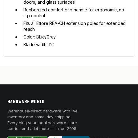
doors, and glass surfaces
Rubberized comfort grip handle for ergonomic, no-
slip control
Fits all Ettore REA-CH extension poles for extended
reach
Color: Blue/Gray
Blade width: 12"
HARDWARE WORLD
Warehouse-direct hardware with live
inventory and same-day shipping.
Everything your local hardware store
carries and a lot more — since 2005.