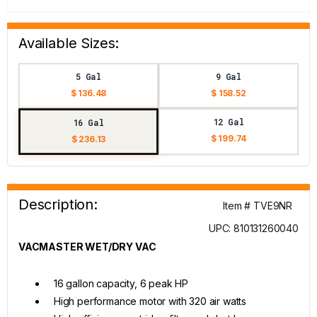
Available Sizes:
5 Gal
9 Gal
$ 136.48
$ 158.52
12 Gal
16 Gal
$ 199.74
$ 236.13
Description:
Item # TVE9NR
UPC: 810131260040
VACMASTER WET/DRY VAC
16 gallon capacity, 6 peak HP
High performance motor with 320 air watts