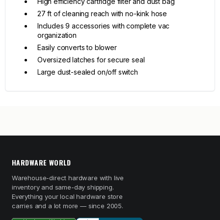
High efficiency cartridge filter and dust bag
27 ft of cleaning reach with no-kink hose
Includes 9 accessories with complete vac
organization
Easily converts to blower
Oversized latches for secure seal
Large dust-sealed on/off switch
HARDWARE WORLD
Warehouse-direct hardware with live
inventory and same-day shipping.
Everything your local hardware store
carries and a lot more — since 2005.