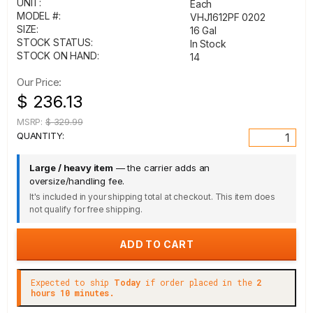
UNIT:
Each
MODEL #:
VHJ1612PF 0202
SIZE:
16 Gal
STOCK STATUS:
In Stock
STOCK ON HAND:
14
Our Price:
$ 236.13
MSRP:
$ 329.99
QUANTITY:
Large / heavy item
— the carrier adds an
oversize/handling fee.
It's included in your shipping total at checkout. This item does
not qualify for free shipping.
Expected to ship
Today
if order placed in the
2
hours 10 minutes.