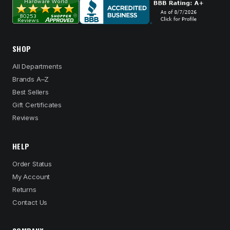
SHOP
All Departments
Brands A–Z
Best Sellers
Gift Certificates
Reviews
HELP
Order Status
My Account
Returns
Contact Us