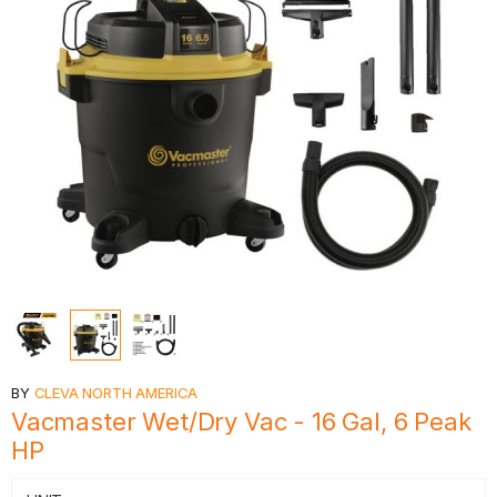
BY
CLEVA NORTH AMERICA
Vacmaster Wet/Dry Vac - 16 Gal, 6 Peak
HP