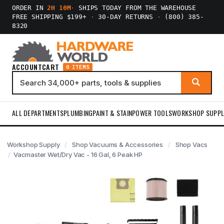
ORDER IN
2H 10M
·
SHIPS TODAY FROM THE WAREHOUSE
FREE SHIPPING $199+
·
30-DAY RETURNS
·
(800) 385-
8320
ACCOUNT
CART
0 ITEMS
ALL DEPARTMENTS
PLUMBING
PAINT & STAIN
POWER TOOLS
WORKSHOP SUPPL
Workshop Supply
Shop Vacuums & Accessories
Shop Vacs
Vacmaster Wet/Dry Vac - 16 Gal, 6 Peak HP