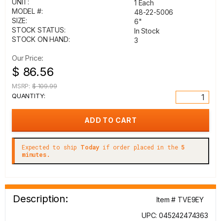
UNIT:
1 Each
MODEL #:
48-22-5006
SIZE:
6"
STOCK STATUS:
In Stock
STOCK ON HAND:
3
Our Price:
$ 86.56
MSRP:
$ 109.99
QUANTITY:
Expected to ship
Today
if order placed in the
5
minutes.
Description:
Item # TVE9EY
UPC: 045242474363