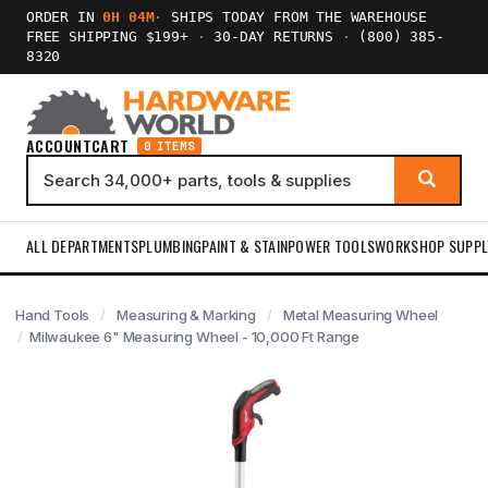
ORDER IN
0H 04M
·
SHIPS TODAY FROM THE WAREHOUSE
FREE SHIPPING $199+
·
30-DAY RETURNS
·
(800) 385-
8320
ACCOUNT
CART
0 ITEMS
ALL DEPARTMENTS
PLUMBING
PAINT & STAIN
POWER TOOLS
WORKSHOP SUPPL
Hand Tools
Measuring & Marking
Metal Measuring Wheel
Milwaukee 6" Measuring Wheel - 10,000 Ft Range