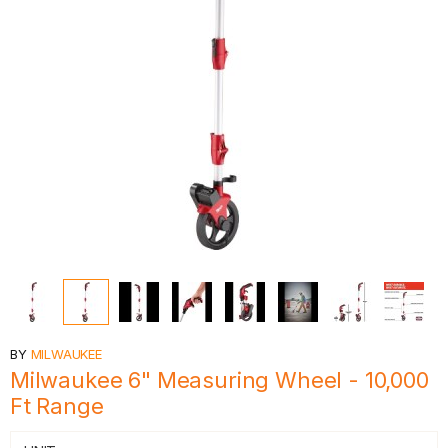
BY
MILWAUKEE
Milwaukee 6" Measuring Wheel - 10,000
Ft Range