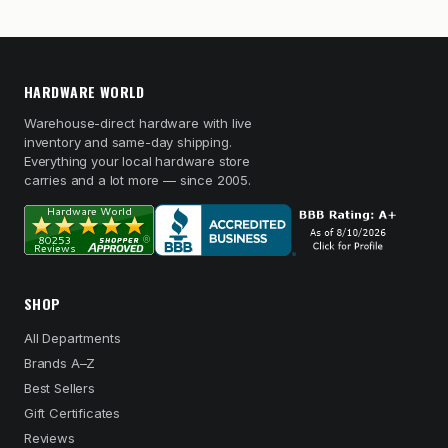
HARDWARE WORLD
Warehouse-direct hardware with live
inventory and same-day shipping.
Everything your local hardware store
carries and a lot more — since 2005.
SHOP
All Departments
Brands A–Z
Best Sellers
Gift Certificates
Reviews