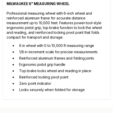
MILWAUKEE 6" MEASURING WHEEL
Professional measuring wheel with 6-inch wheel and
reinforced aluminum frame for accurate distance
measurement up to 10,000 feet. Features power-tool-style
ergonomic pistol grip, top brake function to lock the wheel
and reading, and reinforced locking pivot point that folds
compact for transport and storage.
6 in wheel with 0 to 10,000 ft measuring range
1/8 in increment scale for precise measurements
Reinforced aluminum frames and folding joints
Ergonomic pistol grip handle
Top brake locks wheel and reading in place
Reinforced locking pivot point
Zero point indicator
Locks securely when folded for storage