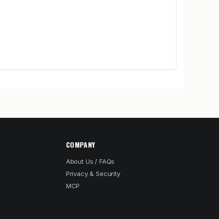
COMPANY
About Us / FAQs
Privacy & Security
MCP