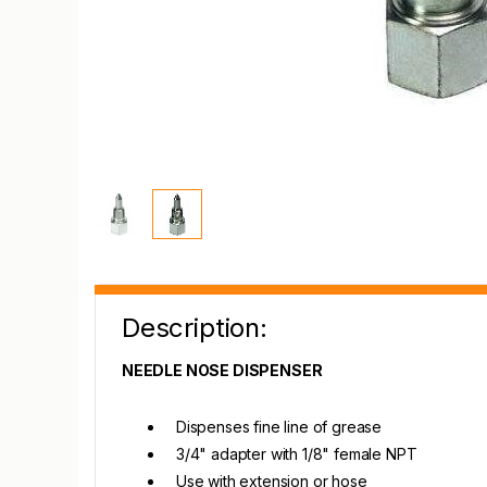
Description:
NEEDLE NOSE DISPENSER
Dispenses fine line of grease
3/4" adapter with 1/8" female NPT
Use with extension or hose