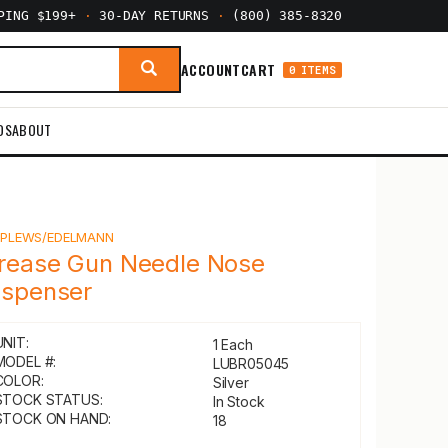
PPING $199+
·
30-DAY RETURNS
·
(800) 385-8320
ACCOUNT
CART
0 ITEMS
DS
ABOUT
Y
PLEWS/EDELMANN
rease Gun Needle Nose
ispenser
UNIT:
1 Each
MODEL #:
LUBR05045
COLOR:
Silver
STOCK STATUS:
In Stock
STOCK ON HAND:
18