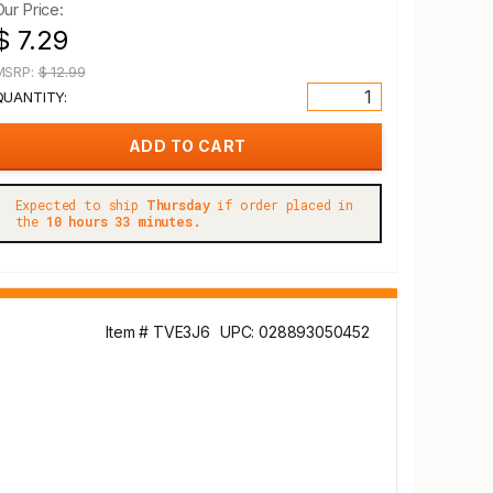
Our Price:
$ 7.29
MSRP:
$ 12.99
QUANTITY:
Expected to ship
Thursday
if order placed in
the
10 hours 33 minutes.
Item # TVE3J6
UPC: 028893050452