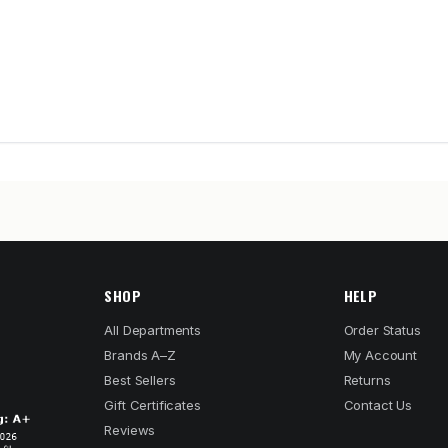
SHOP
HELP
All Departments
Order Status
Brands A–Z
My Account
Best Sellers
Returns
Gift Certificates
Contact Us
Reviews