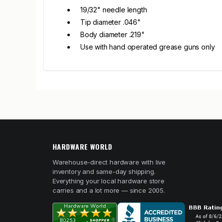
19/32" needle length
Tip diameter .046"
Body diameter .219"
Use with hand operated grease guns only
HARDWARE WORLD
Warehouse-direct hardware with live
inventory and same-day shipping.
Everything your local hardware store
carries and a lot more — since 2005.