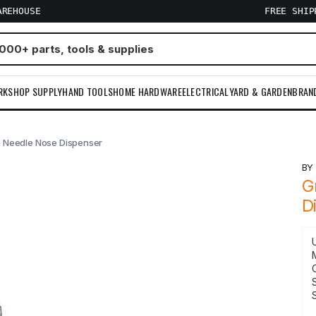
AREHOUSE
FREE SHI
RKSHOP SUPPLY
HAND TOOLS
HOME HARDWARE
ELECTRICAL
YARD & GARDEN
BRAN
 Needle Nose Dispenser
B
G
D