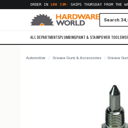
ORDER IN
10H 33M
·
SHIPS THURSDAY FROM THE W
ALL DEPARTMENTS
PLUMBING
PAINT & STAIN
POWER TOOLS
WO
Automotive
Grease Guns & Accessories
Grease Gun