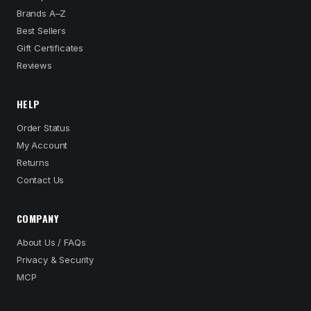
Brands A–Z
Best Sellers
Gift Certificates
Reviews
HELP
Order Status
My Account
Returns
Contact Us
COMPANY
About Us / FAQs
Privacy & Security
MCP