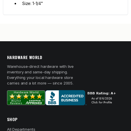
Size: 1-1/4"
HARDWARE WORLD
Warehouse-direct hardware with live
inventory and same-day shipping.
Everything your local hardware store
carries and a lot more — since 2005.
SHOP
All Departments