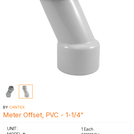
BY
CANTEX
Meter Offset, PVC - 1-1/4"
UNIT:
1 Each