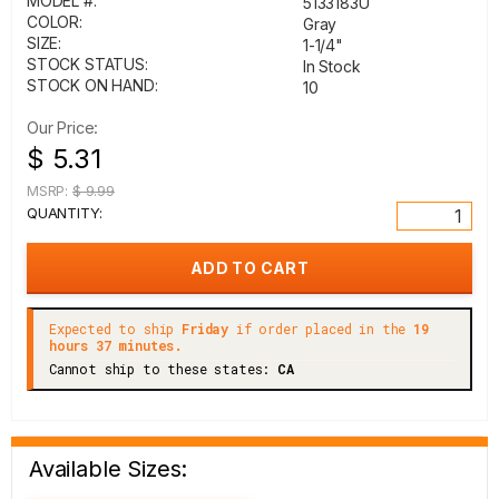
MODEL #:
5133183U
COLOR:
Gray
SIZE:
1-1/4"
STOCK STATUS:
In Stock
STOCK ON HAND:
10
Our Price:
$ 5.31
MSRP:
$ 9.99
QUANTITY:
Expected to ship
Friday
if order placed in the
19
hours 37 minutes.
Cannot ship to these states:
CA
Available Sizes: