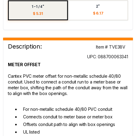
2"
1-1/4"
$ 6.17
$ 5.31
Description:
Item # TVE38V
UPC: 088700063341
METER OFFSET
Cantex PVC meter offset for non-metallic schedule 40/80
conduit. Used to connect a conduit run to a meter base or
meter box, shifting the path of the conduit away from the wall
to align with the box openings.
For non-metallic schedule 40/80 PVC conduit
Connects conduit to meter base or meter box
Offsets conduit path to align with box openings
UL listed