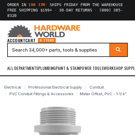
ORDER IN
19H 37M
·
SHIPS FRIDAY FROM THE WAREHOUSE
FREE SHIPPING $199+
·
30-DAY RETURNS
·
(800) 385-
8320
ACCOUNT
CART
0 ITEMS
ALL DEPARTMENTS
PLUMBING
PAINT & STAIN
POWER TOOLS
WORKSHOP SUPPL
Electrical
Professional Electrical Supply
Conduit
PVC Conduit Fittings & Accessories
Meter Offset, PVC - 1-1/4"