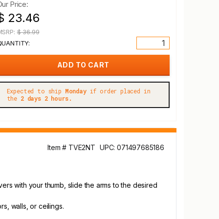
Our Price:
$ 23.46
MSRP:
$ 36.99
QUANTITY:
Expected to ship
Monday
if order placed in
the
2 days 2 hours.
Item # TVE2NT
UPC: 071497685186
vers with your thumb, slide the arms to the desired
, walls, or ceilings.