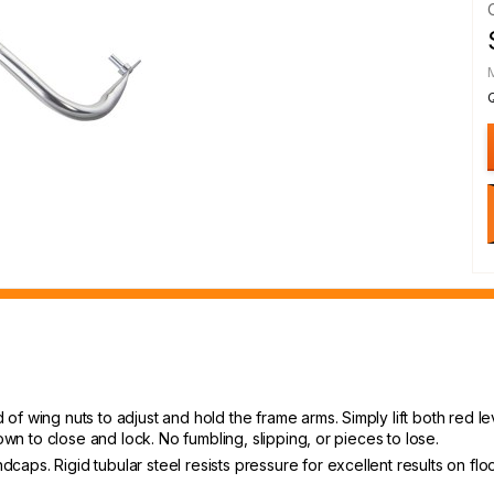
f wing nuts to adjust and hold the frame arms. Simply lift both red le
own to close and lock. No fumbling, slipping, or pieces to lose.
s. Rigid tubular steel resists pressure for excellent results on floors