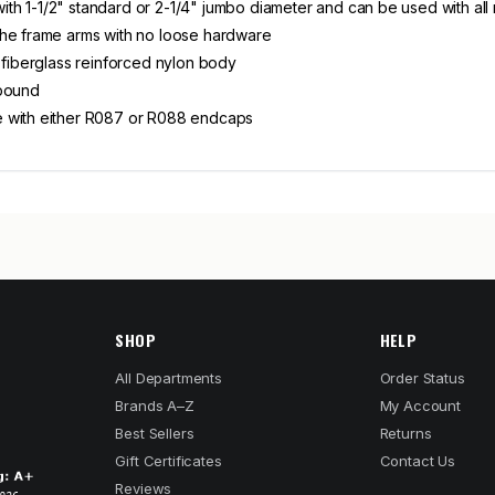
 with 1-1/2" standard or 2-1/4" jumbo diameter and can be used with all
the frame arms with no loose hardware
 fiberglass reinforced nylon body
 pound
e with either R087 or R088 endcaps
SHOP
HELP
All Departments
Order Status
Brands A–Z
My Account
Best Sellers
Returns
Gift Certificates
Contact Us
Reviews