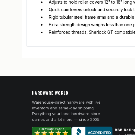
Adjusts to hold roller covers 12" to 18" long
Quick cam levers unlock and securely lock 
Rigid tubular steel frame arms and a durable
Extra strength design weighs less than one
Reinforced threads, Sherlock GT compatibl
HARDWARE WORLD
Warehouse-direct hardware with live
inventory and same-day shipping.
Everything your local hardware store
carries and a lot more — since 2005.