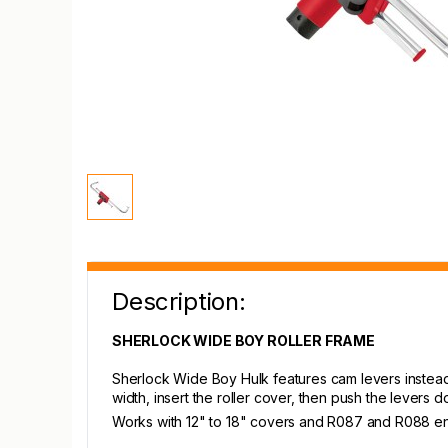
Description:
SHERLOCK WIDE BOY ROLLER FRAME
Sherlock Wide Boy Hulk features cam levers instead o
width, insert the roller cover, then push the levers d
Works with 12" to 18" covers and R087 and R088 endcap