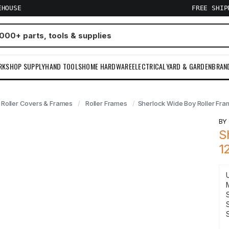
EHOUSE
FREE SHI
RKSHOP SUPPLY
HAND TOOLS
HOME HARDWARE
ELECTRICAL
YARD & GARDEN
BRAN
Roller Covers & Frames
Roller Frames
Sherlock Wide Boy Roller Fra
B
S
1
S