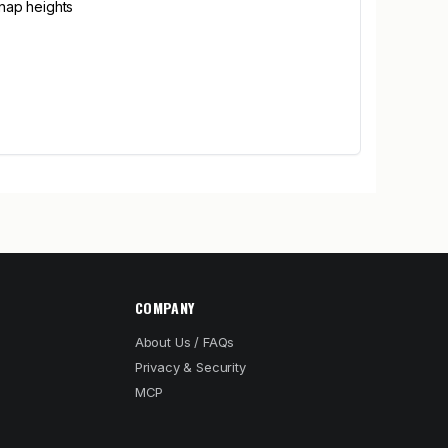
 nap heights
COMPANY
About Us / FAQs
Privacy & Security
MCP