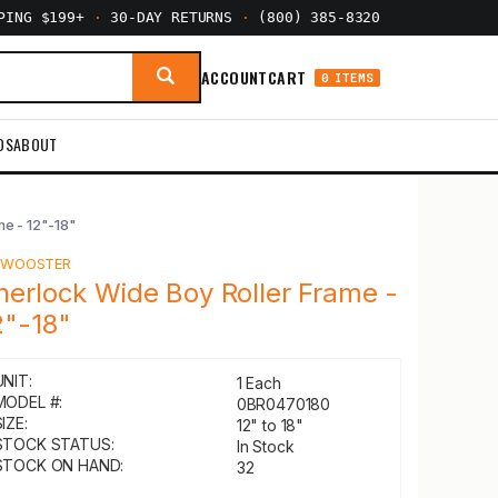
PPING $199+
·
30-DAY RETURNS
·
(800) 385-8320
ACCOUNT
CART
0 ITEMS
DS
ABOUT
me - 12"-18"
Y
WOOSTER
herlock Wide Boy Roller Frame -
2"-18"
UNIT:
1 Each
MODEL #:
0BR0470180
IZE:
12" to 18"
STOCK STATUS:
In Stock
STOCK ON HAND:
32