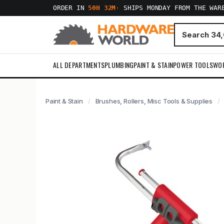
ORDER IN
50H 32M
·
SHIPS MONDAY FROM THE WAR
ALL DEPARTMENTS
PLUMBING
PAINT & STAIN
POWER TOOLS
WO
Paint & Stain
Brushes, Rollers, Misc Tools & Supplies