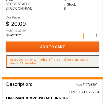
STOCK STATUS:
In Stock
STOCK ON HAND:
11
Our Price:
$ 20.09
MSRP:
$ 26.99
QUANTITY:
Expected to ship
Today
if order placed in the
3
hours 11 minutes.
Description:
Item # TVE2IY
UPC: 037103216861
LINESMAN COMPOUND ACTION PLIER