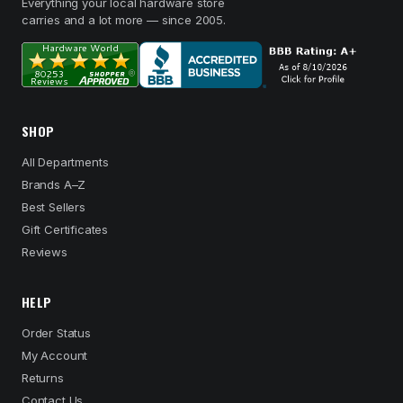
Everything your local hardware store
carries and a lot more — since 2005.
SHOP
All Departments
Brands A–Z
Best Sellers
Gift Certificates
Reviews
HELP
Order Status
My Account
Returns
Contact Us