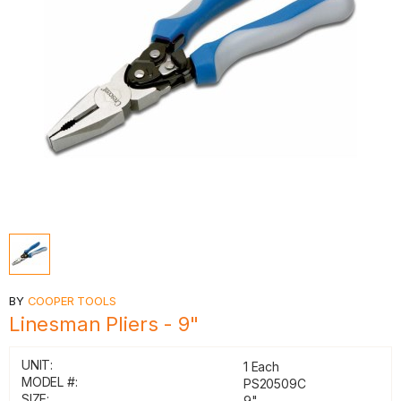
BY
COOPER TOOLS
Linesman Pliers - 9"
UNIT:
1 Each
MODEL #:
PS20509C
SIZE:
9"