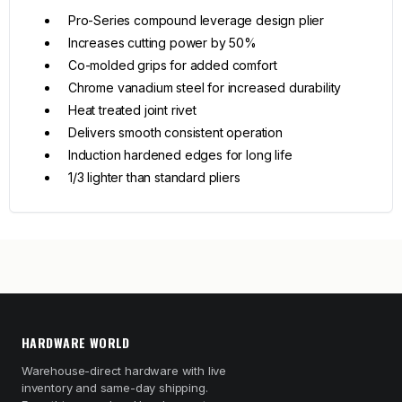
Pro-Series compound leverage design plier
Increases cutting power by 50%
Co-molded grips for added comfort
Chrome vanadium steel for increased durability
Heat treated joint rivet
Delivers smooth consistent operation
Induction hardened edges for long life
1/3 lighter than standard pliers
HARDWARE WORLD
Warehouse-direct hardware with live
inventory and same-day shipping.