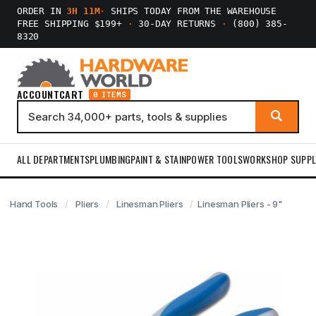
ORDER IN
3H 11M
·
SHIPS TODAY FROM THE WAREHOUSE
FREE SHIPPING $199+
·
30-DAY RETURNS
·
(800) 385-
8320
ACCOUNT
CART
0 ITEMS
ALL DEPARTMENTS
PLUMBING
PAINT & STAIN
POWER TOOLS
WORKSHOP SUPPL
Hand Tools
Pliers
Linesman Pliers
Linesman Pliers - 9"