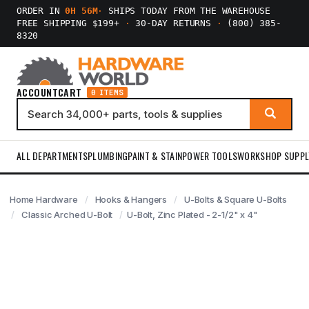
ORDER IN
0H 56M
·
SHIPS TODAY FROM THE WAREHOUSE
FREE SHIPPING $199+
·
30-DAY RETURNS
·
(800) 385-
8320
ACCOUNT
CART
0 ITEMS
ALL DEPARTMENTS
PLUMBING
PAINT & STAIN
POWER TOOLS
WORKSHOP SUPPL
Home Hardware
Hooks & Hangers
U-Bolts & Square U-Bolts
Classic Arched U-Bolt
U-Bolt, Zinc Plated - 2-1/2" x 4"