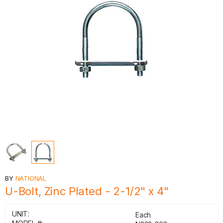
BY
NATIONAL
U-Bolt, Zinc Plated - 2-1/2" x 4"
UNIT:
Each