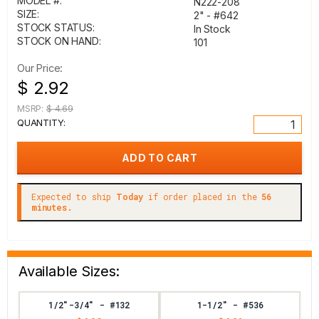
MODEL #:
N222-208
SIZE:
2" - #642
STOCK STATUS:
In Stock
STOCK ON HAND:
101
Our Price:
$ 2.92
MSRP:
$ 4.69
QUANTITY:
Expected to ship
Today
if order placed in the
56
minutes.
Available Sizes:
1/2"-3/4" - #132
1-1/2" - #536