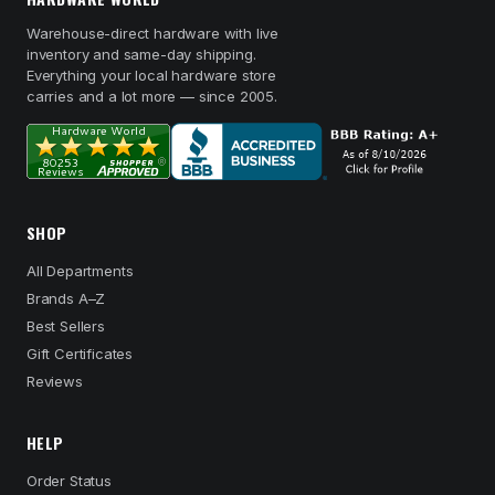
Warehouse-direct hardware with live
inventory and same-day shipping.
Everything your local hardware store
carries and a lot more — since 2005.
SHOP
All Departments
Brands A–Z
Best Sellers
Gift Certificates
Reviews
HELP
Order Status