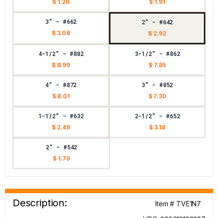
$ 1.26
$ 1.91
3" - #662
2" - #642
$ 3.08
$ 2.92
4-1/2" - #882
3-1/2" - #862
$ 8.99
$ 7.85
4" - #872
3" - #852
$ 8.01
$ 7.30
1-1/2" - #632
2-1/2" - #652
$ 2.49
$ 3.18
2" - #542
$ 1.79
Description:
Item # TVE1N7