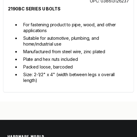
UPC: 038613126237
2190BC SERIES U BOLTS
For fastening product to pipe, wood, and other
applications
Suitable for automotive, plumbing, and
home/industrial use
Manufactured from steel wire, zinc plated
Plate and hex nuts included
Packed loose, barcoded
Size: 2-1/2" x 4" (width between legs x overall
length)
HARDWARE WORLD