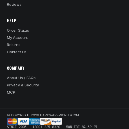
Reviews
HELP
Order Status
My Account
Returns
Contact Us
COMPANY
About Us / FAQs
Privacy & Security
MCP
© COPYRIGHT 2026 HARDWAREWORLD.COM
SINCE 2005 · (800) 385-8320 · MON-FRI 8A-5P PT