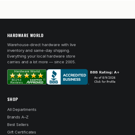
HARDWARE WORLD
Warehouse-direct hardware with live
inventory and same-day shipping.
Everything your local hardware store
carries and a lot more — since 2005.
SHOP
All Departments
Brands A–Z
Best Sellers
Gift Certificates