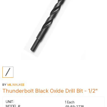
BY
MILWAUKEE
Thunderbolt Black Oxide Drill Bit - 1/2"
UNIT:
1 Each
MODEL #:
48-89-2738