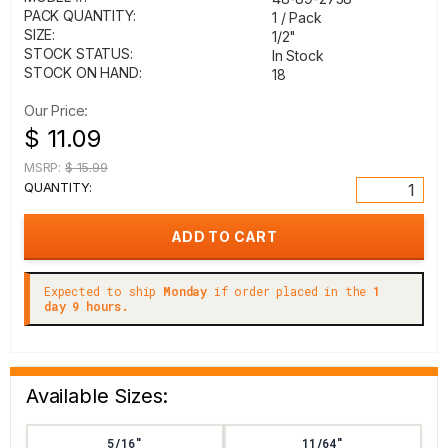
PACK QUANTITY:
1 / Pack
SIZE:
1/2"
STOCK STATUS:
In Stock
STOCK ON HAND:
18
Our Price:
$ 11.09
MSRP:
$ 15.99
QUANTITY:
Expected to ship
Monday
if order placed in the
1
day 9 hours.
Available Sizes:
5/16"
11/64"