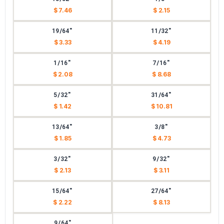
$ 7.46
$ 2.15
19/64"
11/32"
$ 3.33
$ 4.19
1/16"
7/16"
$ 2.08
$ 8.68
5/32"
31/64"
$ 1.42
$ 10.81
13/64"
3/8"
$ 1.85
$ 4.73
3/32"
9/32"
$ 2.13
$ 3.11
15/64"
27/64"
$ 2.22
$ 8.13
9/64"