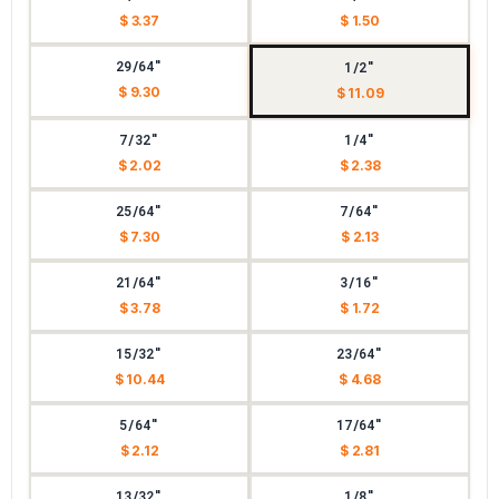
$ 3.37
$ 1.50
29/64"
1/2"
$ 9.30
$ 11.09
7/32"
1/4"
$ 2.02
$ 2.38
25/64"
7/64"
$ 7.30
$ 2.13
21/64"
3/16"
$ 3.78
$ 1.72
15/32"
23/64"
$ 10.44
$ 4.68
5/64"
17/64"
$ 2.12
$ 2.81
13/32"
1/8"