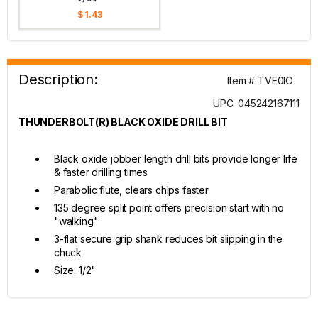
$ 1.43
Description:
Item # TVE0IO
UPC: 045242167111
THUNDERBOLT(R) BLACK OXIDE DRILL BIT
Black oxide jobber length drill bits provide longer life
& faster drilling times
Parabolic flute, clears chips faster
135 degree split point offers precision start with no
"walking"
3-flat secure grip shank reduces bit slipping in the
chuck
Size: 1/2"