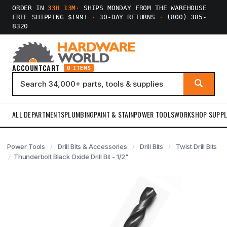
ORDER IN
33H 13M
·
SHIPS MONDAY FROM THE WAREHOUSE
FREE SHIPPING $199+
·
30-DAY RETURNS
·
(800) 385-
8320
ACCOUNT
CART
0 ITEMS
ALL DEPARTMENTS
PLUMBING
PAINT & STAIN
POWER TOOLS
WORKSHOP SUPPL
Power Tools
Drill Bits & Accessories
Drill Bits
Twist Drill Bits
Thunderbolt Black Oxide Drill Bit - 1/2"