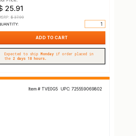
$ 25.91
MSRP:
$ 37.99
QUANTITY:
Expected to ship
Monday
if order placed in
the
2 days 18 hours.
Item # TVE0G5
UPC: 725559069802