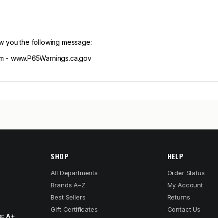
ow you the following message:
m - www.P65Warnings.ca.gov
SHOP
HELP
All Departments
Order Status
Brands A–Z
My Account
Best Sellers
Returns
Gift Certificates
Contact Us