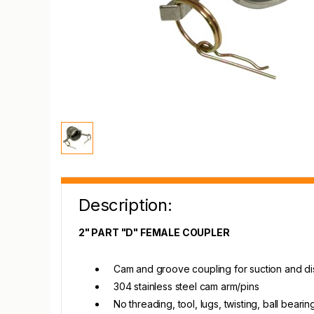
Description:
2" PART "D" FEMALE COUPLER
Cam and groove coupling for suction and d
304 stainless steel cam arm/pins
No threading, tool, lugs, twisting, ball beari