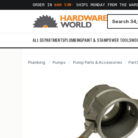
ORDER IN
66H 53M
·
SHIPS MONDAY FROM THE WAR
ALL DEPARTMENTS
PLUMBING
PAINT & STAIN
POWER TOOLS
WO
Plumbing
Pumps
Pump Parts & Accessories
Part