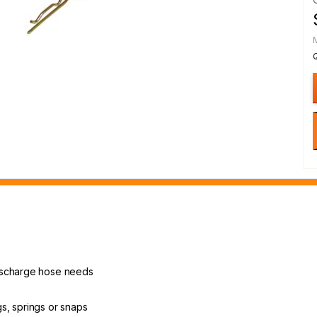
ischarge hose needs
ngs, springs or snaps