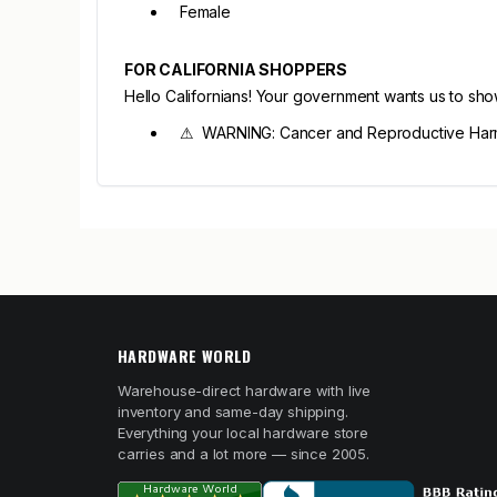
Female
FOR CALIFORNIA SHOPPERS
Hello Californians! Your government wants us to sh
⚠ WARNING: Cancer and Reproductive Har
HARDWARE WORLD
Warehouse-direct hardware with live
inventory and same-day shipping.
Everything your local hardware store
carries and a lot more — since 2005.