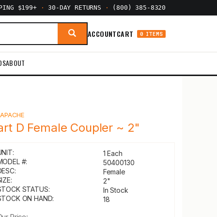
PPING $199+
·
30-DAY RETURNS
·
(800) 385-8320
ACCOUNT
CART
0 ITEMS
DS
ABOUT
Y
APACHE
art D Female Coupler ~ 2"
UNIT:
1 Each
MODEL #:
50400130
DESC:
Female
IZE:
2"
STOCK STATUS:
In Stock
STOCK ON HAND:
18
Our Price: