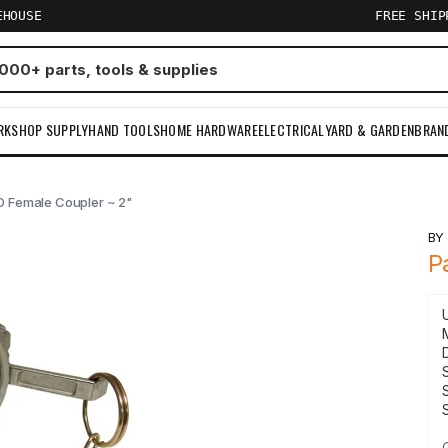
EHOUSE
FREE SHI
RKSHOP SUPPLY
HAND TOOLS
HOME HARDWARE
ELECTRICAL
YARD & GARDEN
BRAN
 D Female Coupler ~ 2"
B
P
S