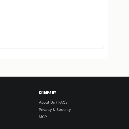
COMPANY
About Us / FAQs
Privacy & Security
MCP