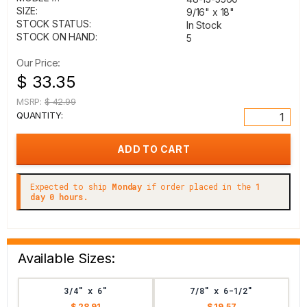
SIZE:
9/16" x 18"
STOCK STATUS:
In Stock
STOCK ON HAND:
5
Our Price:
$ 33.35
MSRP:
$ 42.99
QUANTITY:
Expected to ship
Monday
if order placed in the
1
day 0 hours.
Available Sizes:
3/4" x 6"
7/8" x 6-1/2"
$ 28.91
$ 19.57