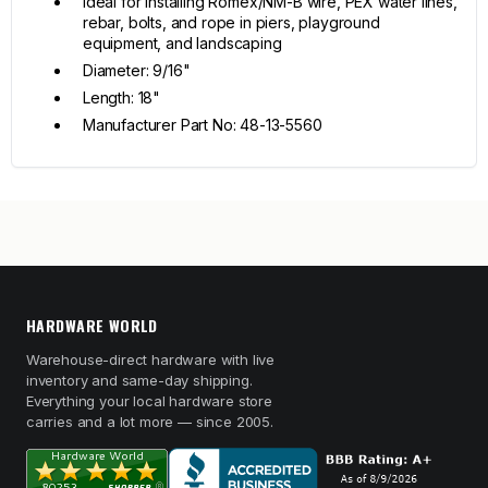
Ideal for installing Romex/NM-B wire, PEX water lines,
rebar, bolts, and rope in piers, playground
equipment, and landscaping
Diameter: 9/16"
Length: 18"
Manufacturer Part No: 48-13-5560
HARDWARE WORLD
Warehouse-direct hardware with live
inventory and same-day shipping.
Everything your local hardware store
carries and a lot more — since 2005.