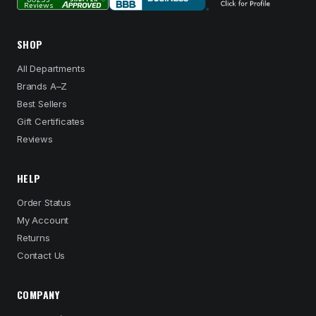
SHOP
All Departments
Brands A–Z
Best Sellers
Gift Certificates
Reviews
HELP
Order Status
My Account
Returns
Contact Us
COMPANY