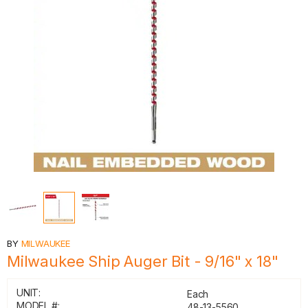
BY
MILWAUKEE
Milwaukee Ship Auger Bit - 9/16" x 18"
UNIT:
Each
MODEL #:
48-13-5560