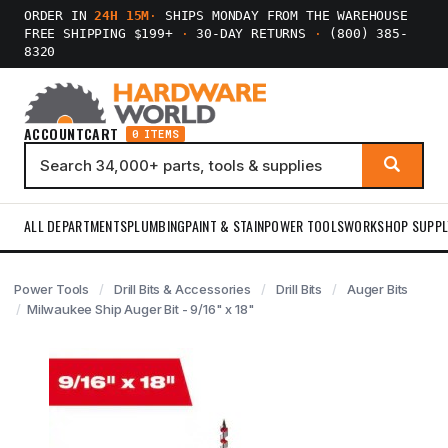
ORDER IN
24H 15M
·
SHIPS MONDAY FROM THE WAREHOUSE
FREE SHIPPING $199+
·
30-DAY RETURNS
·
(800) 385-
8320
ACCOUNT
CART
0 ITEMS
ALL DEPARTMENTS
PLUMBING
PAINT & STAIN
POWER TOOLS
WORKSHOP SUPPL
Power Tools
Drill Bits & Accessories
Drill Bits
Auger Bits
Milwaukee Ship Auger Bit - 9/16" x 18"