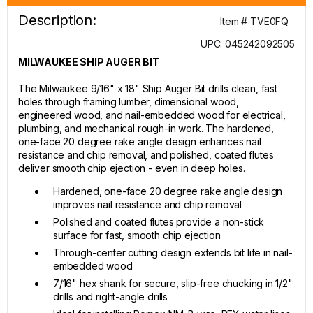
Description:
Item # TVE0FQ
UPC: 045242092505
MILWAUKEE SHIP AUGER BIT
The Milwaukee 9/16" x 18" Ship Auger Bit drills clean, fast
holes through framing lumber, dimensional wood,
engineered wood, and nail-embedded wood for electrical,
plumbing, and mechanical rough-in work. The hardened,
one-face 20 degree rake angle design enhances nail
resistance and chip removal, and polished, coated flutes
deliver smooth chip ejection - even in deep holes.
Hardened, one-face 20 degree rake angle design
improves nail resistance and chip removal
Polished and coated flutes provide a non-stick
surface for fast, smooth chip ejection
Through-center cutting design extends bit life in nail-
embedded wood
7/16" hex shank for secure, slip-free chucking in 1/2"
drills and right-angle drills