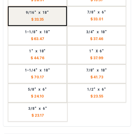
7/8" x 6"
9/16" x 18"
$ 33.01
$ 33.35
1-1/8" x 18"
3/4" x 18"
$ 63.47
$ 37.46
1" x 18"
1" X 6"
$ 44.76
$ 37.99
1-1/4" x 18"
7/8" x 18"
$ 70.17
$ 41.73
5/8" x 6"
1/2" x 6"
$ 24.10
$ 23.55
3/8" x 6"
$ 23.17