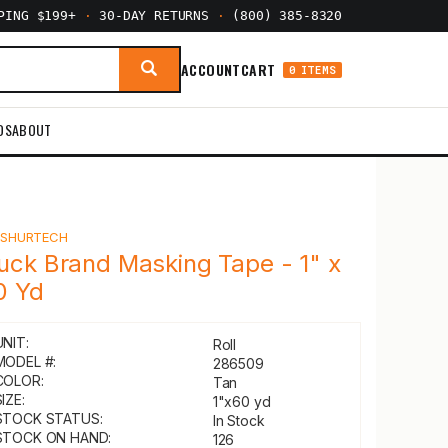
PPING $199+
·
30-DAY RETURNS
·
(800) 385-8320
ACCOUNT
CART
0 ITEMS
DS
ABOUT
Y
SHURTECH
uck Brand Masking Tape - 1" x
0 Yd
UNIT:
Roll
MODEL #:
286509
COLOR:
Tan
IZE:
1"x60 yd
STOCK STATUS:
In Stock
STOCK ON HAND:
126