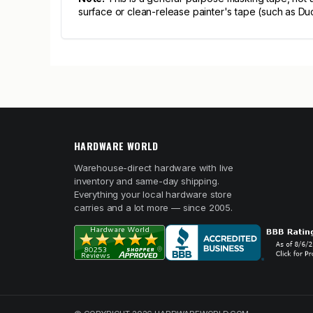
surface or clean-release painter's tape (such as D
HARDWARE WORLD
Warehouse-direct hardware with live
inventory and same-day shipping.
Everything your local hardware store
carries and a lot more — since 2005.