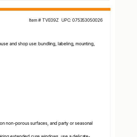
Item # TVE09Z
UPC: 075353050026
se and shop use: bundling, labeling, mounting,
.
 on non-porous surfaces, and party or seasonal
quiring extended cure windows, use a delicate-