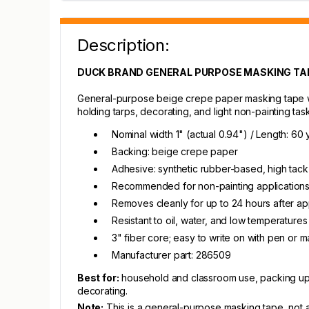
Description:
DUCK BRAND GENERAL PURPOSE MASKING TAPE 
General-purpose beige crepe paper masking tape wi
holding tarps, decorating, and light non-painting ta
Nominal width 1" (actual 0.94") / Length: 60 
Backing: beige crepe paper
Adhesive: synthetic rubber-based, high tack 
Recommended for non-painting applications:
Removes cleanly for up to 24 hours after ap
Resistant to oil, water, and low temperatures
3" fiber core; easy to write on with pen or m
Manufacturer part: 286509
Best for:
household and classroom use, packing up m
decorating.
Note:
This is a general-purpose masking tape, not a