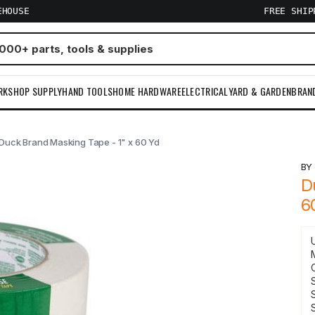
EHOUSE
FREE SHI
RKSHOP SUPPLY
HAND TOOLS
HOME HARDWARE
ELECTRICAL
YARD & GARDEN
BRAN
Duck Brand Masking Tape - 1" x 60 Yd
B
D
6
S