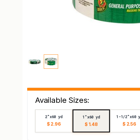
Available Sizes:
2"x60 yd
1-1/2"x60 
1"x60 yd
$ 2.96
$ 2.56
$ 1.48