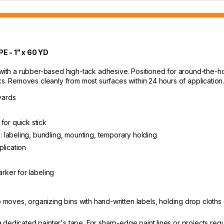
- 1" x 60 YD
th a rubber-based high-tack adhesive. Positioned for around-the-hou
sks. Removes cleanly from most surfaces within 24 hours of application
yards
for quick stick
 labeling, bundling, mounting, temporary holding
plication
arker for labeling
oves, organizing bins with hand-written labels, holding drop cloths
 dedicated painter's tape. For sharp-edge paint lines or projects re