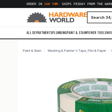
ORDER IN
16H 59M
·
SHIPS FRIDAY FROM THE WAR
ALL DEPARTMENTS
PLUMBING
PAINT & STAIN
POWER TOOLS
WO
Paint & Stain
Masking & Painter's Tape, Film & Paper