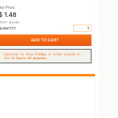
Our Price:
$ 1.48
MSRP:
$ 2.49
QUANTITY:
Expected to ship
Friday
if order placed in
the
16 hours 59 minutes.