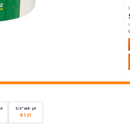
yd
3/4"x60 yd
$ 1.31