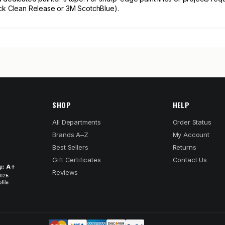
uck Clean Release or 3M ScotchBlue).
SHOP
HELP
All Departments
Order Status
Brands A–Z
My Account
Best Sellers
Returns
Gift Certificates
Contact Us
Reviews