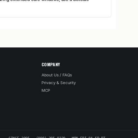
COMPANY
About Us / FAQs
Privacy & Security
MCP