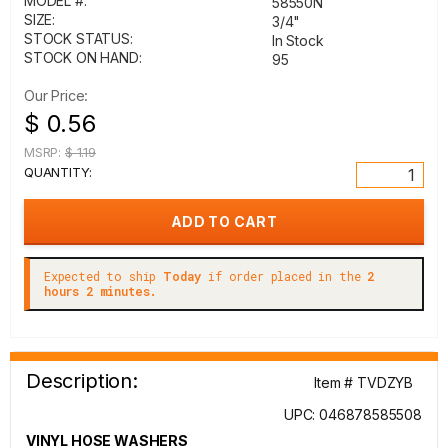
MODEL #:
58550N
SIZE:
3/4"
STOCK STATUS:
In Stock
STOCK ON HAND:
95
Our Price:
$ 0.56
MSRP:
$ 1.19
QUANTITY:
Expected to ship
Today
if order placed in the
2
hours 2 minutes.
Description:
Item # TVDZYB
UPC: 046878585508
VINYL HOSE WASHERS