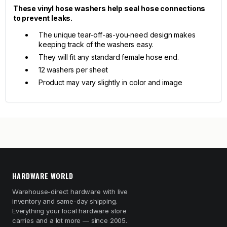
These vinyl hose washers help seal hose connections
to prevent leaks.
The unique tear-off-as-you-need design makes
keeping track of the washers easy.
They will fit any standard female hose end.
12 washers per sheet
Product may vary slightly in color and image
HARDWARE WORLD
Warehouse-direct hardware with live
inventory and same-day shipping.
Everything your local hardware store
carries and a lot more — since 2005.