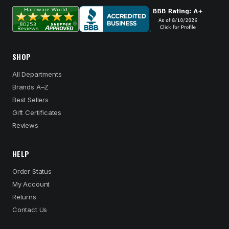
SHOP
All Departments
Brands A–Z
Best Sellers
Gift Certificates
Reviews
HELP
Order Status
My Account
Returns
Contact Us