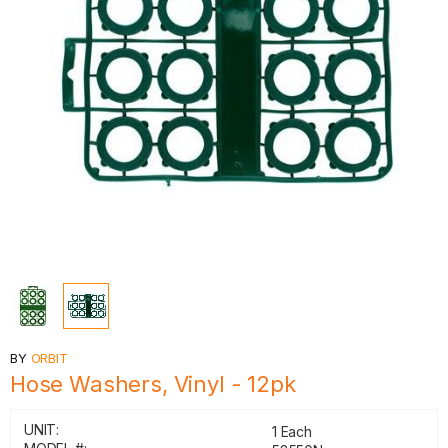
BY
ORBIT
Hose Washers, Vinyl - 12pk
UNIT:
1 Each