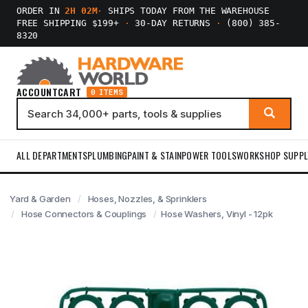
ORDER IN
2H 02M
·
SHIPS TODAY FROM THE WAREHOUSE
FREE SHIPPING $199+
·
30-DAY RETURNS
·
(800) 385-
8320
ACCOUNT
CART
0 ITEMS
ALL DEPARTMENTS
PLUMBING
PAINT & STAIN
POWER TOOLS
WORKSHOP SUPPL
Yard & Garden
Hoses, Nozzles, & Sprinklers
Hose Connectors & Couplings
Hose Washers, Vinyl - 12pk