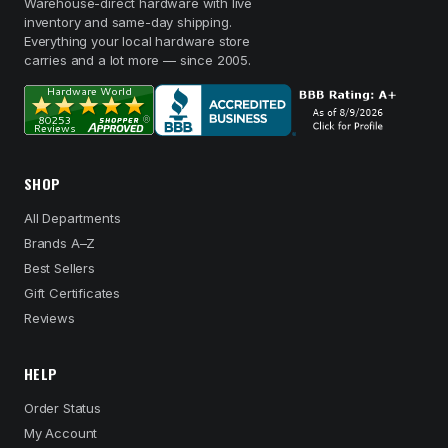
Warehouse-direct hardware with live
inventory and same-day shipping.
Everything your local hardware store
carries and a lot more — since 2005.
SHOP
All Departments
Brands A–Z
Best Sellers
Gift Certificates
Reviews
HELP
Order Status
My Account