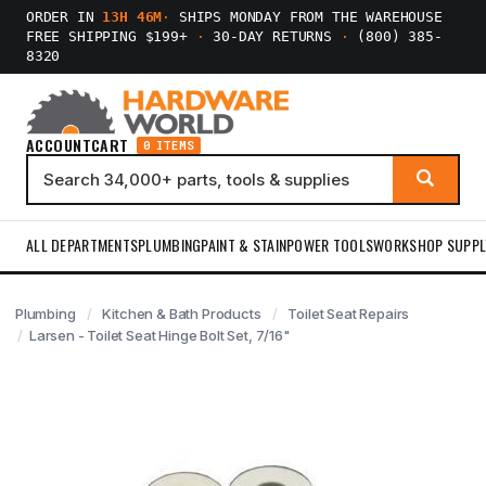
ORDER IN
13H 46M
·
SHIPS MONDAY FROM THE WAREHOUSE
FREE SHIPPING $199+
·
30-DAY RETURNS
·
(800) 385-
8320
ACCOUNT
CART
0 ITEMS
ALL DEPARTMENTS
PLUMBING
PAINT & STAIN
POWER TOOLS
WORKSHOP SUPPL
Plumbing
Kitchen & Bath Products
Toilet Seat Repairs
Larsen - Toilet Seat Hinge Bolt Set, 7/16"