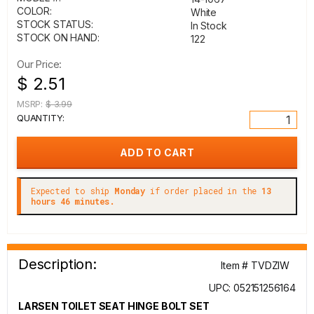
COLOR:
White
STOCK STATUS:
In Stock
STOCK ON HAND:
122
Our Price:
$ 2.51
MSRP:
$ 3.99
QUANTITY:
Expected to ship
Monday
if order placed in the
13
hours 46 minutes.
Description:
Item # TVDZIW
UPC: 052151256164
LARSEN TOILET SEAT HINGE BOLT SET