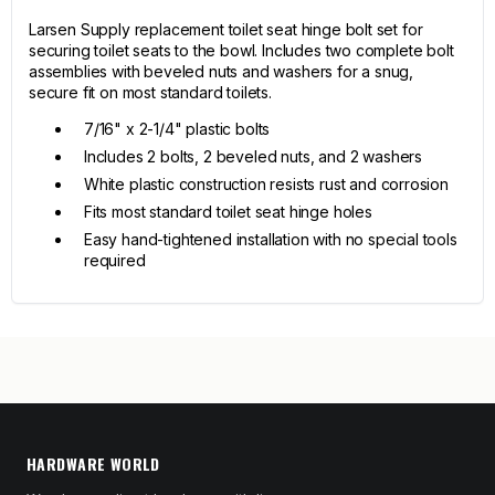
Larsen Supply replacement toilet seat hinge bolt set for
securing toilet seats to the bowl. Includes two complete bolt
assemblies with beveled nuts and washers for a snug,
secure fit on most standard toilets.
7/16" x 2-1/4" plastic bolts
Includes 2 bolts, 2 beveled nuts, and 2 washers
White plastic construction resists rust and corrosion
Fits most standard toilet seat hinge holes
Easy hand-tightened installation with no special tools
required
HARDWARE WORLD