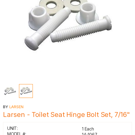
BY
LARSEN
Larsen - Toilet Seat Hinge Bolt Set, 7/16"
UNIT:
1 Each
MODEL #:
14-1067