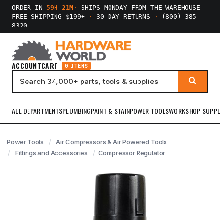
ORDER IN
59H 21M
·
SHIPS MONDAY FROM THE WAREHOUSE
FREE SHIPPING $199+
·
30-DAY RETURNS
·
(800) 385-
8320
ACCOUNT
CART
0 ITEMS
ALL DEPARTMENTS
PLUMBING
PAINT & STAIN
POWER TOOLS
WORKSHOP SUPPL
Power Tools
Air Compressors & Air Powered Tools
Fittings and Accessories
Compressor Regulator