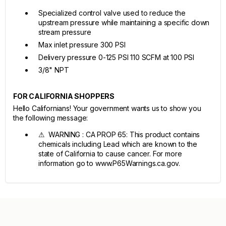
Specialized control valve used to reduce the
upstream pressure while maintaining a specific down
stream pressure
Max inlet pressure 300 PSI
Delivery pressure 0-125 PSI 110 SCFM at 100 PSI
3/8" NPT
FOR CALIFORNIA SHOPPERS
Hello Californians! Your government wants us to show you
the following message:
⚠ WARNING : CA PROP 65: This product contains
chemicals including Lead which are known to the
state of California to cause cancer. For more
information go to www.P65Warnings.ca.gov.