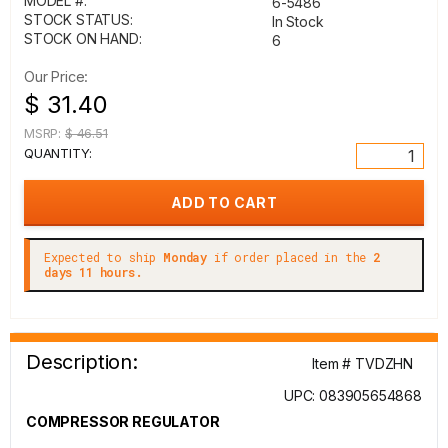
MODEL #:
6-5486
STOCK STATUS:
In Stock
STOCK ON HAND:
6
Our Price:
$ 31.40
MSRP:
$ 46.51
QUANTITY:
Expected to ship
Monday
if order placed in the
2
days 11 hours.
Description:
Item # TVDZHN
UPC: 083905654868
COMPRESSOR REGULATOR