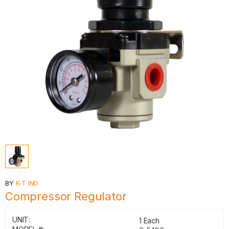
BY
K-T IND
Compressor Regulator
UNIT:
1 Each