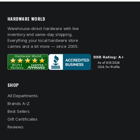
HARDWARE WORLD
Warehouse-direct hardware with live
inventory and same-day shipping.
Everything your local hardware store
carries and a lot more — since 2005.
SHOP
All Departments
Brands A–Z
Best Sellers
Gift Certificates
Reviews