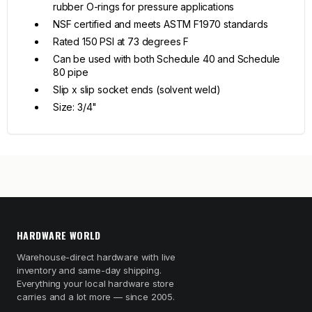
rubber O-rings for pressure applications
NSF certified and meets ASTM F1970 standards
Rated 150 PSI at 73 degrees F
Can be used with both Schedule 40 and Schedule
80 pipe
Slip x slip socket ends (solvent weld)
Size: 3/4"
HARDWARE WORLD
Warehouse-direct hardware with live
inventory and same-day shipping.
Everything your local hardware store
carries and a lot more — since 2005.