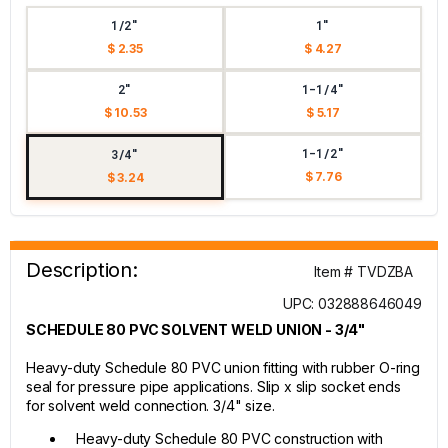
1/2"
1"
$ 2.35
$ 4.27
2"
1-1/4"
$ 10.53
$ 5.17
1-1/2"
3/4"
$ 7.76
$ 3.24
Description:
Item # TVDZBA
UPC: 032888646049
SCHEDULE 80 PVC SOLVENT WELD UNION - 3/4"
Heavy-duty Schedule 80 PVC union fitting with rubber O-ring
seal for pressure pipe applications. Slip x slip socket ends
for solvent weld connection. 3/4" size.
Heavy-duty Schedule 80 PVC construction with