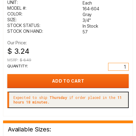
UNIT:
Each
MODEL #:
164-604
COLOR:
Gray
SIZE:
3/4"
STOCK STATUS:
In Stock
STOCK ON HAND:
57
Our Price:
$ 3.24
MSRP:
$ 6.49
QUANTITY:
Expected to ship
Thursday
if order placed in the
11
hours 18 minutes.
Available Sizes: