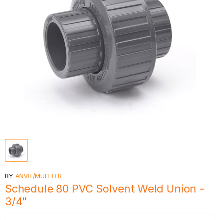
BY
ANVIL/MUELLER
Schedule 80 PVC Solvent Weld Union -
3/4"