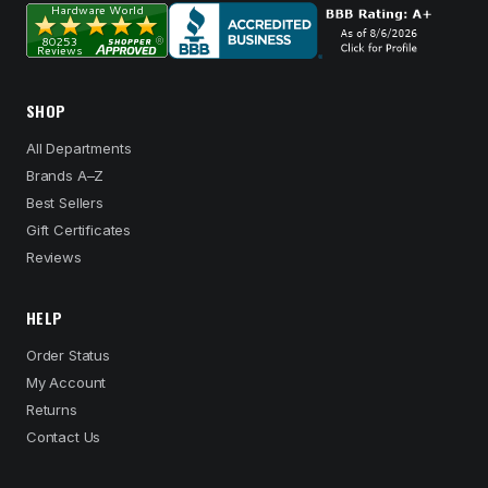
SHOP
All Departments
Brands A–Z
Best Sellers
Gift Certificates
Reviews
HELP
Order Status
My Account
Returns
Contact Us