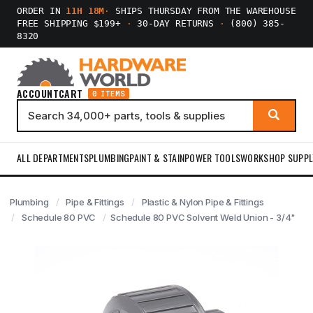
ORDER IN
11H 18M
·
SHIPS THURSDAY FROM THE WAREHOUSE
FREE SHIPPING $199+
·
30-DAY RETURNS
·
(800) 385-
8320
ACCOUNT
CART
0 ITEMS
ALL DEPARTMENTS
PLUMBING
PAINT & STAIN
POWER TOOLS
WORKSHOP SUPPL
Plumbing
Pipe & Fittings
Plastic & Nylon Pipe & Fittings
Schedule 80 PVC
Schedule 80 PVC Solvent Weld Union - 3/4"