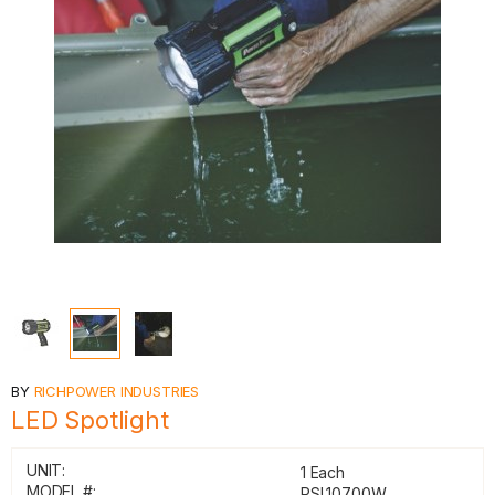
BY
RICHPOWER INDUSTRIES
LED Spotlight
UNIT:
1 Each
MODEL #:
PSL10700W