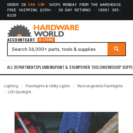
ORDER IN
58H 33M
·
SHIPS MONDAY FROM THE WAREHOUSE
FREE SHIPPING $199+
·
30-DAY RETURNS
·
(800) 385-
8320
ACCOUNT
CART
0 ITEMS
ALL DEPARTMENTS
PLUMBING
PAINT & STAIN
POWER TOOLS
WORKSHOP SUPPL
Lighting
Flashlights & Utility Lights
Rechargeable Flashlights
LED Spotlight