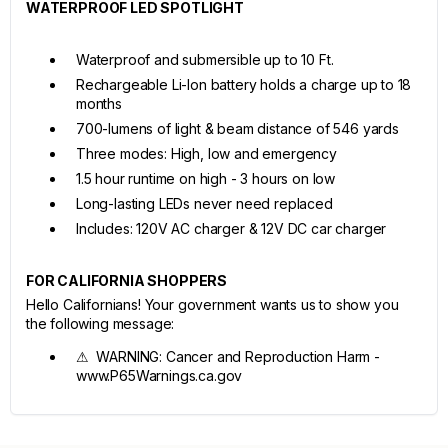
WATERPROOF LED SPOTLIGHT
Waterproof and submersible up to 10 Ft.
Rechargeable Li-Ion battery holds a charge up to 18
months
700-lumens of light & beam distance of 546 yards
Three modes: High, low and emergency
1.5 hour runtime on high - 3 hours on low
Long-lasting LEDs never need replaced
Includes: 120V AC charger & 12V DC car charger
FOR CALIFORNIA SHOPPERS
Hello Californians! Your government wants us to show you
the following message:
⚠ WARNING: Cancer and Reproduction Harm -
www.P65Warnings.ca.gov