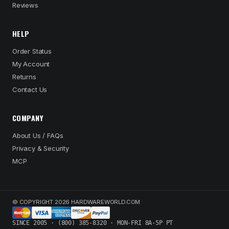
Reviews
HELP
Order Status
My Account
Returns
Contact Us
COMPANY
About Us / FAQs
Privacy & Security
MCP
© COPYRIGHT 2026 HARDWAREWORLD.COM
SINCE 2005 · (800) 385-8320 · MON-FRI 8A-5P PT