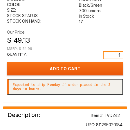
COLOR:
Black/Green
SIZE:
700 lumens
STOCK STATUS:
In Stock
STOCK ON HAND:
17
Our Price:
$ 49.13
MSRP:
$ 54.99
QUANTITY:
Expected to ship
Monday
if order placed in the
2
days 10 hours.
Description:
Item # TVDZ42
UPC: 811285020184