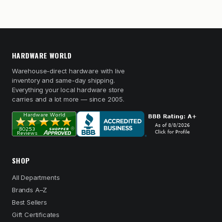
HARDWARE WORLD
Warehouse-direct hardware with live
inventory and same-day shipping.
Everything your local hardware store
carries and a lot more — since 2005.
SHOP
All Departments
Brands A–Z
Best Sellers
Gift Certificates