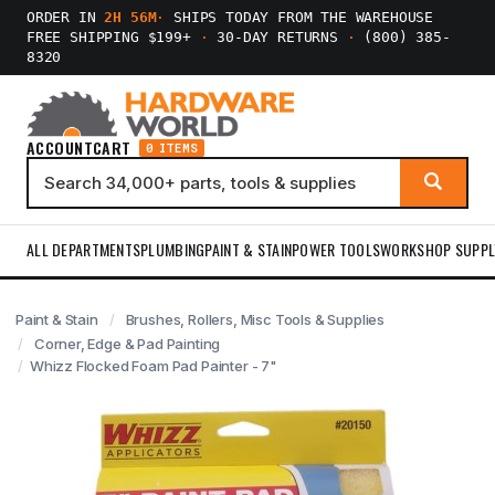
ORDER IN
2H 56M
·
SHIPS TODAY FROM THE WAREHOUSE
FREE SHIPPING $199+
·
30-DAY RETURNS
·
(800) 385-
8320
ACCOUNT
CART
0 ITEMS
ALL DEPARTMENTS
PLUMBING
PAINT & STAIN
POWER TOOLS
WORKSHOP SUPPL
Paint & Stain
Brushes, Rollers, Misc Tools & Supplies
Corner, Edge & Pad Painting
Whizz Flocked Foam Pad Painter - 7"