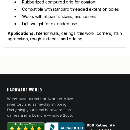
Rubberized contoured grip for comfort
Compatible with standard threaded extension poles
Works with all paints, stains, and sealers
Lightweight for extended use
Applications:
Interior walls, ceilings, trim work, corners, stain
application, rough surfaces, and edging.
HARDWARE WORLD
Warehouse-direct hardware with live
inventory and same-day shipping.
Everything your local hardware store
carries and a lot more — since 2005.