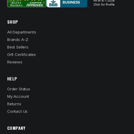
SHOP
All Departments
Brands A–Z
Best Sellers
Gift Certificates
Reviews
HELP
Order Status
My Account
Returns
Contact Us
COMPANY