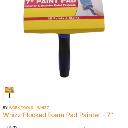
BY
WORK TOOLS - WHIZZ
Whizz Flocked Foam Pad Painter - 7"
UNIT: