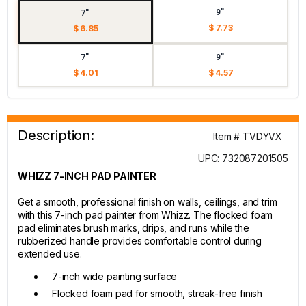
9"
7"
$ 7.73
$ 6.85
7"
9"
$ 4.01
$ 4.57
Description:
Item # TVDYVX
UPC: 732087201505
WHIZZ 7-INCH PAD PAINTER
Get a smooth, professional finish on walls, ceilings, and trim
with this 7-inch pad painter from Whizz. The flocked foam
pad eliminates brush marks, drips, and runs while the
rubberized handle provides comfortable control during
extended use.
7-inch wide painting surface
Flocked foam pad for smooth, streak-free finish