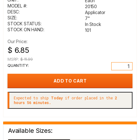
Each
MODEL #:
20150
DESC:
Applicator
SIZE:
7"
STOCK STATUS:
In Stock
STOCK ON HAND:
101
Our Price:
$ 6.85
MSRP:
$ 11.99
QUANTITY:
Expected to ship
Today
if order placed in the
2
hours 56 minutes.
Available Sizes: