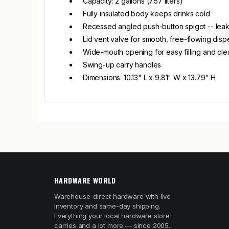
Capacity: 2 gallons (7.57 liters)
Fully insulated body keeps drinks cold
Recessed angled push-button spigot -- leak
Lid vent valve for smooth, free-flowing disp
Wide-mouth opening for easy filling and cle
Swing-up carry handles
Dimensions: 10.13" L x 9.81" W x 13.79" H
HARDWARE WORLD
Warehouse-direct hardware with live
inventory and same-day shipping.
Everything your local hardware store
carries and a lot more — since 2005.