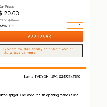
Our Price:
$ 20.63
MSRP:
$ 24.99
QUANTITY:
Expected to ship
Monday
if order placed in
the
2 days 21 hours.
Item # TVDYQH
UPC: 034223411510
utton spigot. The wide-mouth opening makes filling