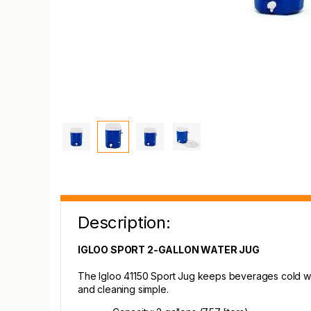
Description:
IGLOO SPORT 2-GALLON WATER JUG
The Igloo 41150 Sport Jug keeps beverages cold with
and cleaning simple.