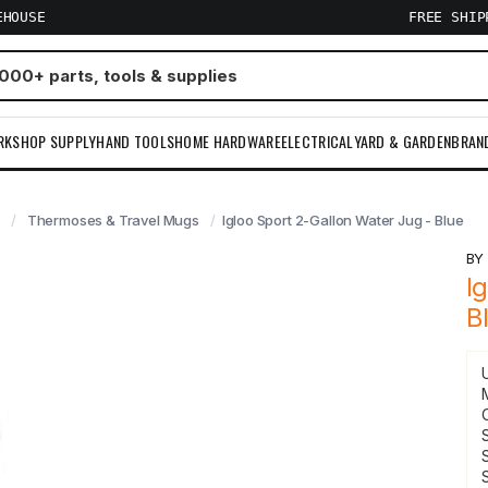
EHOUSE
FREE SHI
RKSHOP SUPPLY
HAND TOOLS
HOME HARDWARE
ELECTRICAL
YARD & GARDEN
BRAN
Thermoses & Travel Mugs
Igloo Sport 2-Gallon Water Jug - Blue
B
I
B
S