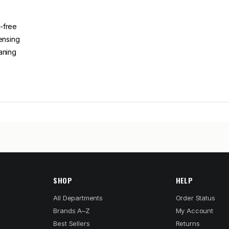
-free
ensing
aning
SHOP
HELP
All Departments
Order Status
Brands A–Z
My Account
Best Sellers
Returns