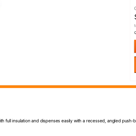
 full insulation and dispenses easily with a recessed, angled push-b