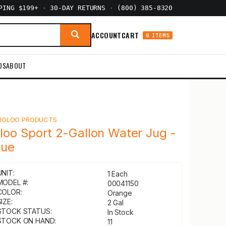
PPING $199+
·
30-DAY RETURNS
·
(800) 385-8320
ACCOUNT
CART
0 ITEMS
DS
ABOUT
Y
IGLOO PRODUCTS
gloo Sport 2-Gallon Water Jug -
lue
UNIT:
1 Each
MODEL #:
00041150
COLOR:
Orange
IZE:
2 Gal
STOCK STATUS:
In Stock
STOCK ON HAND:
11