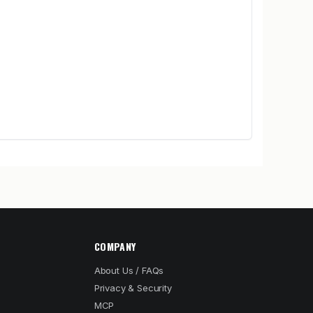
COMPANY
About Us / FAQs
Privacy & Security
MCP