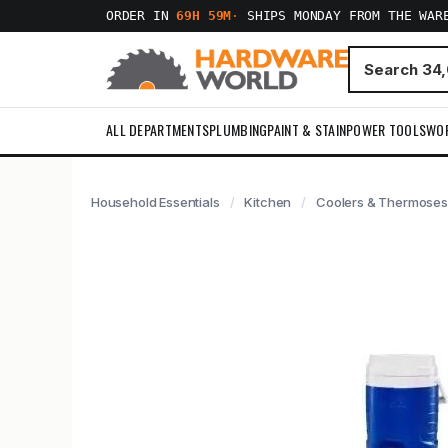
ORDER IN
69H 59M
·
SHIPS MONDAY FROM THE WAR
ALL DEPARTMENTS
PLUMBING
PAINT & STAIN
POWER TOOLS
WO
Household Essentials
Kitchen
Coolers & Thermoses