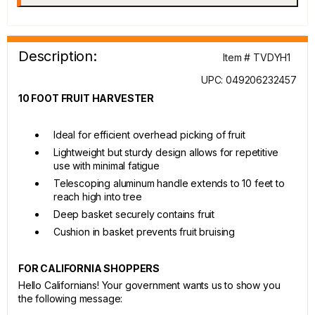
Description:
Item # TVDYH1
UPC: 049206232457
10 FOOT FRUIT HARVESTER
Ideal for efficient overhead picking of fruit
Lightweight but sturdy design allows for repetitive
use with minimal fatigue
Telescoping aluminum handle extends to 10 feet to
reach high into tree
Deep basket securely contains fruit
Cushion in basket prevents fruit bruising
FOR CALIFORNIA SHOPPERS
Hello Californians! Your government wants us to show you
the following message: