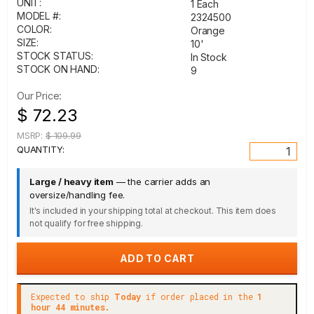
UNIT:
1 Each
MODEL #:
2324500
COLOR:
Orange
SIZE:
10'
STOCK STATUS:
In Stock
STOCK ON HAND:
9
Our Price:
$ 72.23
MSRP:
$ 109.99
QUANTITY:
Large / heavy item
— the carrier adds an
oversize/handling fee.
It's included in your shipping total at checkout. This item does
not qualify for free shipping.
Expected to ship
Today
if order placed in the
1
hour 44 minutes.