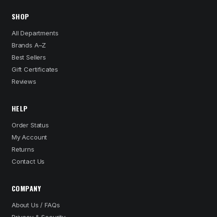
SHOP
All Departments
Brands A–Z
Best Sellers
Gift Certificates
Reviews
HELP
Order Status
My Account
Returns
Contact Us
COMPANY
About Us / FAQs