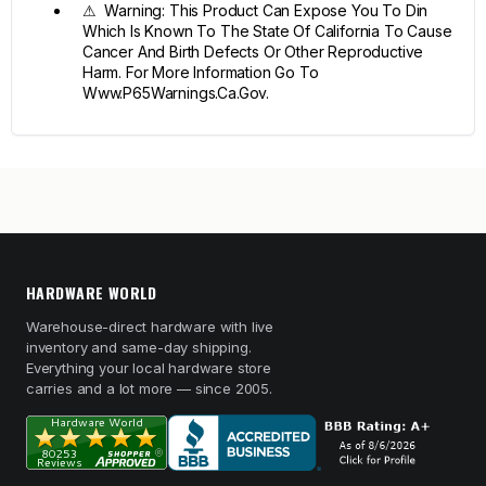
⚠ Warning: This Product Can Expose You To Din
Which Is Known To The State Of California To Cause
Cancer And Birth Defects Or Other Reproductive
Harm. For More Information Go To
Www.P65Warnings.Ca.Gov.
HARDWARE WORLD
Warehouse-direct hardware with live
inventory and same-day shipping.
Everything your local hardware store
carries and a lot more — since 2005.