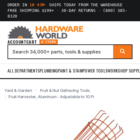
ORDER IN
1H 43M
·
SHIPS TODAY FROM THE WAREHOUSE
FREE SHIPPING $199+
·
30-DAY RETURNS
·
(800) 385-
8320
ACCOUNT
CART
0 ITEMS
ALL DEPARTMENTS
PLUMBING
PAINT & STAIN
POWER TOOLS
WORKSHOP SUPPL
Yard & Garden
Fruit & Nut Gathering Tools
Fruit Harvester, Aluminum - Adjustable to 10 Ft