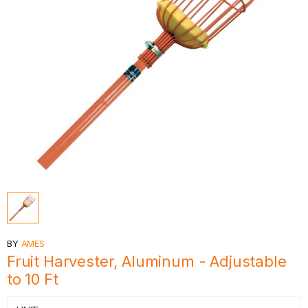
BY
AMES
Fruit Harvester, Aluminum - Adjustable
to 10 Ft