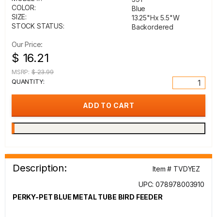
COLOR:
Blue
SIZE:
13.25"Hx 5.5"W
STOCK STATUS:
Backordered
Our Price:
$ 16.21
MSRP:
$ 23.99
QUANTITY:
Description:
Item # TVDYEZ
UPC: 078978003910
PERKY-PET BLUE METAL TUBE BIRD FEEDER