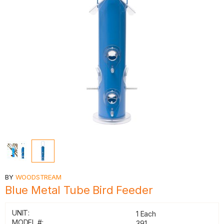
BY
WOODSTREAM
Blue Metal Tube Bird Feeder
UNIT:
1 Each
MODEL #:
391