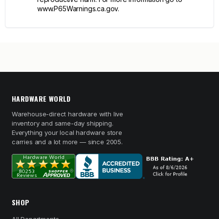
www.P65Warnings.ca.gov.
HARDWARE WORLD
Warehouse-direct hardware with live
inventory and same-day shipping.
Everything your local hardware store
carries and a lot more — since 2005.
SHOP