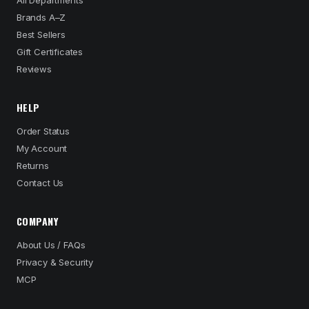
All Departments
Brands A–Z
Best Sellers
Gift Certificates
Reviews
HELP
Order Status
My Account
Returns
Contact Us
COMPANY
About Us / FAQs
Privacy & Security
MCP