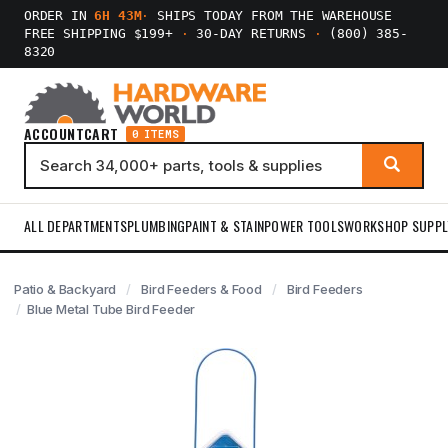
ORDER IN
6H 43M
·
SHIPS TODAY FROM THE WAREHOUSE
FREE SHIPPING $199+
·
30-DAY RETURNS
·
(800) 385-
8320
ACCOUNT
CART
0 ITEMS
ALL DEPARTMENTS
PLUMBING
PAINT & STAIN
POWER TOOLS
WORKSHOP SUPPL
Patio & Backyard
Bird Feeders & Food
Bird Feeders
Blue Metal Tube Bird Feeder