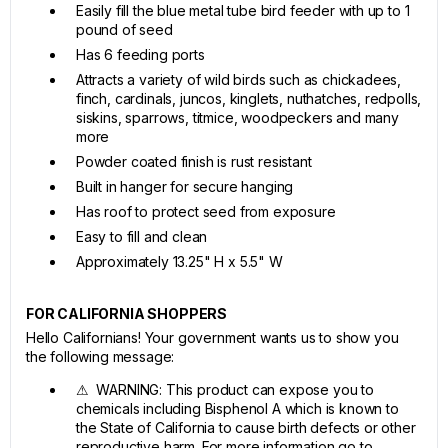
Easily fill the blue metal tube bird feeder with up to 1
pound of seed
Has 6 feeding ports
Attracts a variety of wild birds such as chickadees,
finch, cardinals, juncos, kinglets, nuthatches, redpolls,
siskins, sparrows, titmice, woodpeckers and many
more
Powder coated finish is rust resistant
Built in hanger for secure hanging
Has roof to protect seed from exposure
Easy to fill and clean
Approximately 13.25" H x 5.5" W
FOR CALIFORNIA SHOPPERS
Hello Californians! Your government wants us to show you
the following message:
⚠ WARNING: This product can expose you to
chemicals including Bisphenol A which is known to
the State of California to cause birth defects or other
reproductive harm. For more information go to