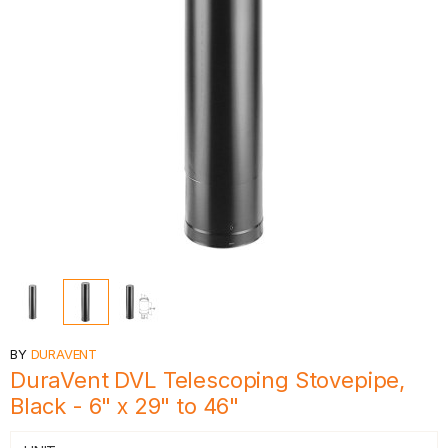
BY
DURAVENT
DuraVent DVL Telescoping Stovepipe,
Black - 6" x 29" to 46"