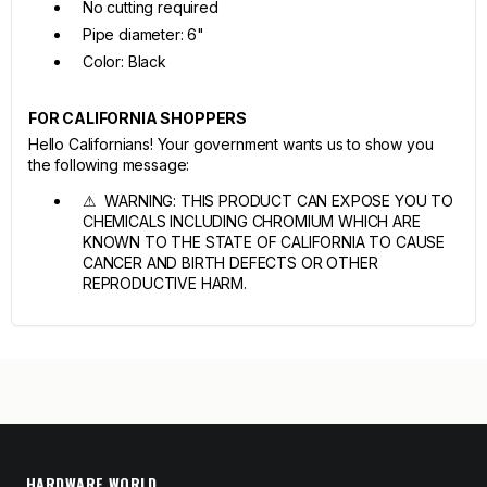
No cutting required
Pipe diameter: 6"
Color: Black
FOR CALIFORNIA SHOPPERS
Hello Californians! Your government wants us to show you
the following message:
⚠ WARNING: THIS PRODUCT CAN EXPOSE YOU TO
CHEMICALS INCLUDING CHROMIUM WHICH ARE
KNOWN TO THE STATE OF CALIFORNIA TO CAUSE
CANCER AND BIRTH DEFECTS OR OTHER
REPRODUCTIVE HARM.
HARDWARE WORLD