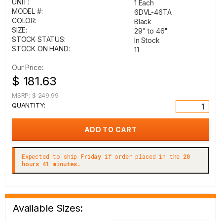
UNIT:
1 Each
MODEL #:
6DVL-46TA
COLOR:
Black
SIZE:
29" to 46"
STOCK STATUS:
In Stock
STOCK ON HAND:
11
Our Price:
$ 181.63
MSRP:
$ 249.99
QUANTITY:
Expected to ship
Friday
if order placed in the
20
hours 41 minutes.
Available Sizes: