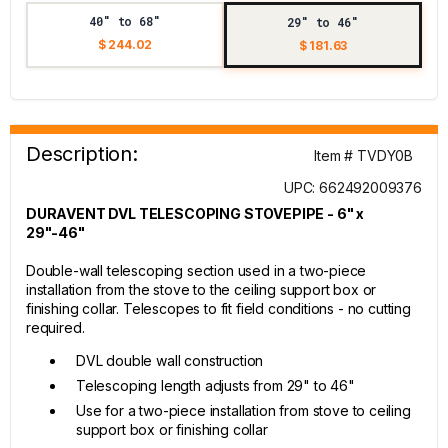
40" to 68"
29" to 46"
$ 244.02
$ 181.63
Description:
Item # TVDY0B
UPC: 662492009376
DURAVENT DVL TELESCOPING STOVEPIPE - 6" x
29"-46"
Double-wall telescoping section used in a two-piece
installation from the stove to the ceiling support box or
finishing collar. Telescopes to fit field conditions - no cutting
required.
DVL double wall construction
Telescoping length adjusts from 29" to 46"
Use for a two-piece installation from stove to ceiling
support box or finishing collar