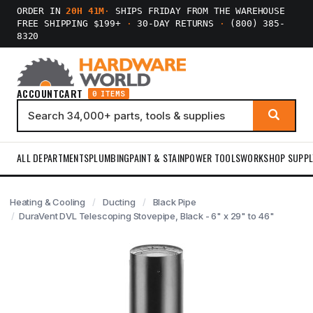
ORDER IN
20H 41M
·
SHIPS FRIDAY FROM THE WAREHOUSE
FREE SHIPPING $199+
·
30-DAY RETURNS
·
(800) 385-
8320
ACCOUNT
CART
0 ITEMS
ALL DEPARTMENTS
PLUMBING
PAINT & STAIN
POWER TOOLS
WORKSHOP SUPPL
Heating & Cooling
Ducting
Black Pipe
DuraVent DVL Telescoping Stovepipe, Black - 6" x 29" to 46"