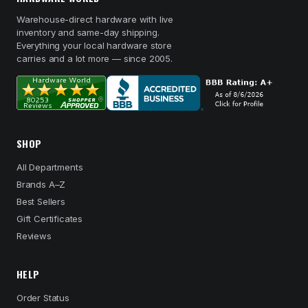
Warehouse-direct hardware with live
inventory and same-day shipping.
Everything your local hardware store
carries and a lot more — since 2005.
SHOP
All Departments
Brands A–Z
Best Sellers
Gift Certificates
Reviews
HELP
Order Status