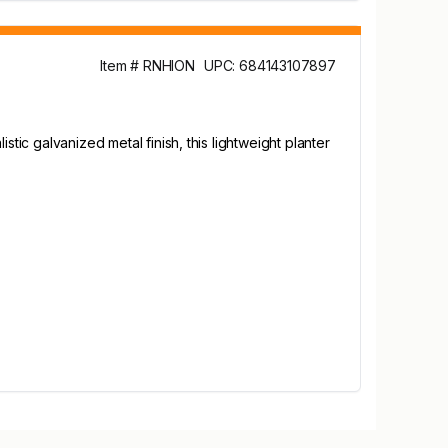
Item # RNHION
UPC: 684143107897
tic galvanized metal finish, this lightweight planter