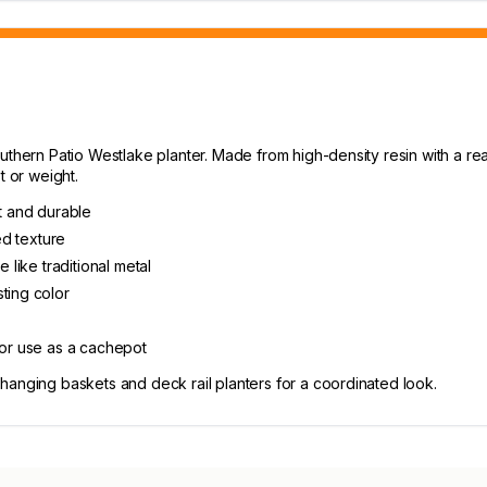
thern Patio Westlake planter. Made from high-density resin with a realis
t or weight.
ht and durable
ed texture
 like traditional metal
ting color
 or use as a cachepot
hanging baskets and deck rail planters for a coordinated look.