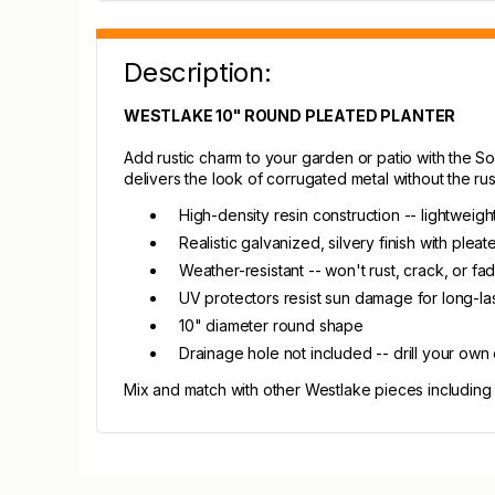
Description:
WESTLAKE 10" ROUND PLEATED PLANTER
Add rustic charm to your garden or patio with the Sou
delivers the look of corrugated metal without the rus
High-density resin construction -- lightweig
Realistic galvanized, silvery finish with pleat
Weather-resistant -- won't rust, crack, or fade
UV protectors resist sun damage for long-las
10" diameter round shape
Drainage hole not included -- drill your own
Mix and match with other Westlake pieces including 