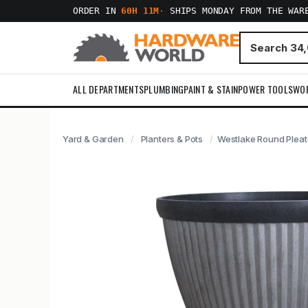
ORDER IN
60H 11M
·
SHIPS MONDAY FROM THE WAR
ALL DEPARTMENTS
PLUMBING
PAINT & STAIN
POWER TOOLS
WO
Yard & Garden
Planters & Pots
Westlake Round Pleate