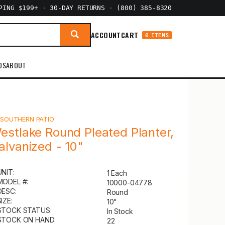
PPING $199+
·
30-DAY RETURNS
·
(800) 385-8320
ACCOUNT
CART
0 ITEMS
DS
ABOUT
Y
SOUTHERN PATIO
estlake Round Pleated Planter,
alvanized - 10"
UNIT:
1 Each
MODEL #:
10000-04778
DESC:
Round
IZE:
10"
STOCK STATUS:
In Stock
STOCK ON HAND:
22