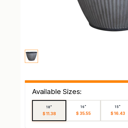
Available Sizes:
16"
15"
10"
$ 35.55
$ 16.43
$ 11.38