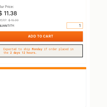
Our Price:
$ 11.38
MSRP:
$ 15.99
QUANTITY:
Expected to ship
Monday
if order placed in
the
2 days 12 hours.