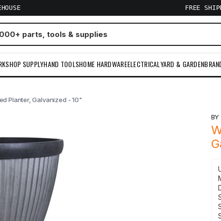
EHOUSE
FREE SHI
RKSHOP SUPPLY
HAND TOOLS
HOME HARDWARE
ELECTRICAL
YARD & GARDEN
BRAN
d Planter, Galvanized - 10"
B
W
G
S