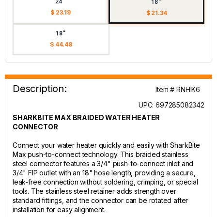
24"
18"
$ 23.19
$ 21.34
18"
$ 44.48
Description:
Item # RNHIK6
UPC: 697285082342
SHARKBITE MAX BRAIDED WATER HEATER
CONNECTOR
Connect your water heater quickly and easily with SharkBite
Max push-to-connect technology. This braided stainless
steel connector features a 3/4" push-to-connect inlet and
3/4" FIP outlet with an 18" hose length, providing a secure,
leak-free connection without soldering, crimping, or special
tools. The stainless steel retainer adds strength over
standard fittings, and the connector can be rotated after
installation for easy alignment.