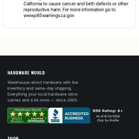
California to cause cancer and birth defects or other
reproductive harm. For more information go to
www.p65warnings.ca.gov
HARDWARE WORLD
Warehouse-direct hardware with live
inventory and same-day shipping.
Everything your local hardware store
carries and a lot more — since 2005.
SHOP