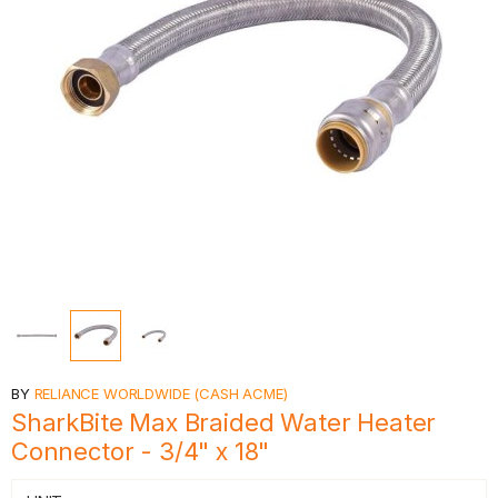
BY
RELIANCE WORLDWIDE (CASH ACME)
SharkBite Max Braided Water Heater
Connector - 3/4" x 18"