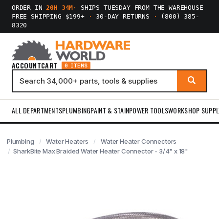
ORDER IN
20H 34M
·
SHIPS TUESDAY FROM THE WAREHOUSE
FREE SHIPPING $199+
·
30-DAY RETURNS
·
(800) 385-
8320
ACCOUNT
CART
0 ITEMS
ALL DEPARTMENTS
PLUMBING
PAINT & STAIN
POWER TOOLS
WORKSHOP SUPPL
Plumbing
Water Heaters
Water Heater Connectors
SharkBite Max Braided Water Heater Connector - 3/4" x 18"