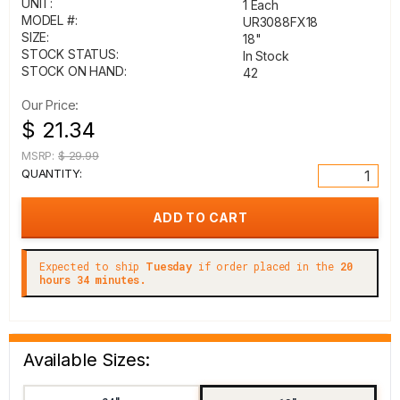
UNIT:
1 Each
MODEL #:
UR3088FX18
SIZE:
18"
STOCK STATUS:
In Stock
STOCK ON HAND:
42
Our Price:
$ 21.34
MSRP:
$ 29.99
QUANTITY:
Expected to ship
Tuesday
if order placed in the
20
hours 34 minutes.
Available Sizes: