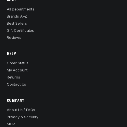
All Departments
Brands A–Z
Best Sellers
Gift Certificates
Reviews
HELP
Order Status
My Account
Returns
Contact Us
COMPANY
About Us / FAQs
Privacy & Security
MCP