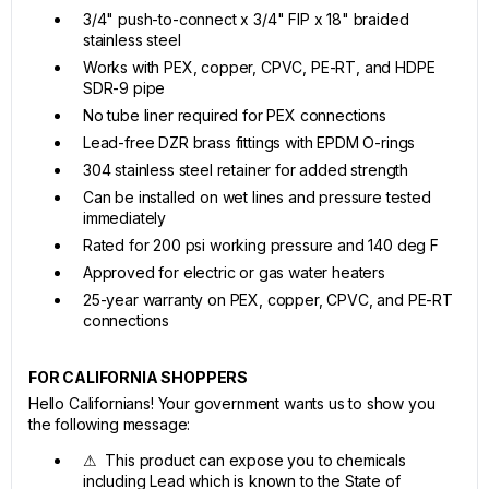
3/4" push-to-connect x 3/4" FIP x 18" braided
stainless steel
Works with PEX, copper, CPVC, PE-RT, and HDPE
SDR-9 pipe
No tube liner required for PEX connections
Lead-free DZR brass fittings with EPDM O-rings
304 stainless steel retainer for added strength
Can be installed on wet lines and pressure tested
immediately
Rated for 200 psi working pressure and 140 deg F
Approved for electric or gas water heaters
25-year warranty on PEX, copper, CPVC, and PE-RT
connections
FOR CALIFORNIA SHOPPERS
Hello Californians! Your government wants us to show you
the following message:
⚠ This product can expose you to chemicals
including Lead which is known to the State of