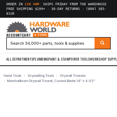
ORDER IN
12H 46M
·
SHIPS FRIDAY FROM THE WAREHOUSE
FREE SHIPPING $199+
·
30-DAY RETURNS
·
(800) 385-
8320
ACCOUNT
CART
0 ITEMS
ALL DEPARTMENTS
PLUMBING
PAINT & STAIN
POWER TOOLS
WORKSHOP SUPPL
Hand Tools
Drywalling Tools
Drywall Trowels
Marshalltown Drywall Trowel, Curved Blade 14" x 4-1/2"