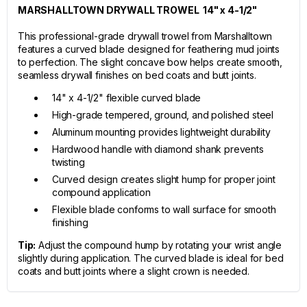
MARSHALLTOWN DRYWALL TROWEL 14" x 4-1/2"
This professional-grade drywall trowel from Marshalltown
features a curved blade designed for feathering mud joints
to perfection. The slight concave bow helps create smooth,
seamless drywall finishes on bed coats and butt joints.
14" x 4-1/2" flexible curved blade
High-grade tempered, ground, and polished steel
Aluminum mounting provides lightweight durability
Hardwood handle with diamond shank prevents
twisting
Curved design creates slight hump for proper joint
compound application
Flexible blade conforms to wall surface for smooth
finishing
Tip:
Adjust the compound hump by rotating your wrist angle
slightly during application. The curved blade is ideal for bed
coats and butt joints where a slight crown is needed.