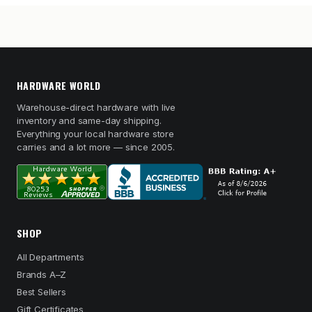
HARDWARE WORLD
Warehouse-direct hardware with live
inventory and same-day shipping.
Everything your local hardware store
carries and a lot more — since 2005.
SHOP
All Departments
Brands A–Z
Best Sellers
Gift Certificates