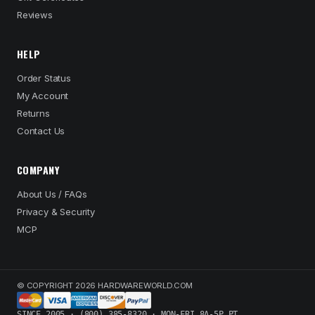
Reviews
HELP
Order Status
My Account
Returns
Contact Us
COMPANY
About Us / FAQs
Privacy & Security
MCP
© COPYRIGHT 2026 HARDWAREWORLD.COM
SINCE 2005 · (800) 385-8320 · MON-FRI 8A-5P PT