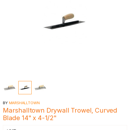
BY
MARSHALLTOWN
Marshalltown Drywall Trowel, Curved
Blade 14" x 4-1/2"