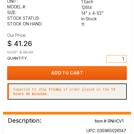
UNIT:
1 Each
MODEL #:
12614
SIZE:
14" x 4-1/2"
STOCK STATUS:
In Stock
STOCK ON HAND:
11
Our Price:
$ 41.26
MSRP:
$ 59.99
QUANTITY:
Expected to ship
Friday
if order placed in the
12
hours 46 minutes.
Description:
Item # RNHCV1
UPC: 035965026147