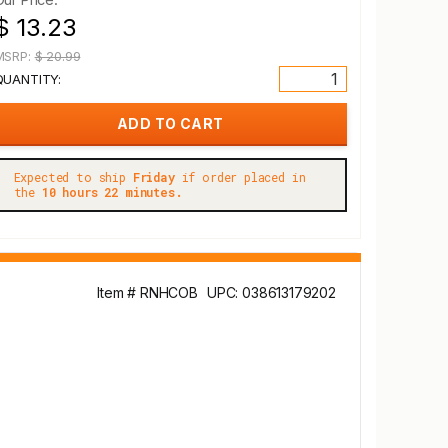
$ 13.23
MSRP:
$ 20.99
QUANTITY:
Expected to ship
Friday
if order placed in
the
10 hours 22 minutes.
Item # RNHCOB
UPC: 038613179202