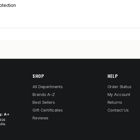
rotection
SHOP
HELP
All Departments
Order Status
Brands A–Z
My Account
Best Sellers
Returns
Gift Certificates
Contact Us
Reviews