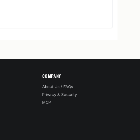
COMPANY
About Us / FAQs
Privacy & Security
MCP