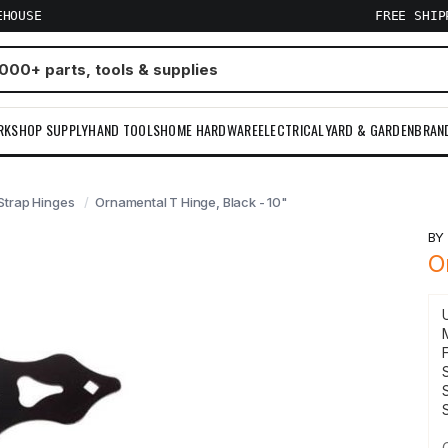
EHOUSE
FREE SHI
RKSHOP SUPPLY
HAND TOOLS
HOME HARDWARE
ELECTRICAL
YARD & GARDEN
BRAN
Strap Hinges
Ornamental T Hinge, Black - 10"
B
O
F
S