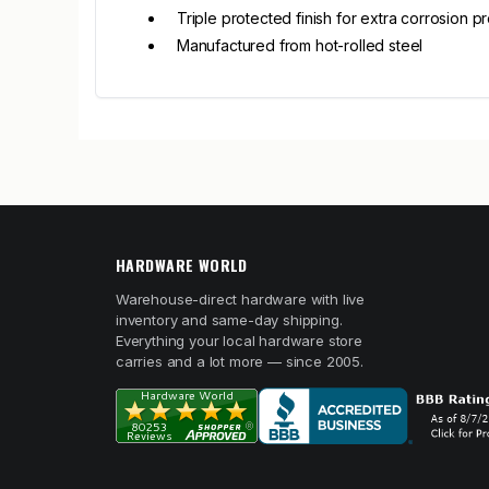
Triple protected finish for extra corrosion p
Manufactured from hot-rolled steel
HARDWARE WORLD
Warehouse-direct hardware with live
inventory and same-day shipping.
Everything your local hardware store
carries and a lot more — since 2005.