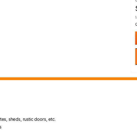
es, sheds, rustic doors, etc.
s