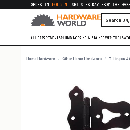
ORDER IN
10H 21M
·
SHIPS FRIDAY FROM THE WAR
ALL DEPARTMENTS
PLUMBING
PAINT & STAIN
POWER TOOLS
WO
Home Hardware
Other Home Hardware
T-Hinges & 