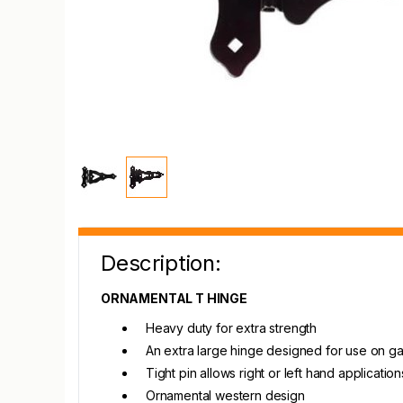
Description:
ORNAMENTAL T HINGE
Heavy duty for extra strength
An extra large hinge designed for use on gat
Tight pin allows right or left hand application
Ornamental western design