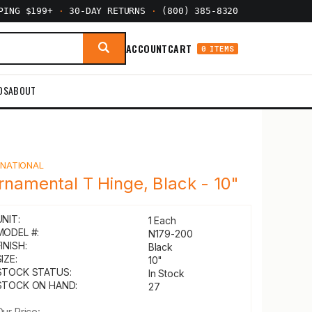
PPING $199+
·
30-DAY RETURNS
·
(800) 385-8320
ACCOUNT
CART
0 ITEMS
DS
ABOUT
Y
NATIONAL
rnamental T Hinge, Black - 10"
UNIT:
1 Each
MODEL #:
N179-200
INISH:
Black
IZE:
10"
STOCK STATUS:
In Stock
STOCK ON HAND:
27
Our Price: