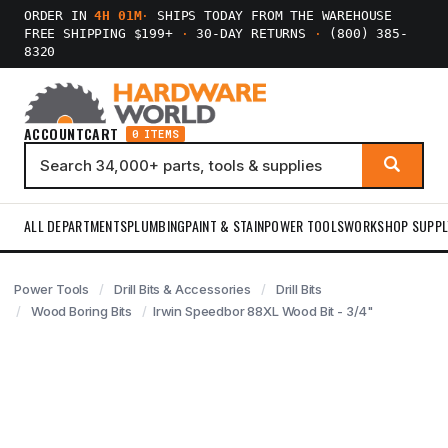
ORDER IN
4H 01M
·
SHIPS TODAY FROM THE WAREHOUSE
FREE SHIPPING $199+
·
30-DAY RETURNS
·
(800) 385-
8320
ACCOUNT
CART
0 ITEMS
ALL DEPARTMENTS
PLUMBING
PAINT & STAIN
POWER TOOLS
WORKSHOP SUPPL
Power Tools
Drill Bits & Accessories
Drill Bits
Wood Boring Bits
Irwin Speedbor 88XL Wood Bit - 3/4"