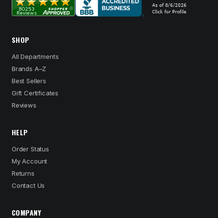
SHOP
All Departments
Brands A–Z
Best Sellers
Gift Certificates
Reviews
HELP
Order Status
My Account
Returns
Contact Us
COMPANY