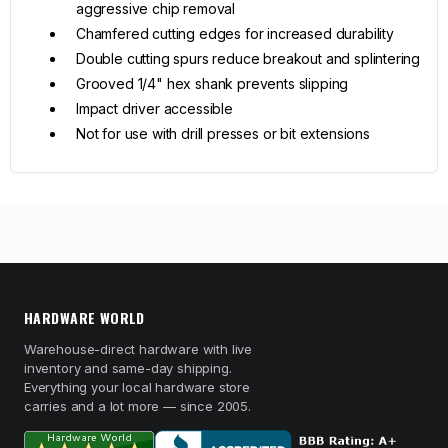
aggressive chip removal
Chamfered cutting edges for increased durability
Double cutting spurs reduce breakout and splintering
Grooved 1/4" hex shank prevents slipping
Impact driver accessible
Not for use with drill presses or bit extensions
HARDWARE WORLD
Warehouse-direct hardware with live
inventory and same-day shipping.
Everything your local hardware store
carries and a lot more — since 2005.