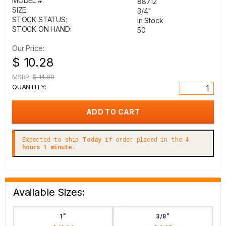
MODEL #:
88712
SIZE:
3/4"
STOCK STATUS:
In Stock
STOCK ON HAND:
50
Our Price:
$ 10.28
MSRP:
$ 14.99
QUANTITY:
Expected to ship
Today
if order placed in the
4
hours 1 minute.
Available Sizes:
1"
3/8"