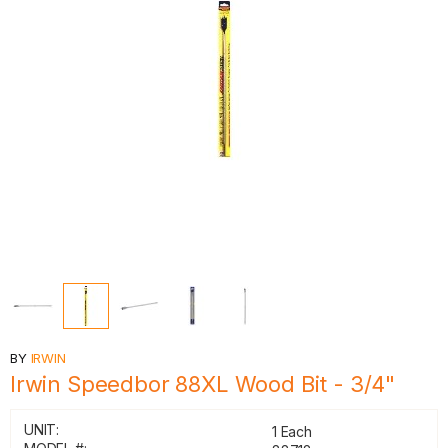
BY
IRWIN
Irwin Speedbor 88XL Wood Bit - 3/4"
UNIT:
1 Each