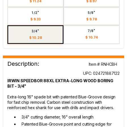
$ 11.24
$ 8.97
1/2"
5/8"
$ 9.33
$ 9.78
7/8"
3/4"
$ 10.74
$ 10.28
Description:
Item # RNHCBH
UPC: 024721887122
IRWIN SPEEDBOR 88XL EXTRA-LONG WOOD BORING
BIT - 3/4"
Extra-long 16" spade bit with patented Blue-Groove design
for fast chip removal. Carbon steel construction with
reinforced hex shank for use with drills and impact drivers.
3/4" cutting diameter, 16" overall length
Patented Blue-Groove point and cutting edge for