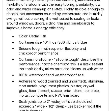
flexibility of a silicone with the easy tooling, paintability, low
odor and water clean-up of a latex. Highly flexible enough to
absorb joint movement caused by temperature and humidity
swings without cracking, it is well suited to sealing air leaks
around windows, doors, siding, trim and baseboards to
improve a home's energy efficiency.
Color: Cedar Tan
Container size: 10.1 fl oz (300 mL) cartridge
Silicone tough, with superior flexibility and
crackproof performance
Contains no silicone - "silicone tough" describes the
performance, not the chemistry; this is a latex sealant
that tools easily, takes paint and cleans up with water
100% waterproof and weatherproof seal
Adheres to wood (painted and unpainted), aluminum,
most metals, vinyl, most plastics, plaster, drywall,
glass, fiber cement, stucco, brick, stone, concrete,
mortar, composite and PVC trim board
Seals joints up to 2" wide; joint size should not
exceed 2" wide x 1/2" deep - use backer rod if the
joint is deeper