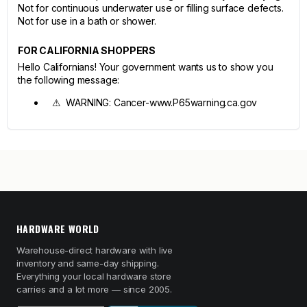
Not for continuous underwater use or filling surface defects.
Not for use in a bath or shower.
FOR CALIFORNIA SHOPPERS
Hello Californians! Your government wants us to show you
the following message:
⚠ WARNING: Cancer-www.P65warning.ca.gov
HARDWARE WORLD
Warehouse-direct hardware with live
inventory and same-day shipping.
Everything your local hardware store
carries and a lot more — since 2005.