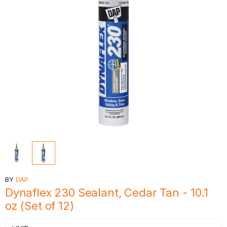
BY
DAP
Dynaflex 230 Sealant, Cedar Tan - 10.1
oz (Set of 12)