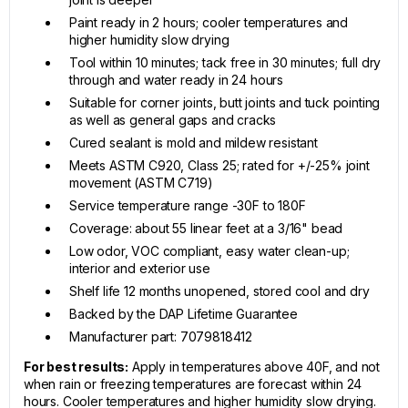
Paint ready in 2 hours; cooler temperatures and
higher humidity slow drying
Tool within 10 minutes; tack free in 30 minutes; full dry
through and water ready in 24 hours
Suitable for corner joints, butt joints and tuck pointing
as well as general gaps and cracks
Cured sealant is mold and mildew resistant
Meets ASTM C920, Class 25; rated for +/-25% joint
movement (ASTM C719)
Service temperature range -30F to 180F
Coverage: about 55 linear feet at a 3/16" bead
Low odor, VOC compliant, easy water clean-up;
interior and exterior use
Shelf life 12 months unopened, stored cool and dry
Backed by the DAP Lifetime Guarantee
Manufacturer part: 7079818412
For best results:
Apply in temperatures above 40F, and not
when rain or freezing temperatures are forecast within 24
hours. Cooler temperatures and higher humidity slow drying.