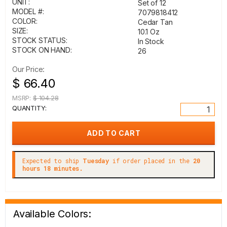
UNIT:
Set of 12
MODEL #:
7079818412
COLOR:
Cedar Tan
SIZE:
10.1 Oz
STOCK STATUS:
In Stock
STOCK ON HAND:
26
Our Price:
$ 66.40
MSRP:
$ 104.28
QUANTITY:
Expected to ship
Tuesday
if order placed in the
20
hours 18 minutes.
Available Colors: