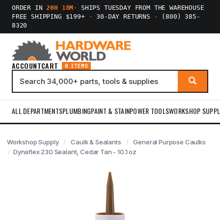
ORDER IN
20H 18M
·
SHIPS TUESDAY FROM THE WAREHOUSE
FREE SHIPPING $199+
·
30-DAY RETURNS
·
(800) 385-
8320
ACCOUNT
CART
0 ITEMS
ALL DEPARTMENTS
PLUMBING
PAINT & STAIN
POWER TOOLS
WORKSHOP SUPPL
Workshop Supply
Caulk & Sealants
General Purpose Caulks
Dynaflex 230 Sealant, Cedar Tan - 10.1 oz