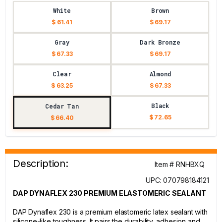
White
Brown
$ 61.41
$ 69.17
Gray
Dark Bronze
$ 67.33
$ 69.17
Clear
Almond
$ 63.25
$ 67.33
Black
Cedar Tan
$ 72.65
$ 66.40
Description:
Item # RNHBXQ
UPC: 070798184121
DAP DYNAFLEX 230 PREMIUM ELASTOMERIC SEALANT
DAP Dynaflex 230 is a premium elastomeric latex sealant with
silicone-like toughness. It pairs the durability, adhesion and