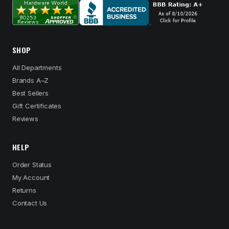
SHOP
All Departments
Brands A–Z
Best Sellers
Gift Certificates
Reviews
HELP
Order Status
My Account
Returns
Contact Us