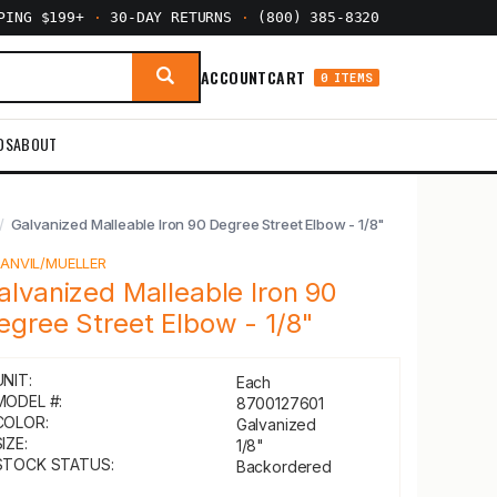
PPING $199+
·
30-DAY RETURNS
·
(800) 385-8320
ACCOUNT
CART
0 ITEMS
DS
ABOUT
Galvanized Malleable Iron 90 Degree Street Elbow - 1/8"
Y
ANVIL/MUELLER
alvanized Malleable Iron 90
egree Street Elbow - 1/8"
UNIT:
Each
MODEL #:
8700127601
COLOR:
Galvanized
IZE:
1/8"
STOCK STATUS:
Backordered