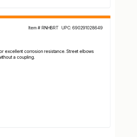
Item # RNHBRT
UPC: 690291028649
or excellent corrosion resistance. Street elbows
ithout a coupling.