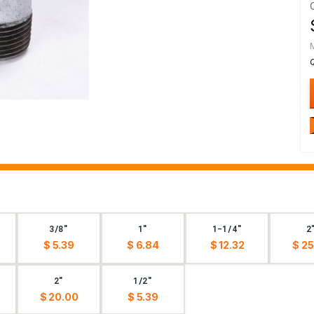
3/8"
1"
1-1/4"
2
$ 5.39
$ 6.84
$ 12.32
$ 25
2"
1/2"
$ 20.00
$ 5.39