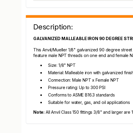
Description:
GALVANIZED MALLEABLE IRON 90 DEGREE STRE
This Anvil/Mueller 1/8" galvanized 90 degree street 
feature male NPT threads on one end and female NPT 
Size: 1/8" NPT
Material: Malleable iron with galvanized finis
Connection: Male NPT x Female NPT
Pressure rating: Up to 300 PSI
Conforms to ASME B16.3 standards
Suitable for water, gas, and oil applications
Note:
All Anvil Class 150 fittings 3/8" and larger ar