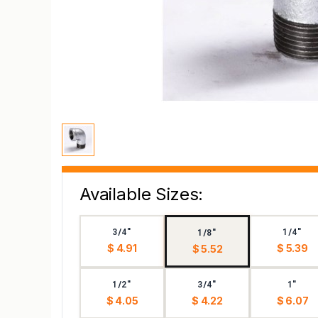
Available Sizes:
3/4"
1/4"
1/8"
$ 4.91
$ 5.39
$ 5.52
1/2"
3/4"
1"
$ 4.05
$ 4.22
$ 6.07