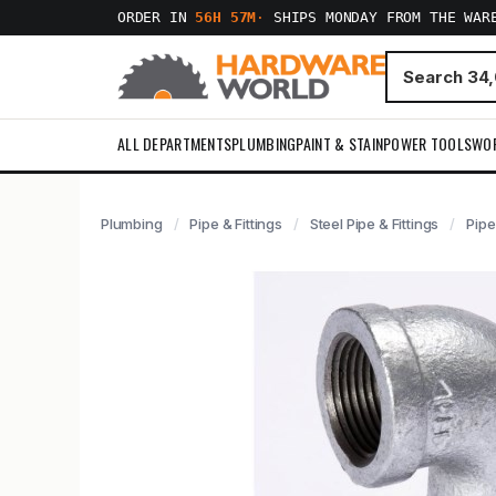
ORDER IN
56H 57M
·
SHIPS MONDAY FROM THE WAR
ALL DEPARTMENTS
PLUMBING
PAINT & STAIN
POWER TOOLS
WO
Plumbing
Pipe & Fittings
Steel Pipe & Fittings
Pipe