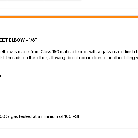
ET ELBOW - 1/8"
elbow is made from Class 150 malleable iron with a galvanized finish f
threads on the other, allowing direct connection to another fitting w
h
e 100% gas tested at a minimum of 100 PSI.