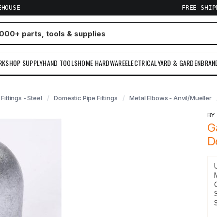
EHOUSE
FREE SHI
RKSHOP SUPPLY
HAND TOOLS
HOME HARDWARE
ELECTRICAL
YARD & GARDEN
BRAN
 Fittings - Steel
Domestic Pipe Fittings
Metal Elbows - Anvil/Mueller
B
G
D
S