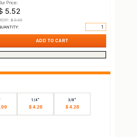
Our Price:
$ 5.52
MSRP:
$ 9.99
QUANTITY:
"
1/4"
3/8"
.99
$ 4.28
$ 4.28