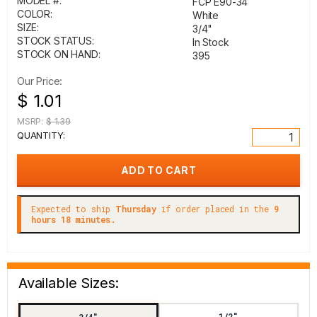
MODEL #:
FCP E90-34
COLOR:
White
SIZE:
3/4"
STOCK STATUS:
In Stock
STOCK ON HAND:
395
Our Price:
$ 1.01
MSRP:
$ 1.39
QUANTITY:
Expected to ship
Thursday
if order placed in the
9
hours 18 minutes.
Available Sizes:
1/2"