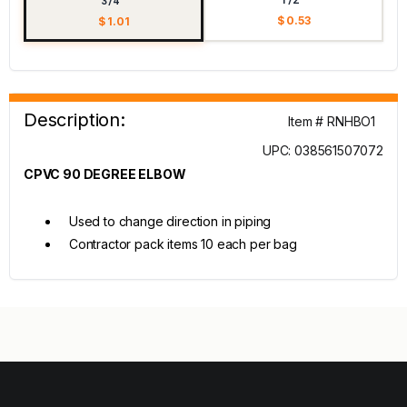
3/4"
$ 0.53
$ 1.01
Description:
Item # RNHBO1
UPC: 038561507072
CPVC 90 DEGREE ELBOW
Used to change direction in piping
Contractor pack items 10 each per bag