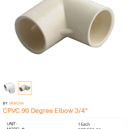
BY
GENOVA
CPVC 90 Degree Elbow 3/4"
UNIT:
1 Each