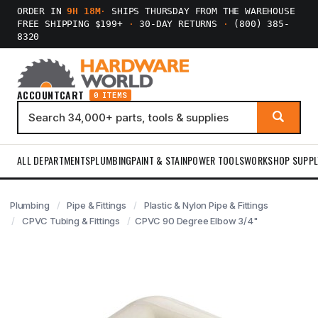
ORDER IN
9H 18M
·
SHIPS THURSDAY FROM THE WAREHOUSE
FREE SHIPPING $199+
·
30-DAY RETURNS
·
(800) 385-
8320
ACCOUNT
CART
0 ITEMS
ALL DEPARTMENTS
PLUMBING
PAINT & STAIN
POWER TOOLS
WORKSHOP SUPPL
Plumbing
Pipe & Fittings
Plastic & Nylon Pipe & Fittings
CPVC Tubing & Fittings
CPVC 90 Degree Elbow 3/4"