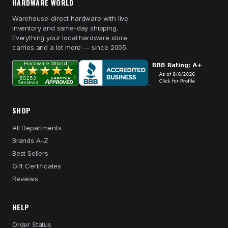
HARDWARE WORLD
Warehouse-direct hardware with live
inventory and same-day shipping.
Everything your local hardware store
carries and a lot more — since 2005.
SHOP
All Departments
Brands A–Z
Best Sellers
Gift Certificates
Reviews
HELP
Order Status