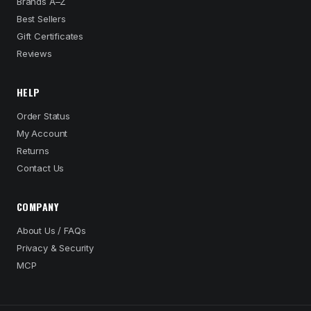
Brands A–Z
Best Sellers
Gift Certificates
Reviews
HELP
Order Status
My Account
Returns
Contact Us
COMPANY
About Us / FAQs
Privacy & Security
MCP