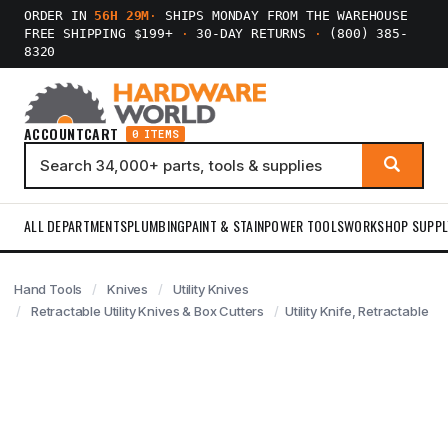
ORDER IN
56H 29M
·
SHIPS MONDAY FROM THE WAREHOUSE
FREE SHIPPING $199+
·
30-DAY RETURNS
·
(800) 385-
8320
ACCOUNT
CART
0 ITEMS
ALL DEPARTMENTS
PLUMBING
PAINT & STAIN
POWER TOOLS
WORKSHOP SUPPL
Hand Tools
Knives
Utility Knives
Retractable Utility Knives & Box Cutters
Utility Knife, Retractable