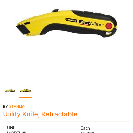
BY
STANLEY
Utility Knife, Retractable
UNIT:
Each