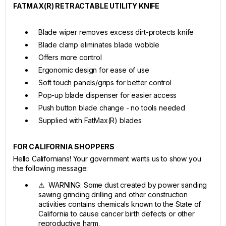
FATMAX(R) RETRACTABLE UTILITY KNIFE
Blade wiper removes excess dirt-protects knife
Blade clamp eliminates blade wobble
Offers more control
Ergonomic design for ease of use
Soft touch panels/grips for better control
Pop-up blade dispenser for easier access
Push button blade change - no tools needed
Supplied with FatMax(R) blades
FOR CALIFORNIA SHOPPERS
Hello Californians! Your government wants us to show you
the following message:
⚠ WARNING: Some dust created by power sanding
sawing grinding drilling and other construction
activities contains chemicals known to the State of
California to cause cancer birth defects or other
reproductive harm.