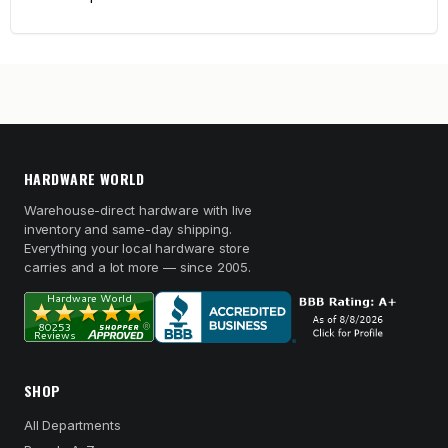
HARDWARE WORLD
Warehouse-direct hardware with live
inventory and same-day shipping.
Everything your local hardware store
carries and a lot more — since 2005.
SHOP
All Departments