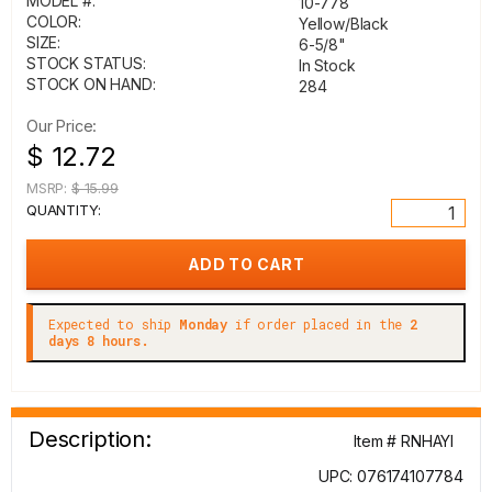
MODEL #:
10-778
COLOR:
Yellow/Black
SIZE:
6-5/8"
STOCK STATUS:
In Stock
STOCK ON HAND:
284
Our Price:
$ 12.72
MSRP:
$ 15.99
QUANTITY:
Expected to ship
Monday
if order placed in the
2
days 8 hours.
Description:
Item # RNHAYI
UPC: 076174107784