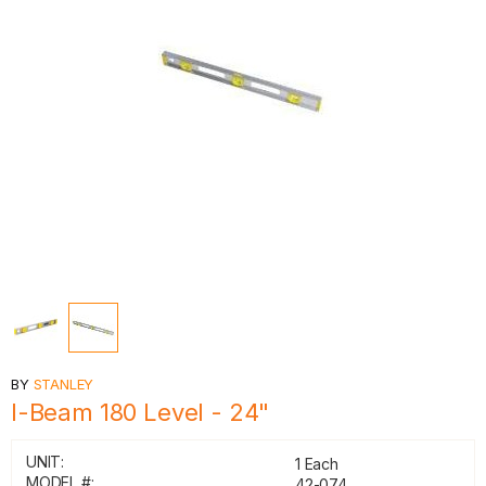
BY
STANLEY
I-Beam 180 Level - 24"
UNIT:
1 Each
MODEL #:
42-074