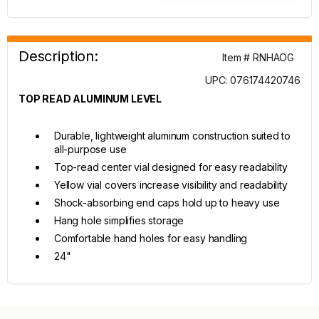
Description:
Item # RNHAOG
UPC: 076174420746
TOP READ ALUMINUM LEVEL
Durable, lightweight aluminum construction suited to
all-purpose use
Top-read center vial designed for easy readability
Yellow vial covers increase visibility and readability
Shock-absorbing end caps hold up to heavy use
Hang hole simplifies storage
Comfortable hand holes for easy handling
24"