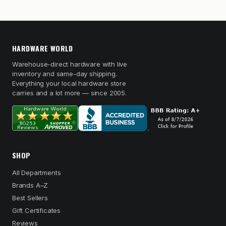
HARDWARE WORLD
Warehouse-direct hardware with live
inventory and same-day shipping.
Everything your local hardware store
carries and a lot more — since 2005.
SHOP
All Departments
Brands A–Z
Best Sellers
Gift Certificates
Reviews