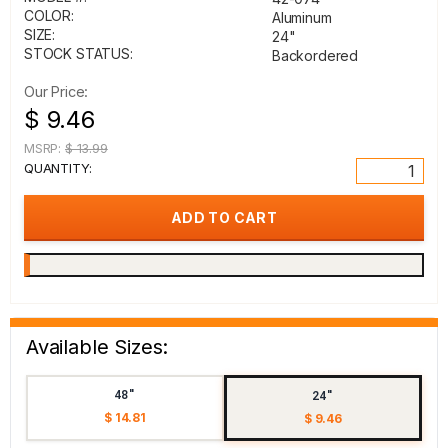
COLOR:
Aluminum
SIZE:
24"
STOCK STATUS:
Backordered
Our Price:
$ 9.46
MSRP:
$ 13.99
QUANTITY:
Available Sizes:
48"
24"
$ 14.81
$ 9.46