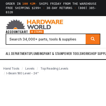
ORDER IN
10H 42M
·
SHIPS FRIDAY FROM THE WAREHOUSE
FREE SHIPPING $199+
·
30-DAY RETURNS
·
(800) 385-
8320
ACCOUNT
CART
0 ITEMS
ALL DEPARTMENTS
PLUMBING
PAINT & STAIN
POWER TOOLS
WORKSHOP SUPPL
Hand Tools
Levels
Top Reading Levels
I-Beam 180 Level - 24"