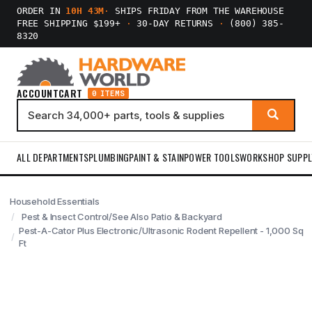
ORDER IN
10H 43M
·
SHIPS FRIDAY FROM THE WAREHOUSE
FREE SHIPPING $199+
·
30-DAY RETURNS
·
(800) 385-
8320
ACCOUNT
CART
0 ITEMS
ALL DEPARTMENTS
PLUMBING
PAINT & STAIN
POWER TOOLS
WORKSHOP SUPPL
Household Essentials
Pest & Insect Control/See Also Patio & Backyard
Pest-A-Cator Plus Electronic/Ultrasonic Rodent Repellent - 1,000 Sq
Ft