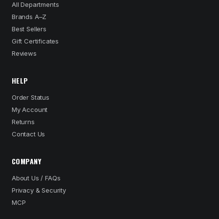
All Departments
Brands A–Z
Best Sellers
Gift Certificates
Reviews
HELP
Order Status
My Account
Returns
Contact Us
COMPANY
About Us / FAQs
Privacy & Security
MCP