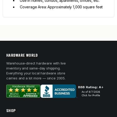
Use in homes, condos, apartments, offices, etc.
Coverage Area: Approximately 1,000 square feet
HARDWARE WORLD
Warehouse-direct hardware with live
inventory and same-day shipping.
Everything your local hardware store
carries and a lot more — since 2005.
SHOP