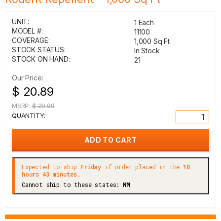
UNIT:
1 Each
MODEL #:
11100
COVERAGE:
1,000 Sq Ft
STOCK STATUS:
In Stock
STOCK ON HAND:
21
Our Price:
$ 20.89
MSRP:
$ 29.99
QUANTITY:
Expected to ship
Friday
if order placed in the
10
hours 43 minutes.
Cannot ship to these states:
NM