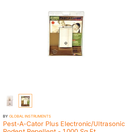
BY
GLOBAL INSTRUMENTS
Pest-A-Cator Plus Electronic/Ultrasonic
Rodent Repellent - 1,000 Sq Ft