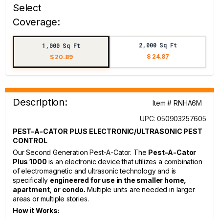
Select
Coverage:
2,000 Sq Ft
1,000 Sq Ft
$ 24.87
$ 20.89
Description:
Item # RNHA6M
UPC: 050903257605
PEST-A-CATOR PLUS ELECTRONIC/ULTRASONIC PEST
CONTROL
Our Second Generation Pest-A-Cator. The
Pest-A-Cator
Plus 1000
is an electronic device that utilizes a combination
of electromagnetic and ultrasonic technology and is
specifically
engineered for use in the smaller home,
apartment, or condo.
Multiple units are needed in larger
areas or multiple stories.
How it Works: