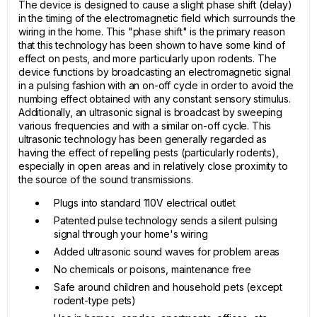
The device is designed to cause a slight phase shift (delay)
in the timing of the electromagnetic field which surrounds the
wiring in the home. This "phase shift" is the primary reason
that this technology has been shown to have some kind of
effect on pests, and more particularly upon rodents. The
device functions by broadcasting an electromagnetic signal
in a pulsing fashion with an on-off cycle in order to avoid the
numbing effect obtained with any constant sensory stimulus.
Additionally, an ultrasonic signal is broadcast by sweeping
various frequencies and with a similar on-off cycle. This
ultrasonic technology has been generally regarded as
having the effect of repelling pests (particularly rodents),
especially in open areas and in relatively close proximity to
the source of the sound transmissions.
Plugs into standard 110V electrical outlet
Patented pulse technology sends a silent pulsing
signal through your home's wiring
Added ultrasonic sound waves for problem areas
No chemicals or poisons, maintenance free
Safe around children and household pets (except
rodent-type pets)