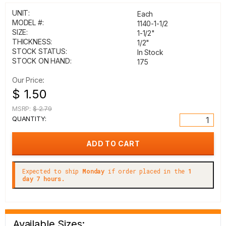
UNIT:
Each
MODEL #:
1140-1-1/2
SIZE:
1-1/2"
THICKNESS:
1/2"
STOCK STATUS:
In Stock
STOCK ON HAND:
175
Our Price:
$ 1.50
MSRP:
$ 2.79
QUANTITY:
Expected to ship
Monday
if order placed in the
1
day 7 hours.
Available Sizes: