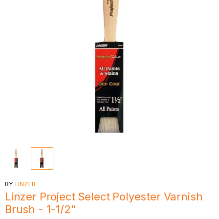
BY
LINZER
Linzer Project Select Polyester Varnish
Brush - 1-1/2"