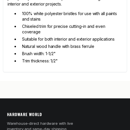
interior and exterior projects.
100% white polyester bristles for use with all paints
and stains
Chiseled trim for precise cutting-in and even
coverage
Suitable for both interior and exterior applications
Natural wood handle with brass ferrule
Brush width: 1-1/2"
Trim thickness: 1/2"
HARDWARE WORLD
Warehouse-direct hardware with live
inventory and same-day shipping.