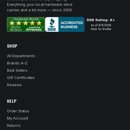
Everything your local hardware store
carries and a lot more — since 2005.
SHOP
All Departments
Brands A–Z
Best Sellers
Gift Certificates
Reviews
HELP
Order Status
My Account
Returns