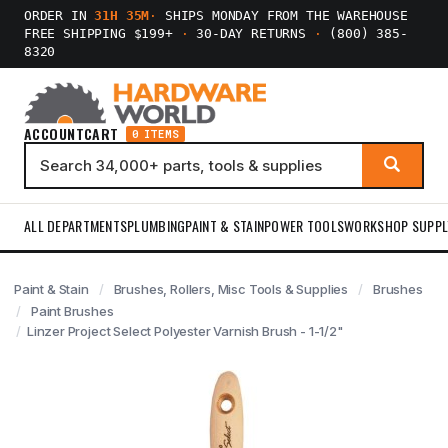
ORDER IN
31H 35M
·
SHIPS MONDAY FROM THE WAREHOUSE
FREE SHIPPING $199+
·
30-DAY RETURNS
·
(800) 385-
8320
ACCOUNT
CART
0 ITEMS
ALL DEPARTMENTS
PLUMBING
PAINT & STAIN
POWER TOOLS
WORKSHOP SUPPL
Paint & Stain
Brushes, Rollers, Misc Tools & Supplies
Brushes
Paint Brushes
Linzer Project Select Polyester Varnish Brush - 1-1/2"