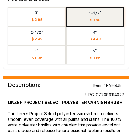
3"
1-1/2"
$ 2.99
$ 1.50
2-1/2"
4"
$ 2.42
$ 4.49
1"
2"
$ 1.06
$ 1.86
Description:
Item # RNH9JE
UPC: 077089114027
LINZER PROJECT SELECT POLYESTER VARNISH BRUSH
This Linzer Project Select polyester varnish brush delivers
smooth, even coverage with all paints and stains. The 100%
white polyester bristles with chiseled trim provide excellent
paint pickup and release for professional-looking results on