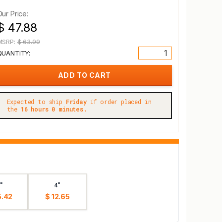
Our Price:
$ 47.88
MSRP:
$ 63.99
QUANTITY:
Expected to ship
Friday
if order placed in
the
16 hours 0 minutes.
"
4"
5.42
$ 12.65