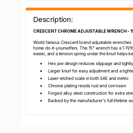
Description:
CRESCENT CHROME ADJUSTABLE WRENCH - 1
World famous Crescent brand adjustable wrenches ar
home do-it-yourselfers. This 15" wrench has a 1-11
easier, and a tension spring under the knurl helps ke
Hex jaw design reduces slippage and tightly
Larger knurl for easy adjustment and a tighter
Laser-etched scale in both SAE and metric
Chrome plating resists rust and corrosion
Forged alloy steel construction for extra st
Backed by the manufacturer's full lifetime w