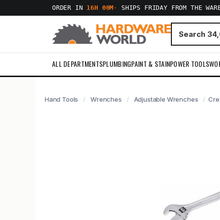
ORDER IN
16H 00M
·
SHIPS FRIDAY FROM THE WAR
ALL DEPARTMENTS
PLUMBING
PAINT & STAIN
POWER TOOLS
WO
Hand Tools
Wrenches
Adjustable Wrenches
Cre