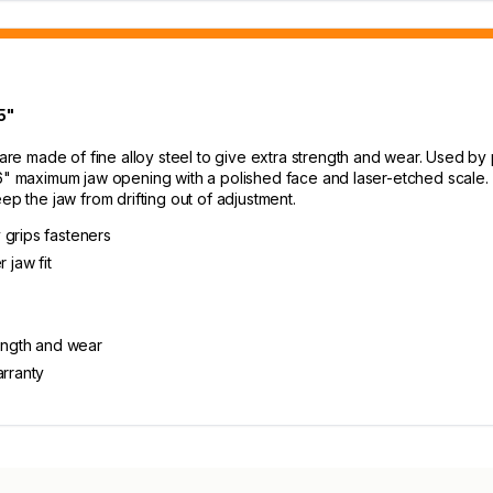
5"
e made of fine alloy steel to give extra strength and wear. Used by 
/16" maximum jaw opening with a polished face and laser-etched scale
ep the jaw from drifting out of adjustment.
 grips fasteners
 jaw fit
rength and wear
arranty