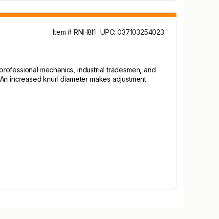
Item # RNH8I1
UPC: 037103254023
professional mechanics, industrial tradesmen, and
. An increased knurl diameter makes adjustment