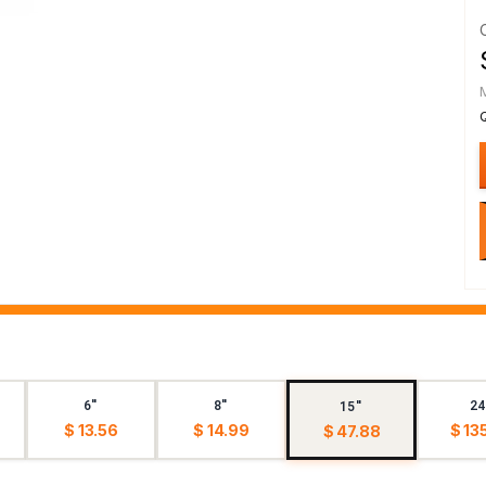
6"
8"
24
15"
$ 13.56
$ 14.99
$ 13
$ 47.88