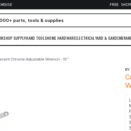
EHOUSE
FREE SHI
RKSHOP SUPPLY
HAND TOOLS
HOME HARDWARE
ELECTRICAL
YARD & GARDEN
BRAN
scent Chrome Adjustable Wrench - 15"
B
C
W
F
S