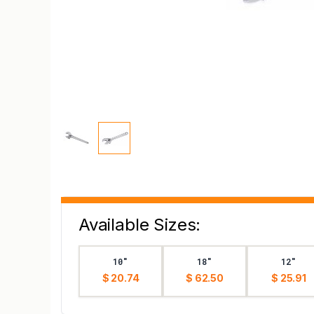
Available Sizes:
10"
18"
12"
$ 20.74
$ 62.50
$ 25.91