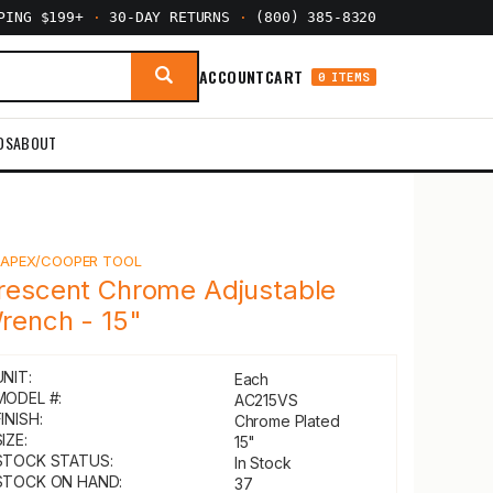
PPING $199+
·
30-DAY RETURNS
·
(800) 385-8320
ACCOUNT
CART
0 ITEMS
DS
ABOUT
Y
APEX/COOPER TOOL
rescent Chrome Adjustable
rench - 15"
UNIT:
Each
MODEL #:
AC215VS
INISH:
Chrome Plated
IZE:
15"
STOCK STATUS:
In Stock
STOCK ON HAND:
37