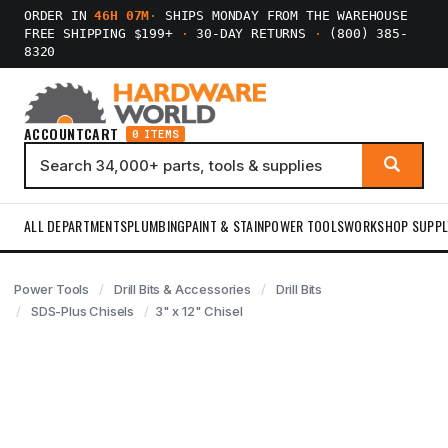
ORDER IN
46H 07M
·
SHIPS MONDAY FROM THE WAREHOUSE
FREE SHIPPING $199+
·
30-DAY RETURNS
·
(800) 385-
8320
ACCOUNT
CART
0 ITEMS
ALL DEPARTMENTS
PLUMBING
PAINT & STAIN
POWER TOOLS
WORKSHOP SUPPL
Power Tools
Drill Bits & Accessories
Drill Bits
SDS-Plus Chisels
3" x 12" Chisel