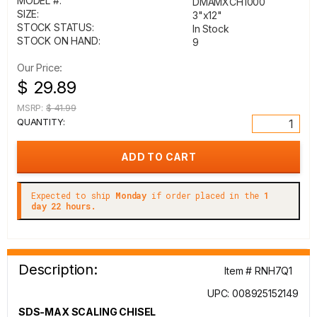
MODEL #:
DMAMXCH1000
SIZE:
3"x12"
STOCK STATUS:
In Stock
STOCK ON HAND:
9
Our Price:
$ 29.89
MSRP:
$ 41.99
QUANTITY:
Expected to ship
Monday
if order placed in the
1
day 22 hours.
Description:
Item # RNH7Q1
UPC: 008925152149
SDS-MAX SCALING CHISEL