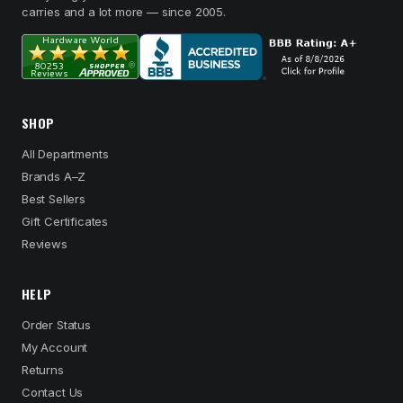
carries and a lot more — since 2005.
SHOP
All Departments
Brands A–Z
Best Sellers
Gift Certificates
Reviews
HELP
Order Status
My Account
Returns
Contact Us