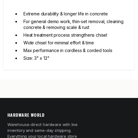
Extreme durability & longer life in concrete
For general demo work, thin-set removal, cleaning
concrete & removing scale & rust
Heat treatment process strengthens chisel
Wide chisel for minimal effort & time
Max performance in cordless & corded tools
Size: 3" x 12"
HARDWARE WORLD
Warehouse-direct hardware with live
inventory and same-day shipping.
Everything your local hardware store