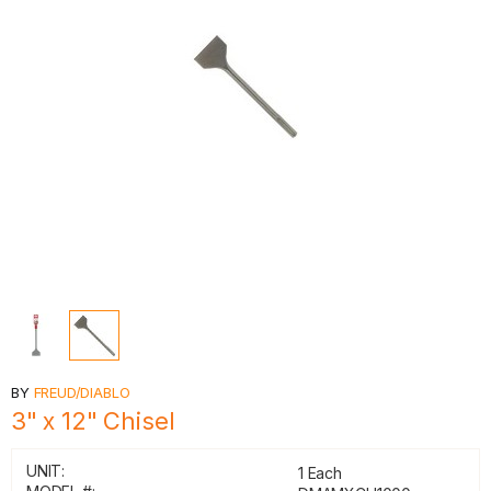
BY
FREUD/DIABLO
3" x 12" Chisel
UNIT:
1 Each