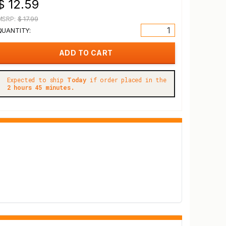
$ 12.59
MSRP:
$ 17.99
QUANTITY:
Expected to ship
Today
if order placed in the
2 hours 45 minutes.