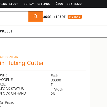
PPING $199+
·
30-DAY RETURNS
·
(800) 385-8320
ACCOUNT
CART
0 ITEMS
DS
ABOUT
Y
CH HANSON
ini Tubing Cutter
UNIT:
Each
MODEL #:
36000
IZE:
1"
STOCK STATUS:
In Stock
STOCK ON HAND:
26
Our Price: