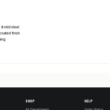
& mild steel
coated finish
ning
SHOP
HELP
All Departments
Order Status