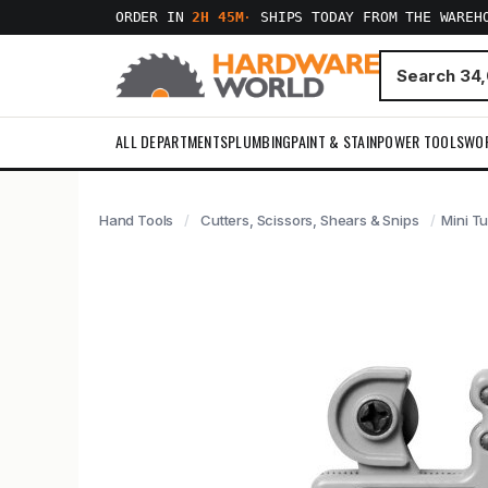
ORDER IN
2H 45M
·
SHIPS TODAY FROM THE WAREH
ALL DEPARTMENTS
PLUMBING
PAINT & STAIN
POWER TOOLS
WO
Hand Tools
Cutters, Scissors, Shears & Snips
Mini T