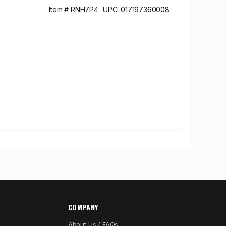
Item # RNH7P4
UPC: 017197360008
COMPANY
About Us / FAQs