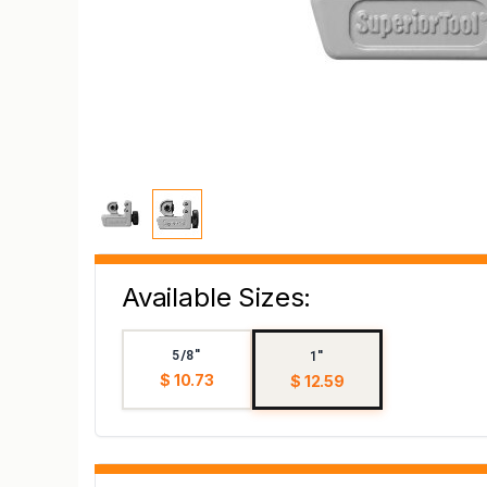
Available Sizes:
5/8"
1"
$ 10.73
$ 12.59