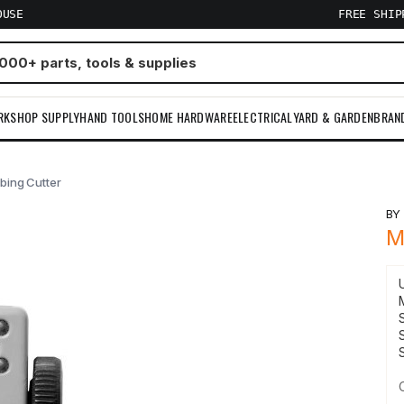
OUSE
FREE SHI
RKSHOP SUPPLY
HAND TOOLS
HOME HARDWARE
ELECTRICAL
YARD & GARDEN
BRAN
ubing Cutter
B
M
S