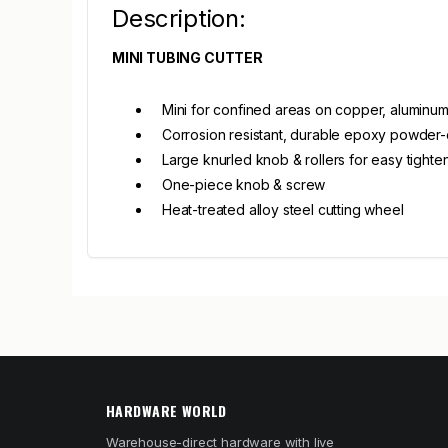
Description:
MINI TUBING CUTTER
Mini for confined areas on copper, aluminum 
Corrosion resistant, durable epoxy powder-
Large knurled knob & rollers for easy tighte
One-piece knob & screw
Heat-treated alloy steel cutting wheel
HARDWARE WORLD
Warehouse-direct hardware with live