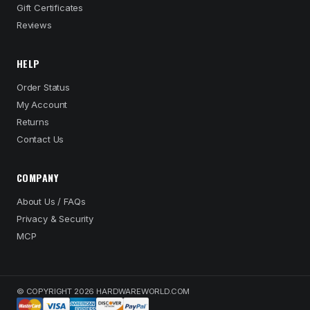
Gift Certificates
Reviews
HELP
Order Status
My Account
Returns
Contact Us
COMPANY
About Us / FAQs
Privacy & Security
MCP
© COPYRIGHT 2026 HARDWAREWORLD.COM