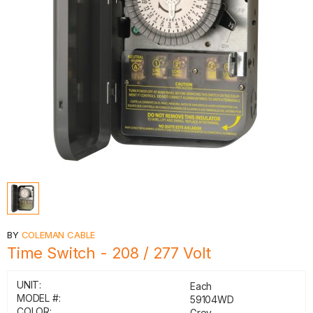
BY
COLEMAN CABLE
Time Switch - 208 / 277 Volt
UNIT:
Each
MODEL #:
59104WD
COLOR:
Grey