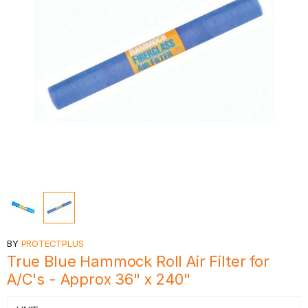
BY
PROTECTPLUS
True Blue Hammock Roll Air Filter for
A/C's - Approx 36" x 240"