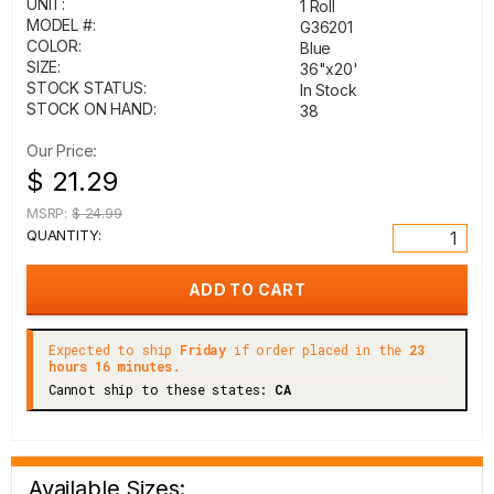
UNIT:
1 Roll
MODEL #:
G36201
COLOR:
Blue
SIZE:
36"x20'
STOCK STATUS:
In Stock
STOCK ON HAND:
38
Our Price:
$ 21.29
MSRP:
$ 24.99
QUANTITY:
Expected to ship
Friday
if order placed in the
23
hours 16 minutes.
Cannot ship to these states:
CA
Available Sizes: