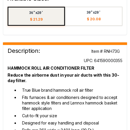
30"x20'
36"x20'
$ 20.08
$ 21.29
Description:
Item # RNH73G
UPC: 641590000355
HAMMOCK ROLL AIR CONDITIONER FILTER
Reduce the airborne dust in your air ducts with this 30-
day filter.
True Blue brand hammock roll air filter
Fits furnaces & air conditioners designed to accept
hammock style filters and Lennox hammock basket
filter application
Cut-to-fit your size
Designed for easy handling and disposal