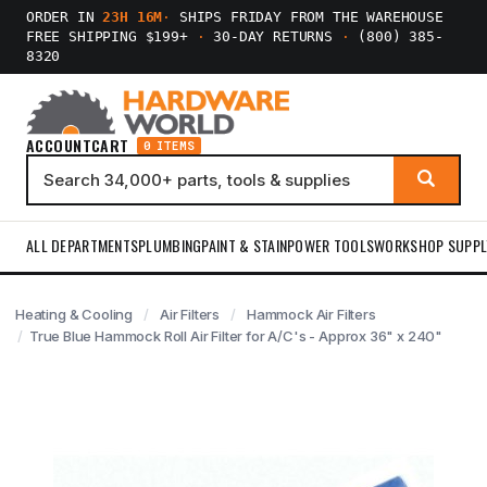
ORDER IN
23H 16M
·
SHIPS FRIDAY FROM THE WAREHOUSE
FREE SHIPPING $199+
·
30-DAY RETURNS
·
(800) 385-
8320
ACCOUNT
CART
0 ITEMS
ALL DEPARTMENTS
PLUMBING
PAINT & STAIN
POWER TOOLS
WORKSHOP SUPPL
Heating & Cooling
Air Filters
Hammock Air Filters
True Blue Hammock Roll Air Filter for A/C's - Approx 36" x 240"