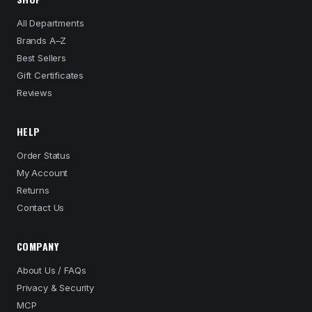
All Departments
Brands A–Z
Best Sellers
Gift Certificates
Reviews
HELP
Order Status
My Account
Returns
Contact Us
COMPANY
About Us / FAQs
Privacy & Security
MCP