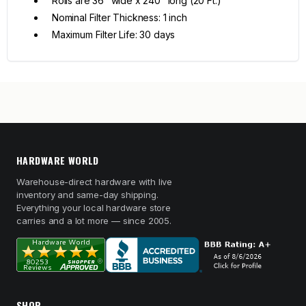
Rolls are 36" wide x 240" long (20 Ft.)
Nominal Filter Thickness: 1 inch
Maximum Filter Life: 30 days
HARDWARE WORLD
Warehouse-direct hardware with live
inventory and same-day shipping.
Everything your local hardware store
carries and a lot more — since 2005.
SHOP