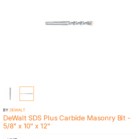
BY
DEWALT
DeWalt SDS Plus Carbide Masonry Bit -
5/8" x 10" x 12"