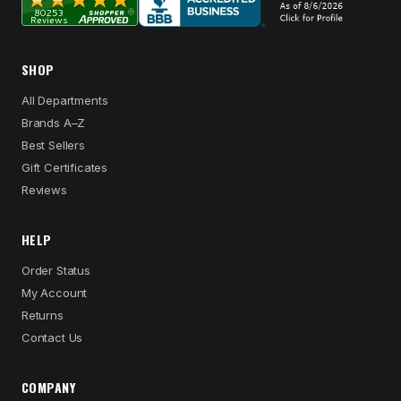
SHOP
All Departments
Brands A–Z
Best Sellers
Gift Certificates
Reviews
HELP
Order Status
My Account
Returns
Contact Us
COMPANY