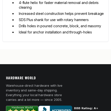
4-flute helix for faster material removal and debris
clearing
Increased steel construction helps prevent breakage
SDS Plus shank for use with rotary hammers
Drills holes in poured concrete, block, and masonry
Ideal for anchor installation and through-holes
HARDWARE WORLD
Warehouse-direct hardware with live
inventory and same-day shipping.
Everything your local hardware store
carries and a lot more — since 2005.