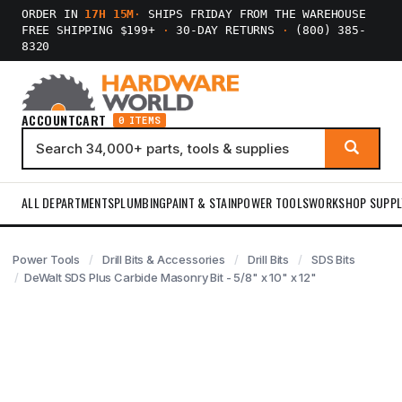
ORDER IN
17H 15M
·
SHIPS FRIDAY FROM THE WAREHOUSE
FREE SHIPPING $199+
·
30-DAY RETURNS
·
(800) 385-
8320
ACCOUNT
CART
0 ITEMS
ALL DEPARTMENTS
PLUMBING
PAINT & STAIN
POWER TOOLS
WORKSHOP SUPPL
Power Tools
Drill Bits & Accessories
Drill Bits
SDS Bits
DeWalt SDS Plus Carbide Masonry Bit - 5/8" x 10" x 12"