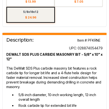
$ 13.99
$ 7.05
5/8x10x12
$ 24.96
Description:
Item # PFKRNE
UPC: 028874054479
DEWALT SDS PLUS CARBIDE MASONRY BIT - 5/8" x 10" x
12"
This DeWalt SDS Plus carbide masonry bit features a rock
carbide tip for longer bit life and a 4-flute helix design for
faster material removal. Increased steel construction helps
prevent breakage during demanding drilling in concrete and
masonry.
5/8-inch diameter, 10-inch working length, 12-inch
overall length
Rock carbide tip for extended bit life