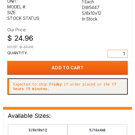
UNIT:
1 Each
MODEL #:
DW5447
SIZE:
5/8x10x12
STOCK STATUS:
In Stock
Our Price:
$ 24.96
MSRP:
$ 33.99
QUANTITY:
Expected to ship
Friday
if order placed in the
17
hours 15 minutes.
Available Sizes:
3/8x10x12
5/16x4x6