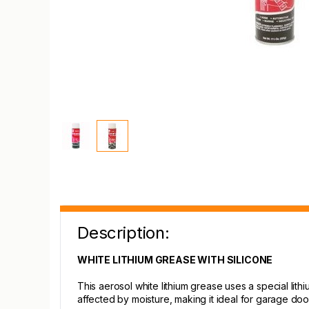
Description:
WHITE LITHIUM GREASE WITH SILICONE
This aerosol white lithium grease uses a special lithi
affected by moisture, making it ideal for garage doo