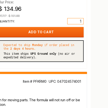
Our Price:
$ 134.96
MSRP:
$ 191.88
QUANTITY:
Expected to ship
Monday
if order placed in
the
2 days 4 hours.
This item ships
UPS Ground only
(no air or
expedited delivery).
Item # PFKRM0
UPC: 047024574001
n for moving parts. The formula will not run off or be
ion.