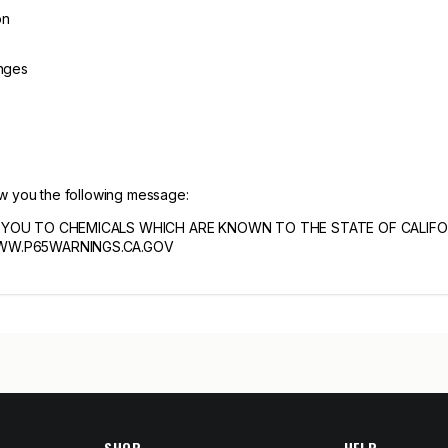
on
inges
ow you the following message:
YOU TO CHEMICALS WHICH ARE KNOWN TO THE STATE OF CALIF
WW.P65WARNINGS.CA.GOV
SHOP
HELP