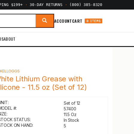
PPING $199+
·
30-DAY RETURNS
·
(800) 385-8320
ACCOUNT
CART
0 ITEMS
DS
ABOUT
Y
KELLOGGS
hite Lithium Grease with
ilicone - 11.5 oz (Set of 12)
UNIT:
Set of 12
MODEL #:
57400
IZE:
11.5 Oz
STOCK STATUS:
In Stock
STOCK ON HAND:
5