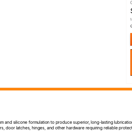
um and silicone formulation to produce superior, long-lasting lubricatio
rs, door latches, hinges, and other hardware requiring reliable protect