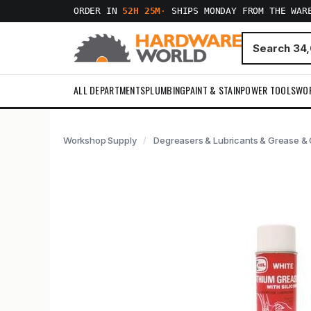
ORDER IN
52H 25M
·
SHIPS MONDAY FROM THE WAR
ALL DEPARTMENTS
PLUMBING
PAINT & STAIN
POWER TOOLS
WO
Workshop Supply
Degreasers & Lubricants & Grease & C