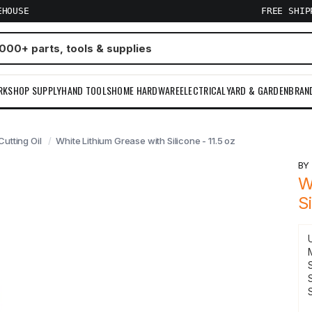
EHOUSE
FREE SHI
RKSHOP SUPPLY
HAND TOOLS
HOME HARDWARE
ELECTRICAL
YARD & GARDEN
BRAN
utting Oil
White Lithium Grease with Silicone - 11.5 oz
B
W
S
S