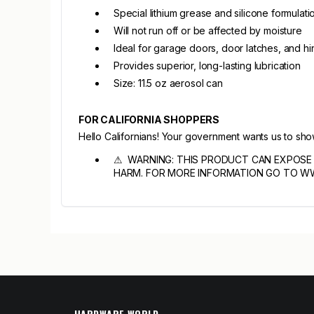
Special lithium grease and silicone formulati
Will not run off or be affected by moisture
Ideal for garage doors, door latches, and h
Provides superior, long-lasting lubrication
Size: 11.5 oz aerosol can
FOR CALIFORNIA SHOPPERS
Hello Californians! Your government wants us to sh
⚠ WARNING: THIS PRODUCT CAN EXPOSE 
HARM. FOR MORE INFORMATION GO TO W
HARDWARE WORLD