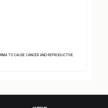
ORNIA TO CAUSE CANCER AND REPRODUCTIVE
COMPANY