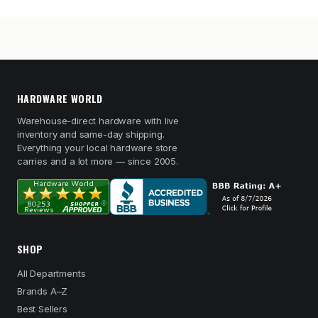
HARDWARE WORLD
Warehouse-direct hardware with live
inventory and same-day shipping.
Everything your local hardware store
carries and a lot more — since 2005.
SHOP
All Departments
Brands A–Z
Best Sellers