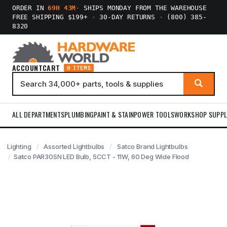
ORDER IN
69H 43M
·
SHIPS MONDAY FROM THE WAREHOUSE
FREE SHIPPING $199+
·
30-DAY RETURNS
·
(800) 385-
8320
ACCOUNT
CART
0 ITEMS
ALL DEPARTMENTS
PLUMBING
PAINT & STAIN
POWER TOOLS
WORKSHOP SUPPL
Lighting
Assorted Lightbulbs
Satco Brand Lightbulbs
Satco PAR30SN LED Bulb, 5CCT - 11W, 60 Deg Wide Flood