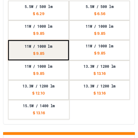
5.5W / 500 lm
5.5W / 500 lm
$ 6.29
$ 6.56
11W / 1000 lm
11W / 1000 lm
$ 9.85
$ 9.85
11W / 1000 lm
11W / 1000 lm
$ 9.85
$ 9.85
11W / 1000 lm
13.3W / 1200 lm
$ 9.85
$ 13.16
13.3W / 1200 lm
13.3W / 1200 lm
$ 12.10
$ 13.16
15.5W / 1400 lm
$ 13.16