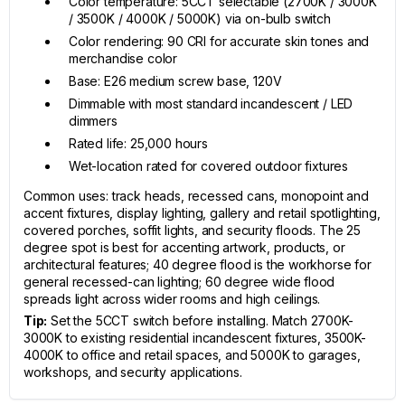
Color temperature: 5CCT selectable (2700K / 3000K
/ 3500K / 4000K / 5000K) via on-bulb switch
Color rendering: 90 CRI for accurate skin tones and
merchandise color
Base: E26 medium screw base, 120V
Dimmable with most standard incandescent / LED
dimmers
Rated life: 25,000 hours
Wet-location rated for covered outdoor fixtures
Common uses: track heads, recessed cans, monopoint and
accent fixtures, display lighting, gallery and retail spotlighting,
covered porches, soffit lights, and security floods. The 25
degree spot is best for accenting artwork, products, or
architectural features; 40 degree flood is the workhorse for
general recessed-can lighting; 60 degree wide flood
spreads light across wider rooms and high ceilings.
Tip:
Set the 5CCT switch before installing. Match 2700K-
3000K to existing residential incandescent fixtures, 3500K-
4000K to office and retail spaces, and 5000K to garages,
workshops, and security applications.