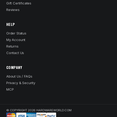
Gift Certificates
Reviews
HELP
Order Status
My Account
Returns
Contact Us
COMPANY
About Us / FAQs
Privacy & Security
MCP
© COPYRIGHT 2026 HARDWAREWORLD.COM