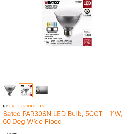
BY
SATCO PRODUCTS
Satco PAR30SN LED Bulb, 5CCT - 11W,
60 Deg Wide Flood