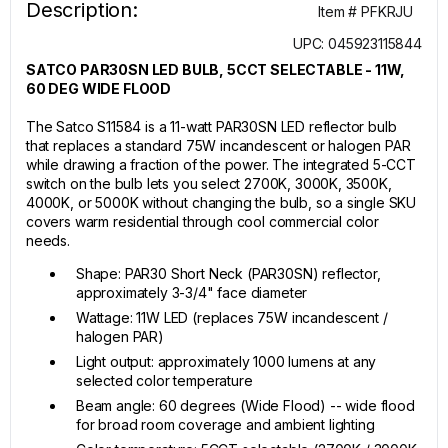
Description:
Item # PFKRJU
UPC: 045923115844
SATCO PAR30SN LED BULB, 5CCT SELECTABLE - 11W,
60 DEG WIDE FLOOD
The Satco S11584 is a 11-watt PAR30SN LED reflector bulb
that replaces a standard 75W incandescent or halogen PAR
while drawing a fraction of the power. The integrated 5-CCT
switch on the bulb lets you select 2700K, 3000K, 3500K,
4000K, or 5000K without changing the bulb, so a single SKU
covers warm residential through cool commercial color
needs.
Shape: PAR30 Short Neck (PAR30SN) reflector,
approximately 3-3/4" face diameter
Wattage: 11W LED (replaces 75W incandescent /
halogen PAR)
Light output: approximately 1000 lumens at any
selected color temperature
Beam angle: 60 degrees (Wide Flood) -- wide flood
for broad room coverage and ambient lighting