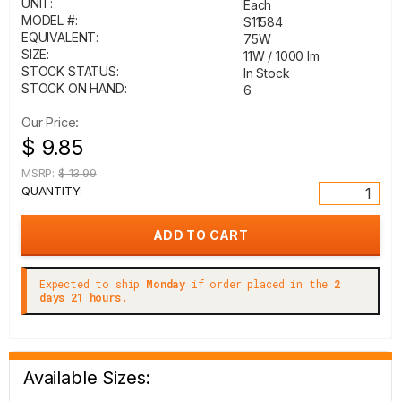
UNIT:
Each
MODEL #:
S11584
EQUIVALENT:
75W
SIZE:
11W / 1000 lm
STOCK STATUS:
In Stock
STOCK ON HAND:
6
Our Price:
$ 9.85
MSRP:
$ 13.99
QUANTITY:
Expected to ship
Monday
if order placed in the
2
days 21 hours.
Available Sizes: