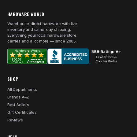
HARDWARE WORLD
Warehouse-direct hardware with live
inventory and same-day shipping.
Everything your local hardware store
carries and a lot more — since 2005.
SHOP
All Departments
Brands A–Z
Best Sellers
Gift Certificates
Reviews
HELP