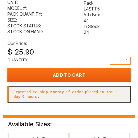
UNIT:
Pack
MODEL #:
L4STT5
PACK QUANTITY:
5 lb Box
SIZE:
4"
STOCK STATUS:
In Stock
STOCK ON HAND:
24
Our Price:
$ 25.90
QUANTITY:
Expected to ship
Monday
if order placed in the
1
day 9 hours.
Available Sizes: