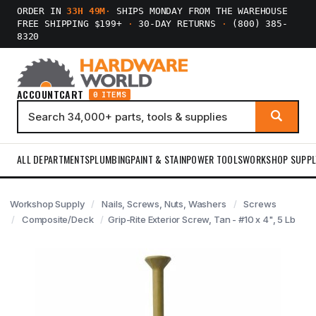
ORDER IN
33H 49M
·
SHIPS MONDAY FROM THE WAREHOUSE
FREE SHIPPING $199+
·
30-DAY RETURNS
·
(800) 385-
8320
ACCOUNT
CART
0 ITEMS
ALL DEPARTMENTS
PLUMBING
PAINT & STAIN
POWER TOOLS
WORKSHOP SUPPL
Workshop Supply
Nails, Screws, Nuts, Washers
Screws
Composite/Deck
Grip-Rite Exterior Screw, Tan - #10 x 4", 5 Lb