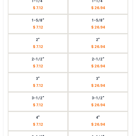
1-1/4"
1-1/4"
$ 7.12
$ 26.94
1-5/8"
1-5/8"
$ 7.12
$ 26.94
2"
2"
$ 7.12
$ 26.94
2-1/2"
2-1/2"
$ 7.12
$ 26.94
3"
3"
$ 7.12
$ 26.94
3-1/2"
3-1/2"
$ 7.12
$ 26.94
4"
4"
$ 7.12
$ 26.94