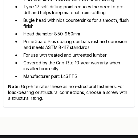
Type 17 self-drilling point reduces the need to pre-
drill and helps keep material from splitting
Bugle head with nibs countersinks for a smooth, flush
finish
Head diameter 8.50-9.50mm
PrimeGuard Plus coating combats rust and corrosion
and meets ASTM B-117 standards
For use with treated and untreated lumber
Covered by the Grip-Rite 10-year warranty when
installed correctly
Manufacturer part: L4STT5
Note:
Grip-Rite rates these as non-structural fasteners. For
load-bearing or structural connections, choose a screw with
a structural rating.