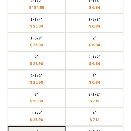
2-1/2"
1-1/4"
$ 104.96
$ 6.84
1-1/4"
1-5/8"
$ 25.90
$ 6.84
1-5/8"
2"
$ 25.90
$ 6.84
2"
2-1/2"
$ 25.90
$ 6.84
2-1/2"
3"
$ 25.90
$ 6.84
3"
3-1/2"
$ 25.90
$ 7.12
3-1/2"
4"
$ 25.90
$ 7.12