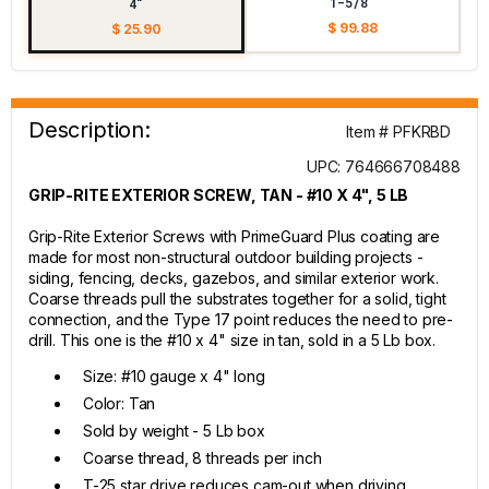
1-5/8"
4"
$ 99.88
$ 25.90
Description:
Item # PFKRBD
UPC: 764666708488
GRIP-RITE EXTERIOR SCREW, TAN - #10 X 4", 5 LB
Grip-Rite Exterior Screws with PrimeGuard Plus coating are
made for most non-structural outdoor building projects -
siding, fencing, decks, gazebos, and similar exterior work.
Coarse threads pull the substrates together for a solid, tight
connection, and the Type 17 point reduces the need to pre-
drill. This one is the #10 x 4" size in tan, sold in a 5 Lb box.
Size: #10 gauge x 4" long
Color: Tan
Sold by weight - 5 Lb box
Coarse thread, 8 threads per inch
T-25 star drive reduces cam-out when driving