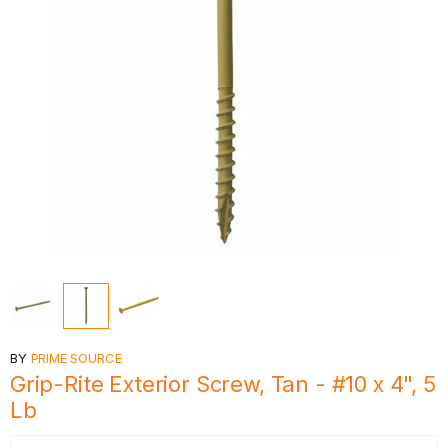
BY
PRIME SOURCE
Grip-Rite Exterior Screw, Tan - #10 x 4", 5
Lb