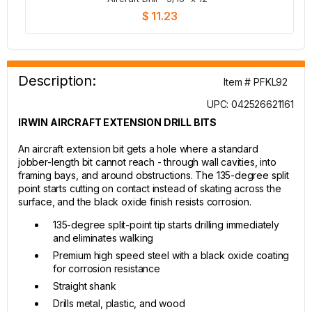
$ 11.23
Description:
Item # PFKL92
UPC: 042526621161
IRWIN AIRCRAFT EXTENSION DRILL BITS
An aircraft extension bit gets a hole where a standard
jobber-length bit cannot reach - through wall cavities, into
framing bays, and around obstructions. The 135-degree split
point starts cutting on contact instead of skating across the
surface, and the black oxide finish resists corrosion.
135-degree split-point tip starts drilling immediately
and eliminates walking
Premium high speed steel with a black oxide coating
for corrosion resistance
Straight shank
Drills metal, plastic, and wood