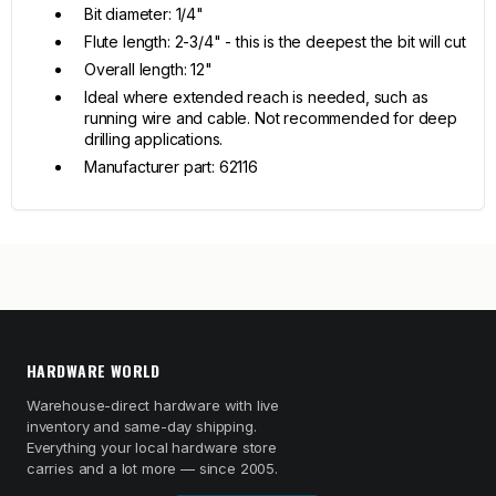
Bit diameter: 1/4"
Flute length: 2-3/4" - this is the deepest the bit will cut
Overall length: 12"
Ideal where extended reach is needed, such as
running wire and cable. Not recommended for deep
drilling applications.
Manufacturer part: 62116
HARDWARE WORLD
Warehouse-direct hardware with live
inventory and same-day shipping.
Everything your local hardware store
carries and a lot more — since 2005.