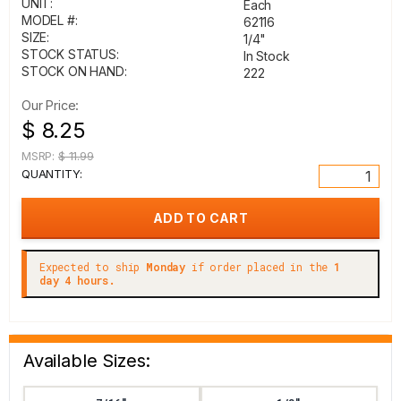
UNIT:
Each
MODEL #:
62116
SIZE:
1/4"
STOCK STATUS:
In Stock
STOCK ON HAND:
222
Our Price:
$ 8.25
MSRP:
$ 11.99
QUANTITY:
Expected to ship
Monday
if order placed in the
1
day 4 hours.
Available Sizes: