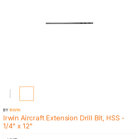
BY
IRWIN
Irwin Aircraft Extension Drill Bit, HSS -
1/4" x 12"