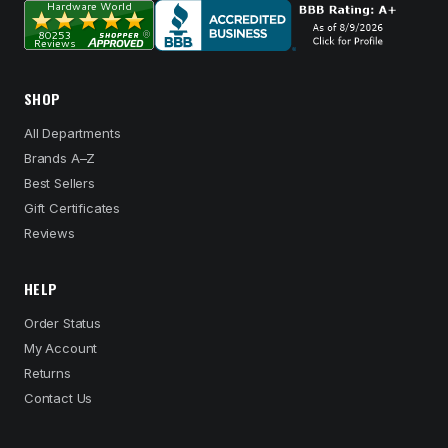
SHOP
All Departments
Brands A–Z
Best Sellers
Gift Certificates
Reviews
HELP
Order Status
My Account
Returns
Contact Us