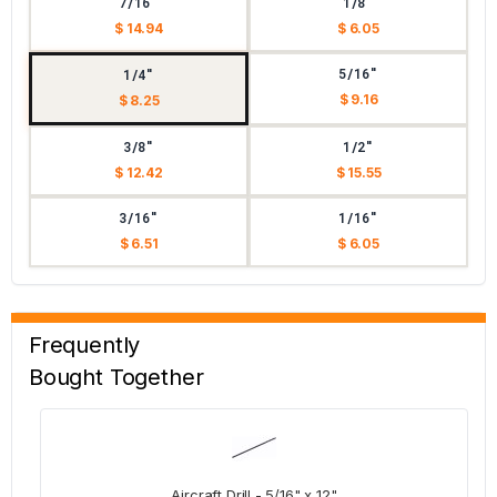
7/16"
1/8"
$ 14.94
$ 6.05
5/16"
1/4"
$ 9.16
$ 8.25
3/8"
1/2"
$ 12.42
$ 15.55
3/16"
1/16"
$ 6.51
$ 6.05
Frequently
Bought Together
Aircraft Drill - 5/16" x 12"