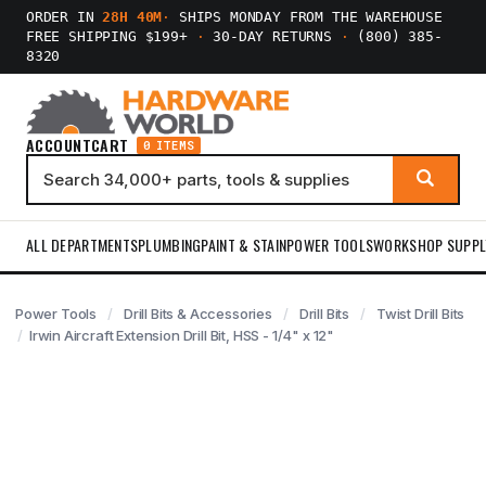
ORDER IN
28H 40M
·
SHIPS MONDAY FROM THE WAREHOUSE
FREE SHIPPING $199+
·
30-DAY RETURNS
·
(800) 385-
8320
ACCOUNT
CART
0 ITEMS
ALL DEPARTMENTS
PLUMBING
PAINT & STAIN
POWER TOOLS
WORKSHOP SUPPL
Power Tools
Drill Bits & Accessories
Drill Bits
Twist Drill Bits
Irwin Aircraft Extension Drill Bit, HSS - 1/4" x 12"