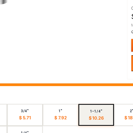
3/4"
1"
2
1-1/4"
$ 5.71
$ 7.92
$ 18
$ 10.26
1/4"