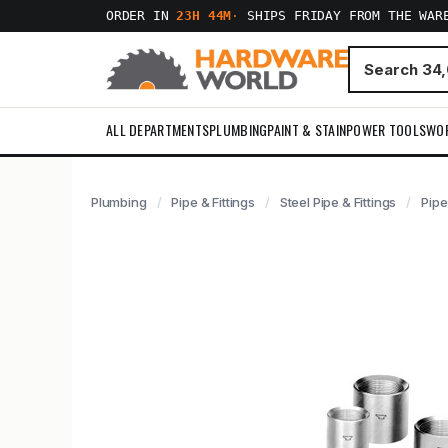
ORDER IN
23H 44M
·
SHIPS FRIDAY FROM THE WAR
ALL DEPARTMENTS
PLUMBING
PAINT & STAIN
POWER TOOLS
WO
Plumbing
Pipe & Fittings
Steel Pipe & Fittings
Pipe