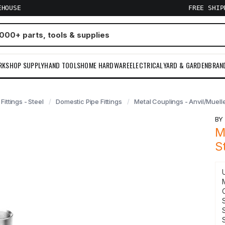
EHOUSE
FREE SHI
RKSHOP SUPPLY
HAND TOOLS
HOME HARDWARE
ELECTRICAL
YARD & GARDEN
BRAN
 Fittings - Steel
Domestic Pipe Fittings
Metal Couplings - Anvil/Muell
B
M
S
S