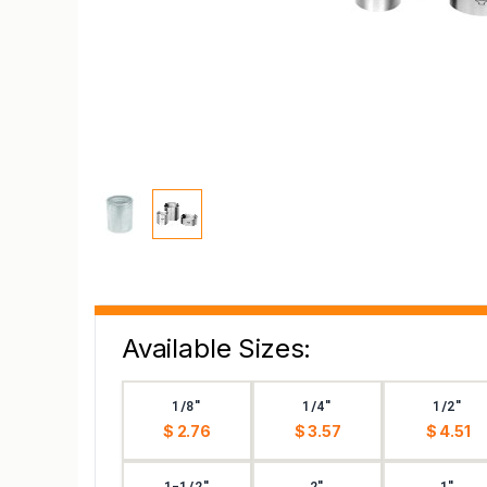
Available Sizes:
1/8"
1/4"
1/2"
$ 2.76
$ 3.57
$ 4.51
1-1/2"
2"
1"