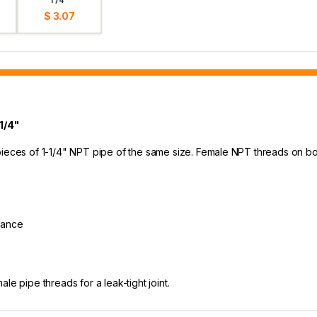
$ 3.07
1/4"
 pieces of 1-1/4" NPT pipe of the same size. Female NPT threads on
stance
e pipe threads for a leak-tight joint.