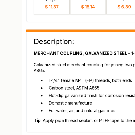
$ 11.37
$ 15.14
$ 6.39
Description:
MERCHANT COUPLING, GALVANIZED STEEL - 1-
Galvanized steel merchant coupling for joining two
A865.
1-1/4" female NPT (FIP) threads, both ends
Carbon steel, ASTM A865
Hot-dip galvanized finish for corrosion resi
Domestic manufacture
For water, air, and natural gas lines
Tip:
Apply pipe thread sealant or PTFE tape to the mal