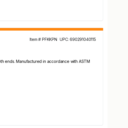
Item # PFKKPN
UPC: 690291040115
 both ends. Manufactured in accordance with ASTM