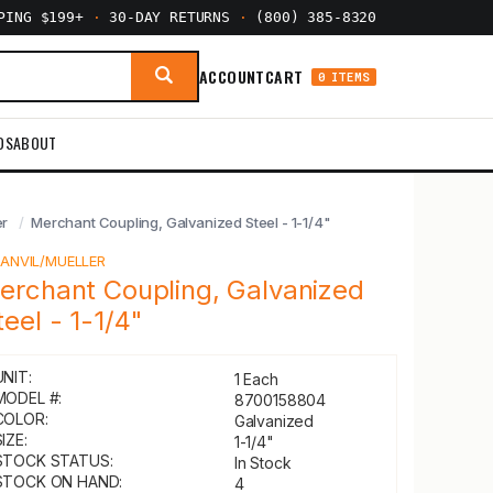
PPING $199+
·
30-DAY RETURNS
·
(800) 385-8320
ACCOUNT
CART
0 ITEMS
DS
ABOUT
er
Merchant Coupling, Galvanized Steel - 1-1/4"
Y
ANVIL/MUELLER
erchant Coupling, Galvanized
teel - 1-1/4"
UNIT:
1 Each
MODEL #:
8700158804
COLOR:
Galvanized
IZE:
1-1/4"
STOCK STATUS:
In Stock
STOCK ON HAND:
4