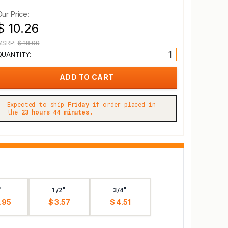
Our Price:
$ 10.26
MSRP:
$ 18.99
QUANTITY:
Expected to ship
Friday
if order placed in
the
23 hours 44 minutes.
"
1/2"
3/4"
.95
$ 3.57
$ 4.51