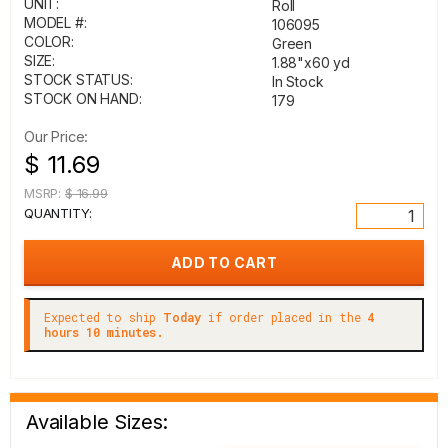
UNIT:
Roll
MODEL #:
106095
COLOR:
Green
SIZE:
1.88"x60 yd
STOCK STATUS:
In Stock
STOCK ON HAND:
179
Our Price:
$ 11.69
MSRP:
$ 16.99
QUANTITY:
Expected to ship
Today
if order placed in the
4
hours 10 minutes.
Available Sizes: