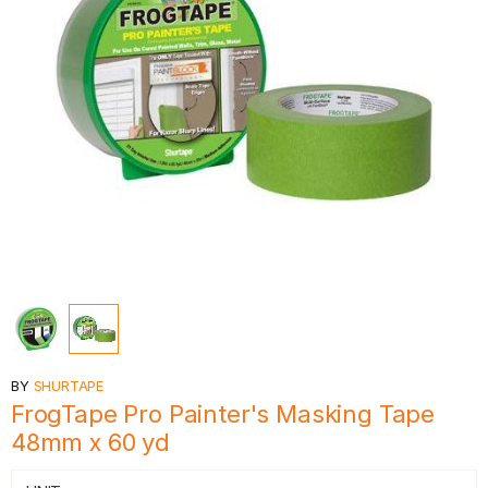
BY
SHURTAPE
FrogTape Pro Painter's Masking Tape
48mm x 60 yd