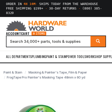
ORDER IN
4H 10M
·
SHIPS TODAY FROM THE WAREHOUSE
FREE SHIPPING $199+
·
30-DAY RETURNS
·
(800) 385-
8320
ACCOUNT
CART
0 ITEMS
ALL DEPARTMENTS
PLUMBING
PAINT & STAIN
POWER TOOLS
WORKSHOP SUPPL
Paint & Stain
Masking & Painter's Tape, Film & Paper
FrogTape Pro Painter's Masking Tape 48mm x 60 yd