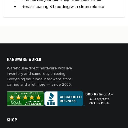
Resists tearing & bleeding with clean release
HARDWARE WORLD
Warehouse-direct hardware with live
inventory and same-day shipping.
Everything your local hardware store
carries and a lot more — since 2005.
SHOP