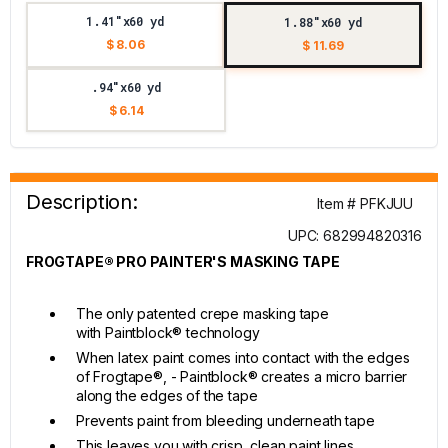
1.41"x60 yd
1.88"x60 yd
$ 8.06
$ 11.69
.94"x60 yd
$ 6.14
Description:
Item # PFKJUU
UPC: 682994820316
FROGTAPE® PRO PAINTER'S MASKING TAPE
The only patented crepe masking tape
with Paintblock® technology
When latex paint comes into contact with the edges
of Frogtape®, - Paintblock® creates a micro barrier
along the edges of the tape
Prevents paint from bleeding underneath tape
This leaves you with crisp, clean paint lines