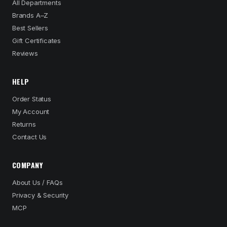
All Departments
Brands A–Z
Best Sellers
Gift Certificates
Reviews
HELP
Order Status
My Account
Returns
Contact Us
COMPANY
About Us / FAQs
Privacy & Security
MCP