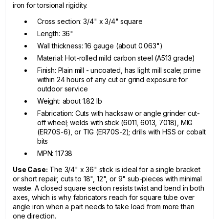
iron for torsional rigidity.
Cross section: 3/4" x 3/4" square
Length: 36"
Wall thickness: 16 gauge (about 0.063")
Material: Hot-rolled mild carbon steel (A513 grade)
Finish: Plain mill - uncoated, has light mill scale; prime
within 24 hours of any cut or grind exposure for
outdoor service
Weight: about 1.82 lb
Fabrication: Cuts with hacksaw or angle grinder cut-
off wheel; welds with stick (6011, 6013, 7018), MIG
(ER70S-6), or TIG (ER70S-2); drills with HSS or cobalt
bits
MPN: 11738
Use Case:
The 3/4" x 36" stick is ideal for a single bracket
or short repair, cuts to 18", 12", or 9" sub-pieces with minimal
waste. A closed square section resists twist and bend in both
axes, which is why fabricators reach for square tube over
angle iron when a part needs to take load from more than
one direction.