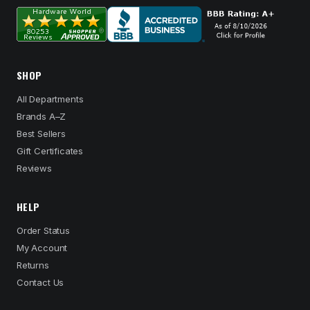
SHOP
All Departments
Brands A–Z
Best Sellers
Gift Certificates
Reviews
HELP
Order Status
My Account
Returns
Contact Us