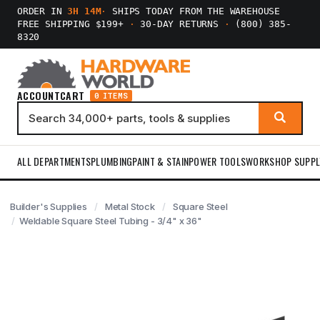
ORDER IN
3H 14M
·
SHIPS TODAY FROM THE WAREHOUSE
FREE SHIPPING $199+
·
30-DAY RETURNS
·
(800) 385-
8320
ACCOUNT
CART
0 ITEMS
ALL DEPARTMENTS
PLUMBING
PAINT & STAIN
POWER TOOLS
WORKSHOP SUPPL
Builder's Supplies
Metal Stock
Square Steel
Weldable Square Steel Tubing - 3/4" x 36"