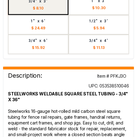
1" x 3'
3/4" x 3'
$ 10.30
$ 8.10
1" x 6'
1/2" x 3'
$ 24.49
$ 5.94
3/4" x 6'
3/4" x 4'
$ 15.92
$ 11.13
Description:
Item # PFKJ3O
UPC: 053538510046
STEELWORKS WELDABLE SQUARE STEEL TUBING - 3/4"
X 36"
Steelworks 16-gauge hot-rolled mild carbon steel square
tubing for fence rail repairs, gate frames, handrail returns,
equipment cart frames, and shop jigs. Easy to cut, drill, and
weld - the standard fabricator stock for repair, replacement,
and small-project work where a closed section beats angle