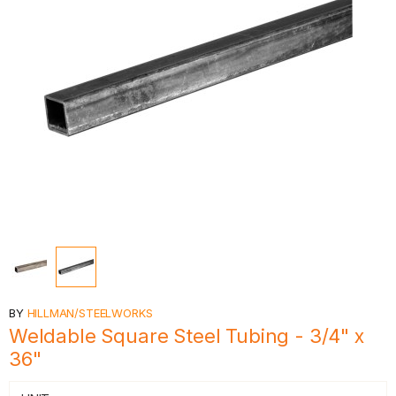
BY
HILLMAN/STEELWORKS
Weldable Square Steel Tubing - 3/4" x
36"