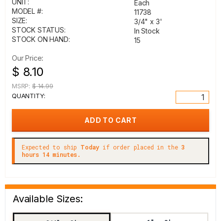
UNIT:
Each
MODEL #:
11738
SIZE:
3/4" x 3'
STOCK STATUS:
In Stock
STOCK ON HAND:
15
Our Price:
$ 8.10
MSRP:
$ 14.99
QUANTITY:
Expected to ship
Today
if order placed in the
3
hours 14 minutes.
Available Sizes: