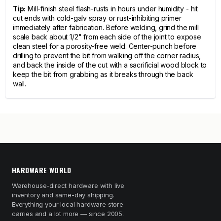
Tip:
Mill-finish steel flash-rusts in hours under humidity - hit
cut ends with cold-galv spray or rust-inhibiting primer
immediately after fabrication. Before welding, grind the mill
scale back about 1/2" from each side of the joint to expose
clean steel for a porosity-free weld. Center-punch before
drilling to prevent the bit from walking off the corner radius,
and back the inside of the cut with a sacrificial wood block to
keep the bit from grabbing as it breaks through the back
wall.
HARDWARE WORLD
Warehouse-direct hardware with live
inventory and same-day shipping.
Everything your local hardware store
carries and a lot more — since 2005.